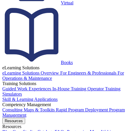
Virtual
Books
eLearning Solutions
eLearning Solutions Overview
For Engineers & Professionals
For
Operations & Maintenance
Training Solutions
Guided Work Experiences
In-House Training
Operator Training
Simulators
Skill & Learning Applications
Competency Management
Consulting
Maps & Toolkits
Rapid Program Deployment
Program
Management
Resources
Resources