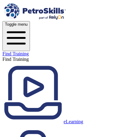
Toggle menu
Find Training
Find Training
eLearning