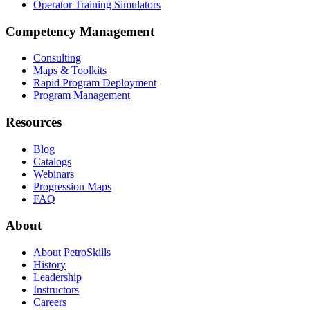
Operator Training Simulators
Competency Management
Consulting
Maps & Toolkits
Rapid Program Deployment
Program Management
Resources
Blog
Catalogs
Webinars
Progression Maps
FAQ
About
About PetroSkills
History
Leadership
Instructors
Careers