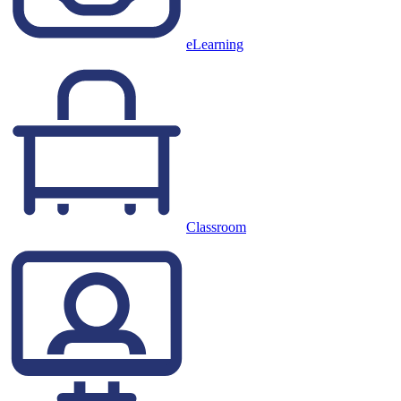
eLearning
Classroom