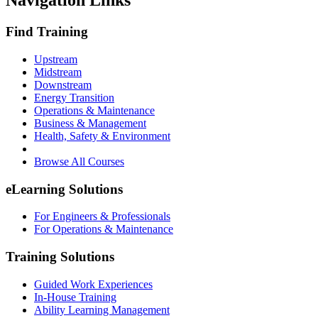
Navigation Links
Find Training
Upstream
Midstream
Downstream
Energy Transition
Operations & Maintenance
Business & Management
Health, Safety & Environment
Browse All Courses
eLearning Solutions
For Engineers & Professionals
For Operations & Maintenance
Training Solutions
Guided Work Experiences
In-House Training
Ability Learning Management