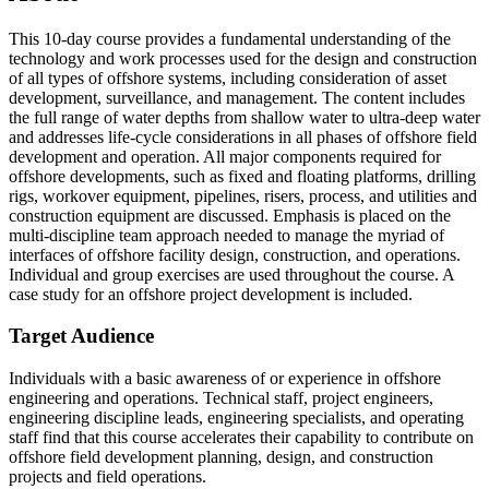
This 10-day course provides a fundamental understanding of the
technology and work processes used for the design and construction
of all types of offshore systems, including consideration of asset
development, surveillance, and management. The content includes
the full range of water depths from shallow water to ultra-deep water
and addresses life-cycle considerations in all phases of offshore field
development and operation. All major components required for
offshore developments, such as fixed and floating platforms, drilling
rigs, workover equipment, pipelines, risers, process, and utilities and
construction equipment are discussed. Emphasis is placed on the
multi-discipline team approach needed to manage the myriad of
interfaces of offshore facility design, construction, and operations.
Individual and group exercises are used throughout the course. A
case study for an offshore project development is included.
Target Audience
Individuals with a basic awareness of or experience in offshore
engineering and operations. Technical staff, project engineers,
engineering discipline leads, engineering specialists, and operating
staff find that this course accelerates their capability to contribute on
offshore field development planning, design, and construction
projects and field operations.