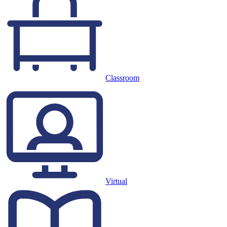
Classroom
Virtual