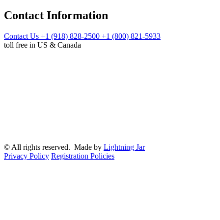
Contact Information
Contact Us
+1 (918) 828-2500
+1 (800) 821-5933
toll free in US & Canada
© All rights reserved. Made by
Lightning Jar
Privacy Policy
Registration Policies