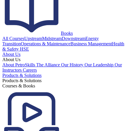
Books
All Courses
Upstream
Midstream
Downstream
Energy
Transition
Operations & Maintenance
Business Management
Health
& Safety HSE
About Us
About Us
About PetroSkills
The Alliance
Our History
Our Leadership
Our
Instructors
Careers
Products & Solutions
Products & Solutions
Courses & Books