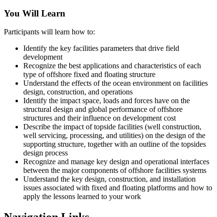
You Will Learn
Participants will learn how to:
Identify the key facilities parameters that drive field
development
Recognize the best applications and characteristics of each
type of offshore fixed and floating structure
Understand the effects of the ocean environment on facilities
design, construction, and operations
Identify the impact space, loads and forces have on the
structural design and global performance of offshore
structures and their influence on development cost
Describe the impact of topside facilities (well construction,
well servicing, processing, and utilities) on the design of the
supporting structure, together with an outline of the topsides
design process
Recognize and manage key design and operational interfaces
between the major components of offshore facilities systems
Understand the key design, construction, and installation
issues associated with fixed and floating platforms and how to
apply the lessons learned to your work