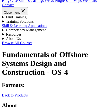
Blog
Case Studies
Catalogs
FAQs
Progression Maps
Webinars
Contact
Close menu
Find Training
Training Solutions
Skill & Learning Applications
Competency Management
Resources
About Us
Browse All Courses
Fundamentals of Offshore
Systems Design and
Construction - OS-4
Formats:
Back to Products
About