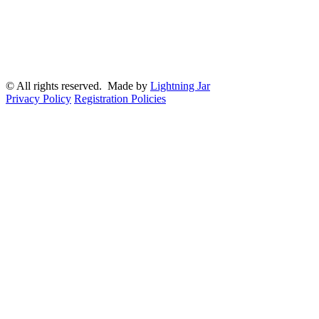
© All rights reserved. Made by
Lightning Jar
Privacy Policy
Registration Policies