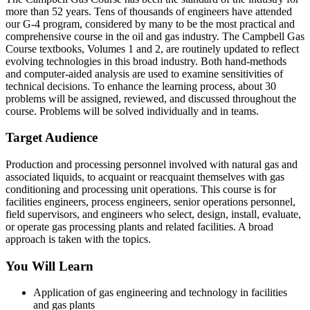
more than 52 years. Tens of thousands of engineers have attended
our G-4 program, considered by many to be the most practical and
comprehensive course in the oil and gas industry. The Campbell Gas
Course textbooks, Volumes 1 and 2, are routinely updated to reflect
evolving technologies in this broad industry. Both hand-methods
and computer-aided analysis are used to examine sensitivities of
technical decisions. To enhance the learning process, about 30
problems will be assigned, reviewed, and discussed throughout the
course. Problems will be solved individually and in teams.
Target Audience
Production and processing personnel involved with natural gas and
associated liquids, to acquaint or reacquaint themselves with gas
conditioning and processing unit operations. This course is for
facilities engineers, process engineers, senior operations personnel,
field supervisors, and engineers who select, design, install, evaluate,
or operate gas processing plants and related facilities. A broad
approach is taken with the topics.
You Will Learn
Application of gas engineering and technology in facilities
and gas plants