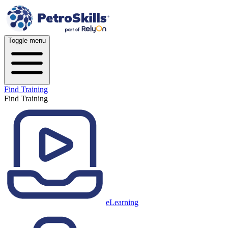
Toggle menu
Find Training
Find Training
eLearning