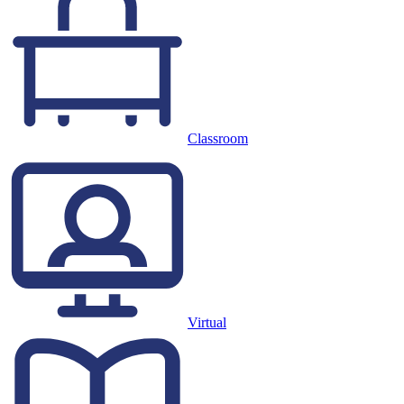
Classroom
Virtual