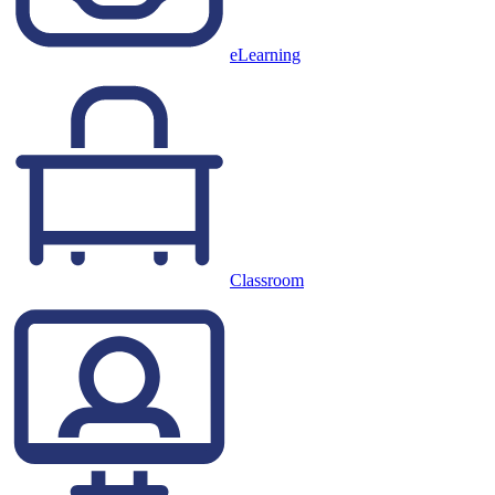
eLearning
Classroom