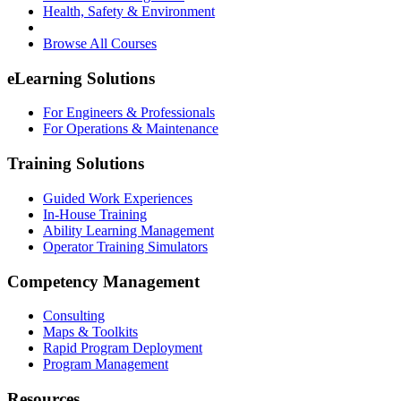
Health, Safety & Environment
Browse All Courses
eLearning Solutions
For Engineers & Professionals
For Operations & Maintenance
Training Solutions
Guided Work Experiences
In-House Training
Ability Learning Management
Operator Training Simulators
Competency Management
Consulting
Maps & Toolkits
Rapid Program Deployment
Program Management
Resources