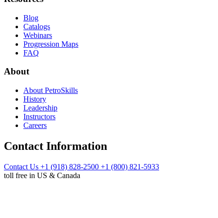
Blog
Catalogs
Webinars
Progression Maps
FAQ
About
About PetroSkills
History
Leadership
Instructors
Careers
Contact Information
Contact Us
+1 (918) 828-2500
+1 (800) 821-5933
toll free in US & Canada