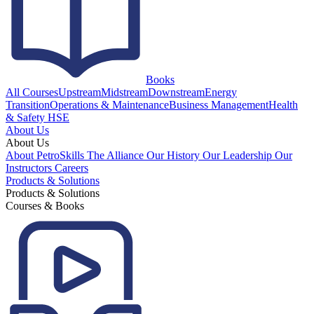
Books
All Courses
Upstream
Midstream
Downstream
Energy
Transition
Operations & Maintenance
Business Management
Health
& Safety HSE
About Us
About Us
About PetroSkills
The Alliance
Our History
Our Leadership
Our
Instructors
Careers
Products & Solutions
Products & Solutions
Courses & Books