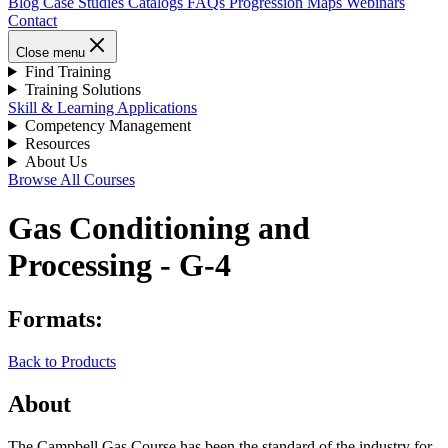
Blog
Case Studies
Catalogs
FAQs
Progression Maps
Webinars
Contact
Close menu
Find Training
Training Solutions
Skill & Learning Applications
Competency Management
Resources
About Us
Browse All Courses
Gas Conditioning and
Processing - G-4
Formats:
Back to Products
About
The Campbell Gas Course has been the standard of the industry for