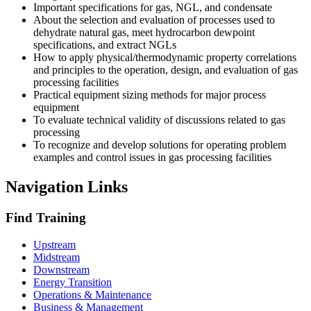
Important specifications for gas, NGL, and condensate
About the selection and evaluation of processes used to
dehydrate natural gas, meet hydrocarbon dewpoint
specifications, and extract NGLs
How to apply physical/thermodynamic property correlations
and principles to the operation, design, and evaluation of gas
processing facilities
Practical equipment sizing methods for major process
equipment
To evaluate technical validity of discussions related to gas
processing
To recognize and develop solutions for operating problem
examples and control issues in gas processing facilities
Navigation Links
Find Training
Upstream
Midstream
Downstream
Energy Transition
Operations & Maintenance
Business & Management