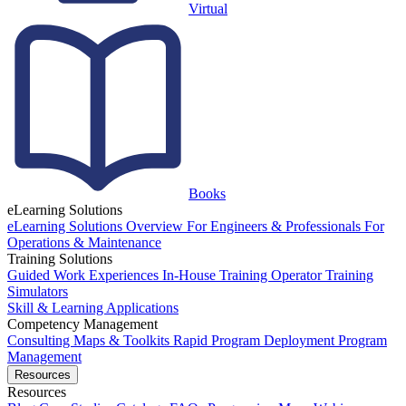
Virtual
Books
eLearning Solutions
eLearning Solutions Overview
For Engineers & Professionals
For
Operations & Maintenance
Training Solutions
Guided Work Experiences
In-House Training
Operator Training
Simulators
Skill & Learning Applications
Competency Management
Consulting
Maps & Toolkits
Rapid Program Deployment
Program
Management
Resources
Resources