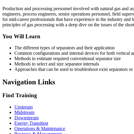
Production and processing personnel involved with natural gas and asso
engineers, process engineers, senior operations personnel, field supervi
for mid-career professionals that have experience in the industry and 
principles of gas processing with a deep dive on the issues of the short
You Will Learn
The different types of separators and their application
Common configurations and internal devices for both vertical a
Methods to estimate required conventional separator size
Methods to select and size separator internals
Approaches that can be used to troubleshoot exist separators or
Navigation Links
Find Training
Upstream
Midstream
Downstream
Energy Transition
Operations & Maintenance
Business & Management