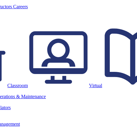
ructors
Careers
Classroom
Virtual
erations & Maintenance
lators
anagement