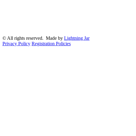
© All rights reserved. Made by
Lightning Jar
Privacy Policy
Registration Policies