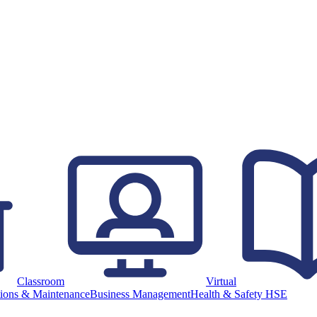
Classroom
Virtual
ions & Maintenance
Business Management
Health & Safety HSE