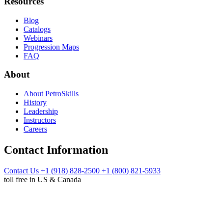
Resources
Blog
Catalogs
Webinars
Progression Maps
FAQ
About
About PetroSkills
History
Leadership
Instructors
Careers
Contact Information
Contact Us
+1 (918) 828-2500
+1 (800) 821-5933
toll free in US & Canada