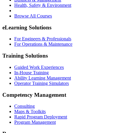
Health, Safety & Environment
Browse All Courses
eLearning Solutions
For Engineers & Professionals
For Operations & Maintenance
Training Solutions
Guided Work Experiences
In-House Training
Ability Learning Management
Operator Training Simulators
Competency Management
Consulting
Maps & Toolkits
Rapid Program Deployment
Program Management