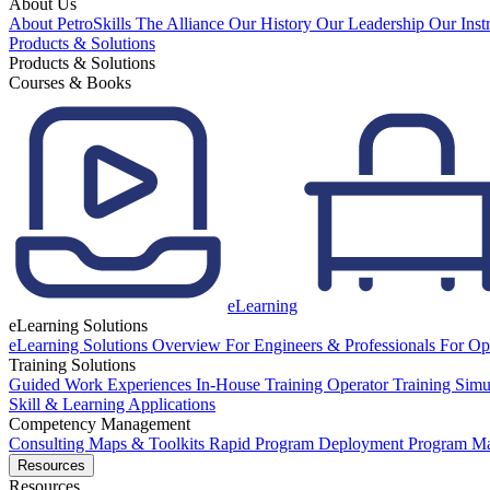
About Us
About PetroSkills
The Alliance
Our History
Our Leadership
Our Inst
Products & Solutions
Products & Solutions
Courses & Books
eLearning
eLearning Solutions
eLearning Solutions Overview
For Engineers & Professionals
For Op
Training Solutions
Guided Work Experiences
In-House Training
Operator Training Simu
Skill & Learning Applications
Competency Management
Consulting
Maps & Toolkits
Rapid Program Deployment
Program M
Resources
Resources