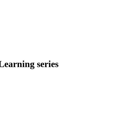
Learning series