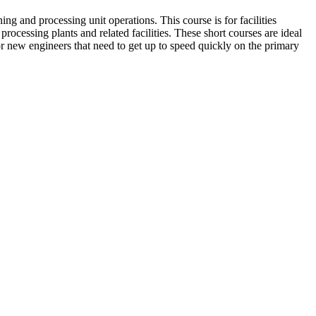
ng and processing unit operations. This course is for facilities
processing plants and related facilities. These short courses are ideal
or new engineers that need to get up to speed quickly on the primary