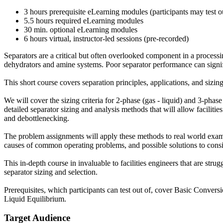
3 hours prerequisite eLearning modules (participants may test o
5.5 hours required eLearning modules
30 min. optional eLearning modules
6 hours virtual, instructor-led sessions (pre-recorded)
Separators are a critical but often overlooked component in a processi
dehydrators and amine systems. Poor separator performance can signifi
This short course covers separation principles, applications, and sizin
We will cover the sizing criteria for 2-phase (gas - liquid) and 3-phas
detailed separator sizing and analysis methods that will allow faciliti
and debottlenecking.
The problem assignments will apply these methods to real world exampl
causes of common operating problems, and possible solutions to consi
This in-depth course in invaluable to facilities engineers that are strug
separator sizing and selection.
Prerequisites, which participants can test out of, cover Basic Conve
Liquid Equilibrium.
Target Audience