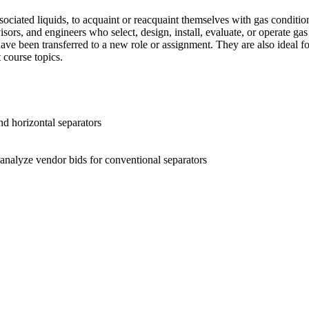
ciated liquids, to acquaint or reacquaint themselves with gas conditioni
sors, and engineers who select, design, install, evaluate, or operate gas 
have been transferred to a new role or assignment. They are also ideal f
 course topics.
nd horizontal separators
 analyze vendor bids for conventional separators