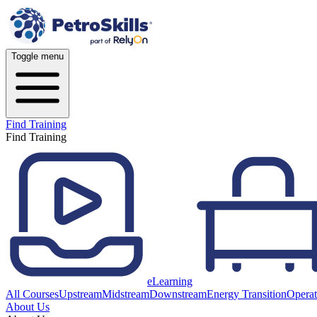
Toggle menu
Find Training
Find Training
eLearning
All Courses
Upstream
Midstream
Downstream
Energy Transition
Operat
About Us