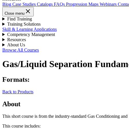
Blog
Case Studies
Catalogs
FAQs
Progression Maps
Webinars
Conta
Close menu
Find Training
Training Solutions
Skill & Learning Applications
Competency Management
Resources
About Us
Browse All Courses
Gas/Liquid Separation Fundament
Formats:
Back to Products
About
This short course is from the industry-standard Gas Conditioning an
This course includes: