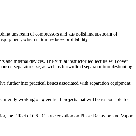
crubbing upstream of compressors and gas polishing upstream of
equipment, which in turn reduces profitability.
s and internal devices. The virtual instructor-led lecture will cover
roposed separator size, as well as brownfield separator troubleshooting
e further into practical issues associated with separation equipment,
re currently working on greenfield projects that will be responsible for
ior, the Effect of C6+ Characterization on Phase Behavior, and Vapor