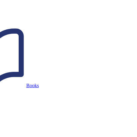
Books