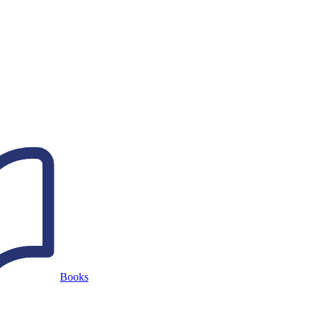
Books