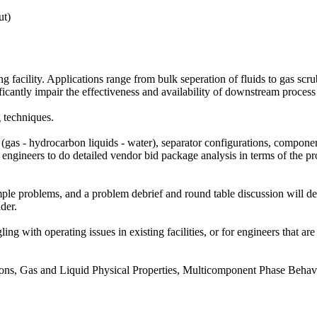
ut)
ng facility. Applications range from bulk seperation of fluids to gas s
cantly impair the effectiveness and availability of downstream process 
g techniques.
e (gas - hydrocarbon liquids - water), separator configurations, component
es engineers to do detailed vendor bid package analysis in terms of the p
e problems, and a problem debrief and round table discussion will delv
der.
gling with operating issues in existing facilities, or for engineers that a
rsions, Gas and Liquid Physical Properties, Multicomponent Phase Behav