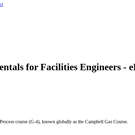
ct
als for Facilities Engineers - e
d Process course (G-4), known globally as the Campbell Gas Course.