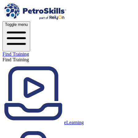
Toggle menu
Find Training
Find Training
eLearning