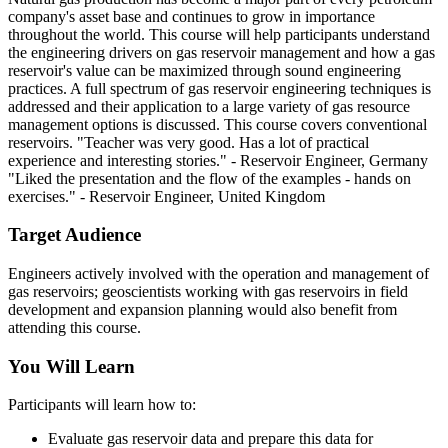
company's asset base and continues to grow in importance
throughout the world. This course will help participants understand
the engineering drivers on gas reservoir management and how a gas
reservoir's value can be maximized through sound engineering
practices. A full spectrum of gas reservoir engineering techniques is
addressed and their application to a large variety of gas resource
management options is discussed. This course covers conventional
reservoirs. "Teacher was very good. Has a lot of practical
experience and interesting stories." - Reservoir Engineer, Germany
"Liked the presentation and the flow of the examples - hands on
exercises." - Reservoir Engineer, United Kingdom
Target Audience
Engineers actively involved with the operation and management of
gas reservoirs; geoscientists working with gas reservoirs in field
development and expansion planning would also benefit from
attending this course.
You Will Learn
Participants will learn how to:
Evaluate gas reservoir data and prepare this data for