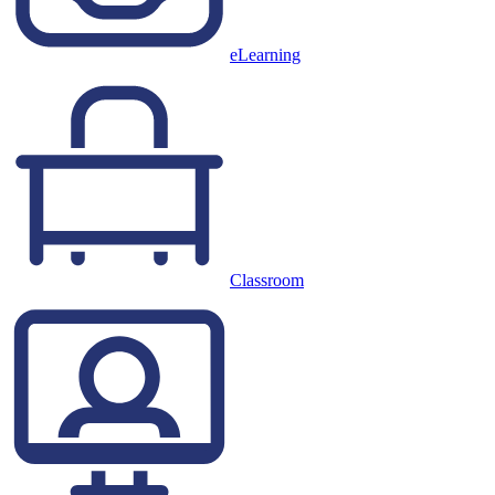
eLearning
Classroom