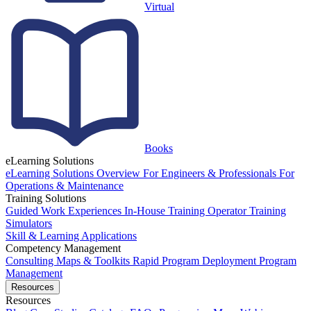
Virtual
Books
eLearning Solutions
eLearning Solutions Overview
For Engineers & Professionals
For
Operations & Maintenance
Training Solutions
Guided Work Experiences
In-House Training
Operator Training
Simulators
Skill & Learning Applications
Competency Management
Consulting
Maps & Toolkits
Rapid Program Deployment
Program
Management
Resources
Resources