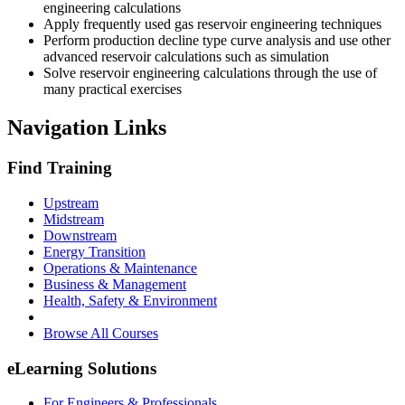
engineering calculations
Apply frequently used gas reservoir engineering techniques
Perform production decline type curve analysis and use other
advanced reservoir calculations such as simulation
Solve reservoir engineering calculations through the use of
many practical exercises
Navigation Links
Find Training
Upstream
Midstream
Downstream
Energy Transition
Operations & Maintenance
Business & Management
Health, Safety & Environment
Browse All Courses
eLearning Solutions
For Engineers & Professionals