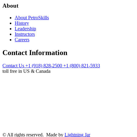
About
About PetroSkills
History
Leadership
Instructors
Careers
Contact Information
Contact Us
+1 (918) 828-2500
+1 (800) 821-5933
toll free in US & Canada
© All rights reserved. Made by
Lightning Jar