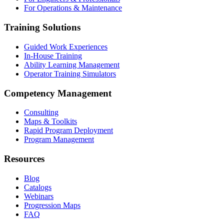
For Operations & Maintenance
Training Solutions
Guided Work Experiences
In-House Training
Ability Learning Management
Operator Training Simulators
Competency Management
Consulting
Maps & Toolkits
Rapid Program Deployment
Program Management
Resources
Blog
Catalogs
Webinars
Progression Maps
FAQ