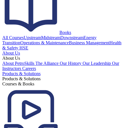
Books
All Courses
Upstream
Midstream
Downstream
Energy
Transition
Operations & Maintenance
Business Management
Health
& Safety HSE
About Us
About Us
About PetroSkills
The Alliance
Our History
Our Leadership
Our
Instructors
Careers
Products & Solutions
Products & Solutions
Courses & Books