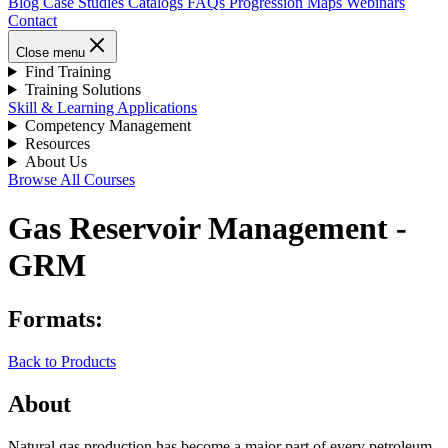
Blog
Case Studies
Catalogs
FAQs
Progression Maps
Webinars
Contact
Close menu
Find Training
Training Solutions
Skill & Learning Applications
Competency Management
Resources
About Us
Browse All Courses
Gas Reservoir Management -
GRM
Formats:
Back to Products
About
Natural gas production has become a major part of every petroleum