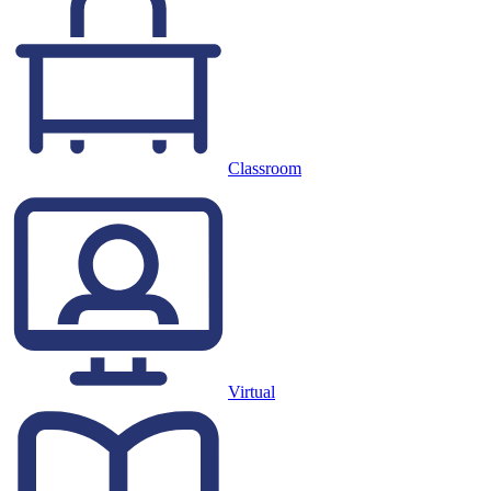
Classroom
Virtual