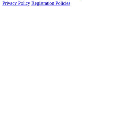
Privacy Policy
Registration Policies