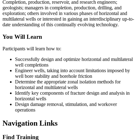
Completion, production, reservoir, and research engineers;
geologists; managers in completion, production, drilling, and
exploration; others involved in various phases of horizontal and
multilateral wells or interested in gaining an interdisciplinary up-to-
date understanding of this continually evolving technology.
You Will Learn
Participants will learn how to:
Successfully design and optimize horizontal and multilateral
well completions
Engineer wells, taking into account limitations imposed by
well bore stability and borehole friction
Determine the appropriate zonal isolation methods for
horizontal and multilateral wells
Identify key components of fracture design and analysis in
horizontal wells
Design damage removal, stimulation, and workover
operations
Navigation Links
Find Training