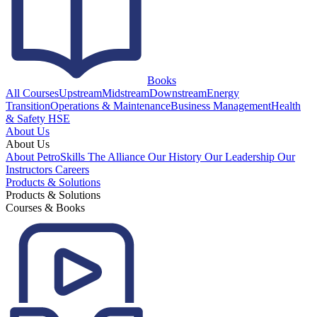
Books
All Courses
Upstream
Midstream
Downstream
Energy
Transition
Operations & Maintenance
Business Management
Health
& Safety HSE
About Us
About Us
About PetroSkills
The Alliance
Our History
Our Leadership
Our
Instructors
Careers
Products & Solutions
Products & Solutions
Courses & Books