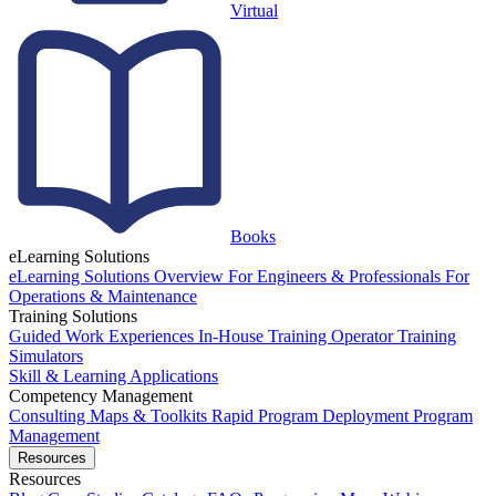
Virtual
Books
eLearning Solutions
eLearning Solutions Overview
For Engineers & Professionals
For
Operations & Maintenance
Training Solutions
Guided Work Experiences
In-House Training
Operator Training
Simulators
Skill & Learning Applications
Competency Management
Consulting
Maps & Toolkits
Rapid Program Deployment
Program
Management
Resources
Resources