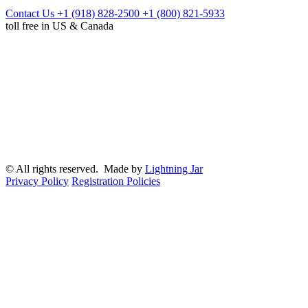
Contact Us
+1 (918) 828-2500
+1 (800) 821-5933
toll free in US & Canada
© All rights reserved. Made by
Lightning Jar
Privacy Policy
Registration Policies