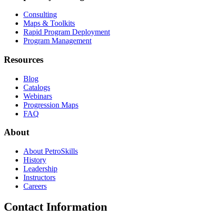
Consulting
Maps & Toolkits
Rapid Program Deployment
Program Management
Resources
Blog
Catalogs
Webinars
Progression Maps
FAQ
About
About PetroSkills
History
Leadership
Instructors
Careers
Contact Information