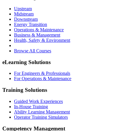
Upstream
Midstream
Downstream
Energy Transition
Operations & Maintenance
Business & Management
Health, Safety & Environment
Browse All Courses
eLearning Solutions
For Engineers & Professionals
For Operations & Maintenance
Training Solutions
Guided Work Experiences
In-House Training
Ability Learning Management
Operator Training Simulators
Competency Management