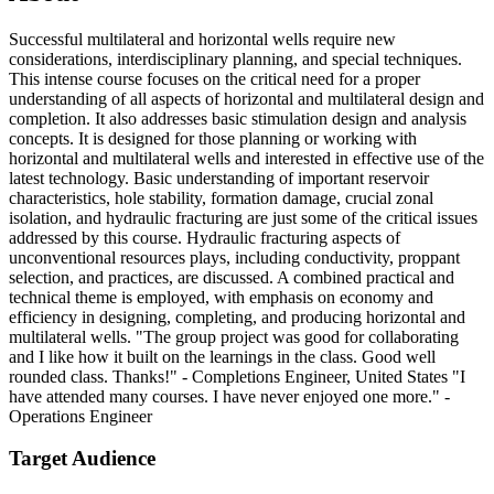
Successful multilateral and horizontal wells require new
considerations, interdisciplinary planning, and special techniques.
This intense course focuses on the critical need for a proper
understanding of all aspects of horizontal and multilateral design and
completion. It also addresses basic stimulation design and analysis
concepts. It is designed for those planning or working with
horizontal and multilateral wells and interested in effective use of the
latest technology. Basic understanding of important reservoir
characteristics, hole stability, formation damage, crucial zonal
isolation, and hydraulic fracturing are just some of the critical issues
addressed by this course. Hydraulic fracturing aspects of
unconventional resources plays, including conductivity, proppant
selection, and practices, are discussed. A combined practical and
technical theme is employed, with emphasis on economy and
efficiency in designing, completing, and producing horizontal and
multilateral wells. "The group project was good for collaborating
and I like how it built on the learnings in the class. Good well
rounded class. Thanks!" - Completions Engineer, United States "I
have attended many courses. I have never enjoyed one more." -
Operations Engineer
Target Audience