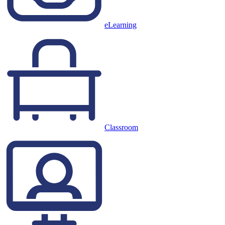
eLearning
Classroom