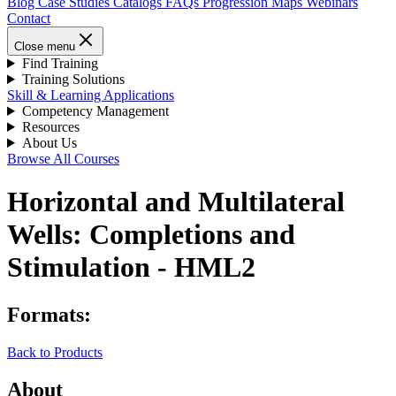
Blog
Case Studies
Catalogs
FAQs
Progression Maps
Webinars
Contact
Close menu
Find Training
Training Solutions
Skill & Learning Applications
Competency Management
Resources
About Us
Browse All Courses
Horizontal and Multilateral
Wells: Completions and
Stimulation - HML2
Formats:
Back to Products
About