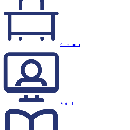
Classroom
Virtual