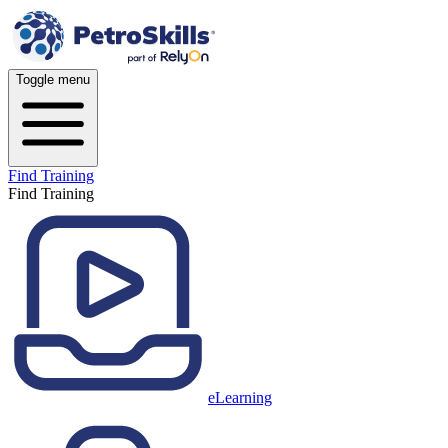
Toggle menu
Find Training
Find Training
eLearning