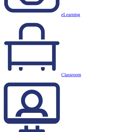
eLearning
Classroom