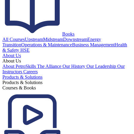
Books
All Courses
Upstream
Midstream
Downstream
Energy
Transition
Operations & Maintenance
Business Management
Health
& Safety HSE
About Us
About Us
About PetroSkills
The Alliance
Our History
Our Leadership
Our
Instructors
Careers
Products & Solutions
Products & Solutions
Courses & Books