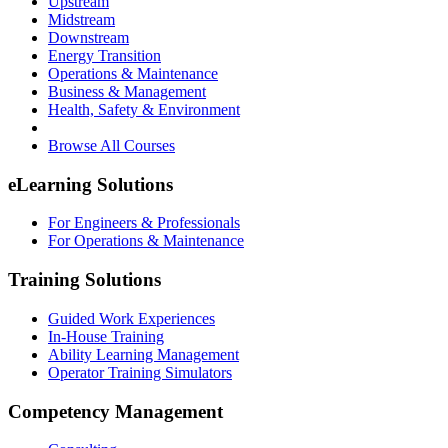
Upstream
Midstream
Downstream
Energy Transition
Operations & Maintenance
Business & Management
Health, Safety & Environment
Browse All Courses
eLearning Solutions
For Engineers & Professionals
For Operations & Maintenance
Training Solutions
Guided Work Experiences
In-House Training
Ability Learning Management
Operator Training Simulators
Competency Management