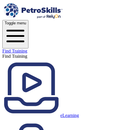
Toggle menu
Find Training
Find Training
eLearning