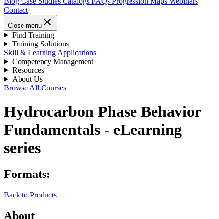
Blog
Case Studies
Catalogs
FAQs
Progression Maps
Webinars
Contact
Close menu
Find Training
Training Solutions
Skill & Learning Applications
Competency Management
Resources
About Us
Browse All Courses
Hydrocarbon Phase Behavior
Fundamentals - eLearning
series
Formats:
Back to Products
About