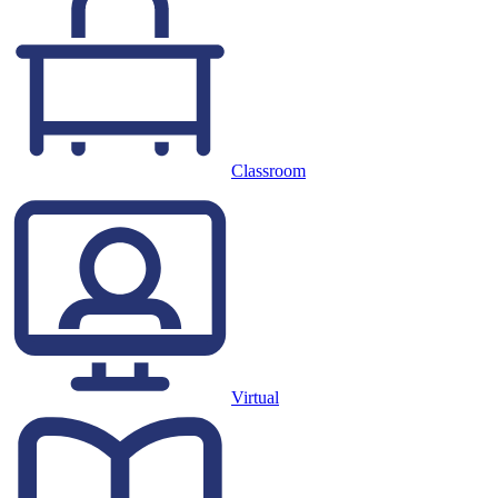
Classroom
Virtual