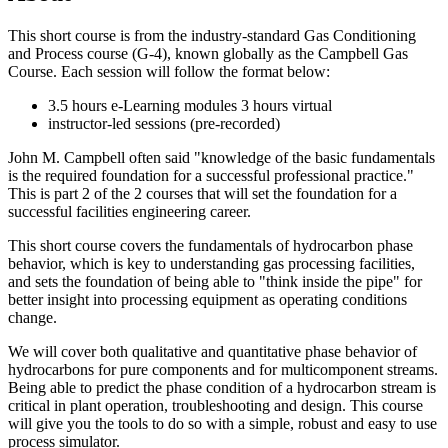
This short course is from the industry-standard Gas Conditioning
and Process course (G-4), known globally as the Campbell Gas
Course. Each session will follow the format below:
3.5 hours e-Learning modules 3 hours virtual
instructor-led sessions (pre-recorded)
John M. Campbell often said "knowledge of the basic fundamentals
is the required foundation for a successful professional practice."
This is part 2 of the 2 courses that will set the foundation for a
successful facilities engineering career.
This short course covers the fundamentals of hydrocarbon phase
behavior, which is key to understanding gas processing facilities,
and sets the foundation of being able to "think inside the pipe" for
better insight into processing equipment as operating conditions
change.
We will cover both qualitative and quantitative phase behavior of
hydrocarbons for pure components and for multicomponent streams.
Being able to predict the phase condition of a hydrocarbon stream is
critical in plant operation, troubleshooting and design. This course
will give you the tools to do so with a simple, robust and easy to use
process simulator.