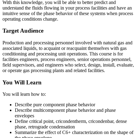
With this knowledge, you will be able to better predict and
understand the fluids flowing in your process facilities and have an
intuitive sense of the phase behavior of these systems when process
operating conditions change.
Target Audience
Production and processing personnel involved with natural gas and
associated liquids, to acquaint or reacquaint themselves with gas
conditioning and processing unit operations. This course is for
facilities engineers, process engineers, senior operations personnel,
field supervisors, and engineers who select, design, install, evaluate,
or operate gas processing plants and related facilities.
You Will Learn
You will learn how to:
Describe pure component phase behavior
Describe multicomponent phase behavior and phase
envelopes
Define critical point, cricondentherm, cricondenbar, dense
phase, retrograde condensation
Summarize the effect of C6+ characterization on the shape of
the phase envelope