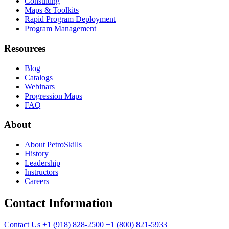
Consulting
Maps & Toolkits
Rapid Program Deployment
Program Management
Resources
Blog
Catalogs
Webinars
Progression Maps
FAQ
About
About PetroSkills
History
Leadership
Instructors
Careers
Contact Information
Contact Us
+1 (918) 828-2500
+1 (800) 821-5933