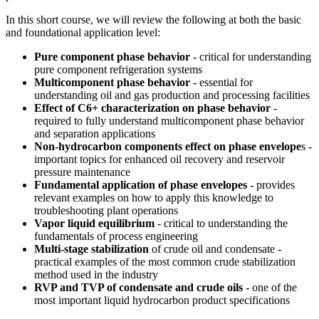
In this short course, we will review the following at both the basic
and foundational application level:
Pure component phase behavior
- critical for understanding
pure component refrigeration systems
Multicomponent phase behavior
- essential for
understanding oil and gas production and processing facilities
Effect of C6+ characterization on phase behavior
-
required to fully understand multicomponent phase behavior
and separation applications
Non-hydrocarbon components effect on phase envelope
s -
important topics for enhanced oil recovery and reservoir
pressure maintenance
Fundamental application of phase envelopes
- provides
relevant examples on how to apply this knowledge to
troubleshooting plant operations
Vapor liquid equilibrium
- critical to understanding the
fundamentals of process engineering
Multi-stage stabilization
of crude oil and condensate -
practical examples of the most common crude stabilization
method used in the industry
RVP and TVP of condensate and crude oils
- one of the
most important liquid hydrocarbon product specifications