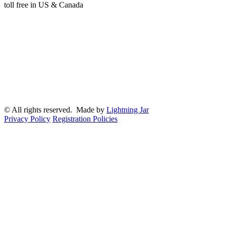
toll free in US & Canada
© All rights reserved. Made by
Lightning Jar
Privacy Policy
Registration Policies