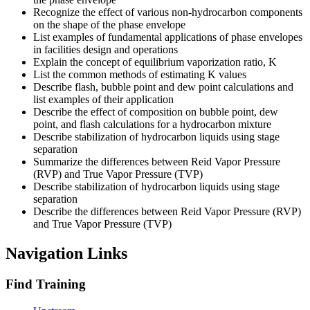
Recognize the effect of various non-hydrocarbon components
on the shape of the phase envelope
List examples of fundamental applications of phase envelopes
in facilities design and operations
Explain the concept of equilibrium vaporization ratio, K
List the common methods of estimating K values
Describe flash, bubble point and dew point calculations and
list examples of their application
Describe the effect of composition on bubble point, dew
point, and flash calculations for a hydrocarbon mixture
Describe stabilization of hydrocarbon liquids using stage
separation
Summarize the differences between Reid Vapor Pressure
(RVP) and True Vapor Pressure (TVP)
Describe stabilization of hydrocarbon liquids using stage
separation
Describe the differences between Reid Vapor Pressure (RVP)
and True Vapor Pressure (TVP)
Navigation Links
Find Training