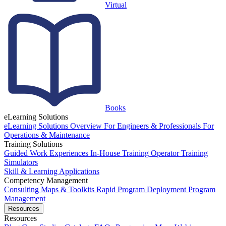
Virtual
Books
eLearning Solutions
eLearning Solutions Overview
For Engineers & Professionals
For
Operations & Maintenance
Training Solutions
Guided Work Experiences
In-House Training
Operator Training
Simulators
Skill & Learning Applications
Competency Management
Consulting
Maps & Toolkits
Rapid Program Deployment
Program
Management
Resources
Resources