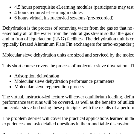
4.5 hours prerequisite eLearning modules (participants may test
4 hours required eLearning modules
6 hours virtual, instructor-led sessions (pre-recorded)
Dehydration is the process of removing water from the gas so that no
essentially all of the water from the natural gas stream so that the g
and in fron of liquefaction (LNG) facilities. The dehydration unit is 
typically Brazed Aluminum Plate Fin exchangers for turbo-expander pl
Molecular sieve dehydration units are sized and serviced by the mole
This short course covers the process of molecular sieve dhydration. 
Adsorption dehydration
Molecular sieve dehydration performance parameters
Molecular sieve regeneration process
The virtual, instructor-led lecture will cover equilibrium loading, defi
performance test runs will be covered, as well as the benefits of util
molecular sieve bed using these principles with the results of a perform
The problem debrief will cover the practical applications learned in t
experiences and ask detailed questions in the round table discussion.