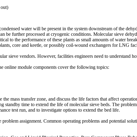
 out)
 condensed water will be present in the system downstream of the dehydr
as can be further processed at cryogenic conditions. Molecular sieve dehy
critical to the performance of these plants as small amounts of water bre
ants, core and keetle, or possibly coil-wound exchangers for LNG facil
cular sieve vendors. However, facilities engineers need to understand h
The online module components cover the following topics:
ne the mass transfer zone, and discuss the life factors that affect operat
izing standby time to extend the life of molecular sieve beds. The probl
ance test run, and to investigate options to extend the bed life.
he problem assignment. Common operating problems and potential solution