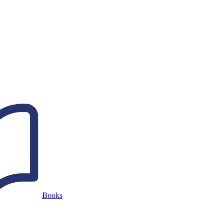
Books