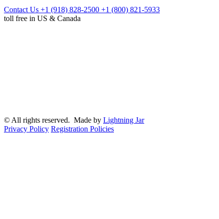
Contact Us
+1 (918) 828-2500
+1 (800) 821-5933
toll free in US & Canada
© All rights reserved. Made by
Lightning Jar
Privacy Policy
Registration Policies