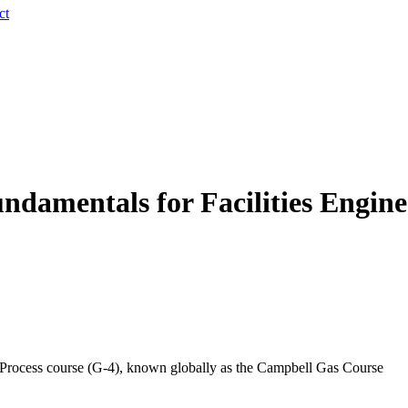
ct
damentals for Facilities Enginee
d Process course (G-4), known globally as the Campbell Gas Course