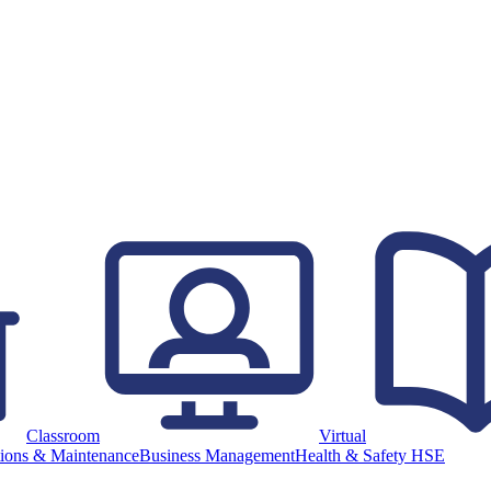
Classroom
Virtual
ions & Maintenance
Business Management
Health & Safety HSE