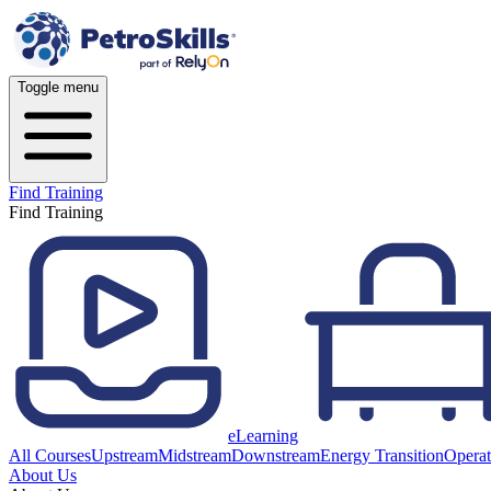
Toggle menu
Find Training
Find Training
eLearning
All Courses
Upstream
Midstream
Downstream
Energy Transition
Operat
About Us