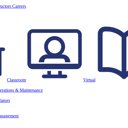
ructors
Careers
Classroom
Virtual
erations & Maintenance
lators
anagement