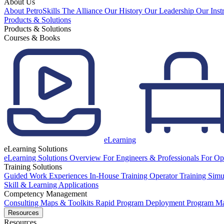
About Us
About PetroSkills
The Alliance
Our History
Our Leadership
Our Inst
Products & Solutions
Products & Solutions
Courses & Books
eLearning
eLearning Solutions
eLearning Solutions Overview
For Engineers & Professionals
For Op
Training Solutions
Guided Work Experiences
In-House Training
Operator Training Simu
Skill & Learning Applications
Competency Management
Consulting
Maps & Toolkits
Rapid Program Deployment
Program M
Resources
Resources