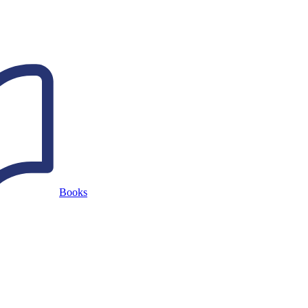
Books