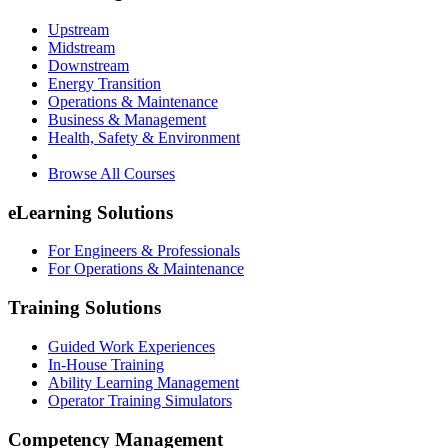
Upstream
Midstream
Downstream
Energy Transition
Operations & Maintenance
Business & Management
Health, Safety & Environment
Browse All Courses
eLearning Solutions
For Engineers & Professionals
For Operations & Maintenance
Training Solutions
Guided Work Experiences
In-House Training
Ability Learning Management
Operator Training Simulators
Competency Management