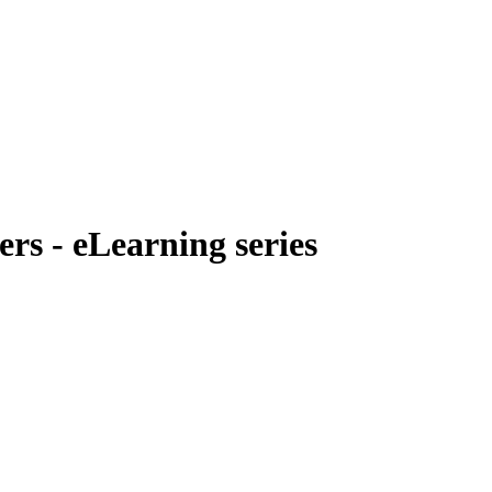
rs - eLearning series