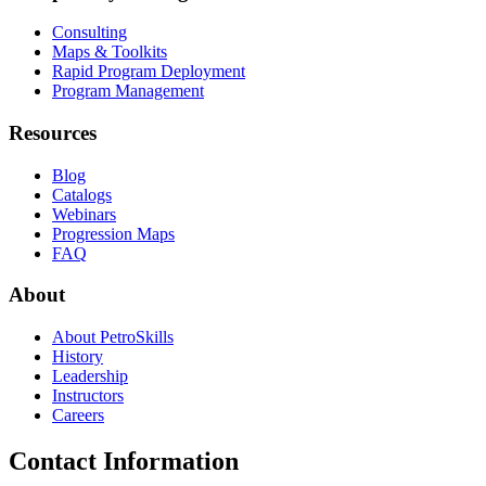
Consulting
Maps & Toolkits
Rapid Program Deployment
Program Management
Resources
Blog
Catalogs
Webinars
Progression Maps
FAQ
About
About PetroSkills
History
Leadership
Instructors
Careers
Contact Information