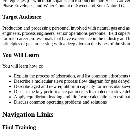
Prerequisites (of which participants can test out) include Basic Co
Phase Envelopes, and Water Content of Sweet and Sour Natural Gas.
Target Audience
Production and processing personnel involved with natural gas and asso
engineers, process engineers, senior operations personnel, field supervi
for mid-career professionals that have experience in the industry and 
principles of gas processing with a deep dive on the issues of the short
You Will Learn
You will learn how to:
Explain the process of adsorption, and list common adsorbents 
Describe a molecular sieve process flow diagram for gas dehyd
Describe aged and new equilibrium capacity for molecular siev
Discuss the key performance parameters for molecular sieve de
Apply equilibrium loading and life factor calculations to estimat
Discuss common operating problems and solutions
Navigation Links
Find Training