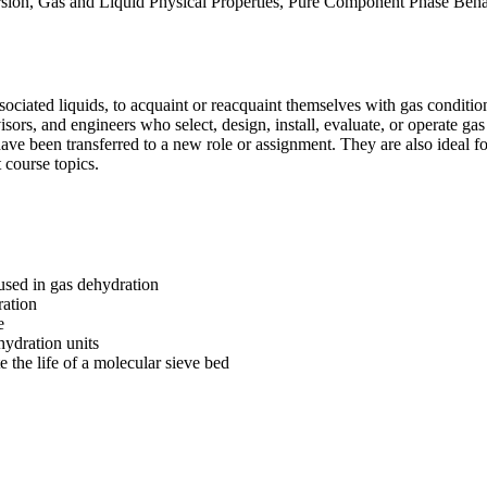
nversion, Gas and Liquid Physical Properties, Pure Component Phase Be
ciated liquids, to acquaint or reacquaint themselves with gas conditioni
sors, and engineers who select, design, install, evaluate, or operate gas 
have been transferred to a new role or assignment. They are also ideal f
 course topics.
used in gas dehydration
ration
e
hydration units
e the life of a molecular sieve bed