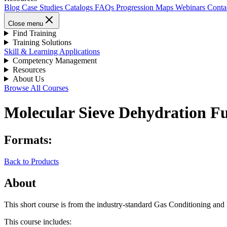
Blog
Case Studies
Catalogs
FAQs
Progression Maps
Webinars
Conta
Close menu
Find Training
Training Solutions
Skill & Learning Applications
Competency Management
Resources
About Us
Browse All Courses
Molecular Sieve Dehydration Fun
Formats:
Back to Products
About
This short course is from the industry-standard Gas Conditioning an
This course includes: