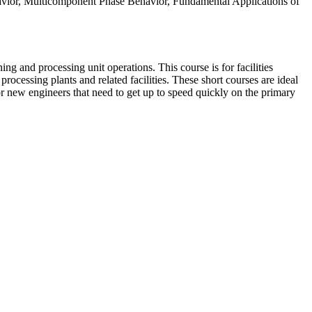
havior, Multicomponent Phase Behavior, Fundamental Applications of
ng and processing unit operations. This course is for facilities
processing plants and related facilities. These short courses are ideal
or new engineers that need to get up to speed quickly on the primary