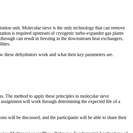
ation unit. Molecular sieve is the only technology that can remove
dration is required upstream of cryogenic turbo-expander gas plants
akthrough can result in freezing in the downstream heat exchangers,
ities.
ow these dehydrators work and what their key parameters are.
ions. The method to apply these principles to molecular sieve
em assignment will work through determining the expected life of a
s will be discussed, and the participants will be able to share their