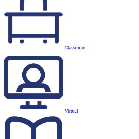
Classroom
Virtual