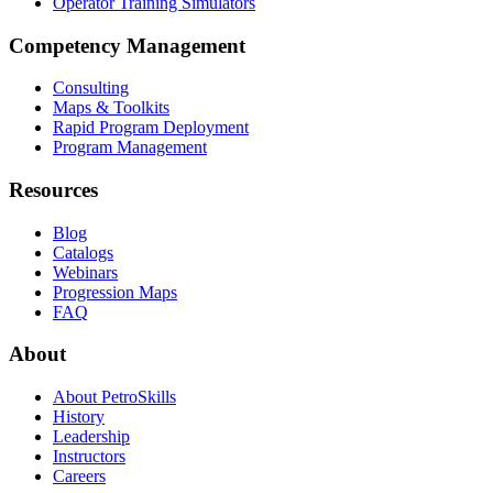
Operator Training Simulators
Competency Management
Consulting
Maps & Toolkits
Rapid Program Deployment
Program Management
Resources
Blog
Catalogs
Webinars
Progression Maps
FAQ
About
About PetroSkills
History
Leadership
Instructors
Careers