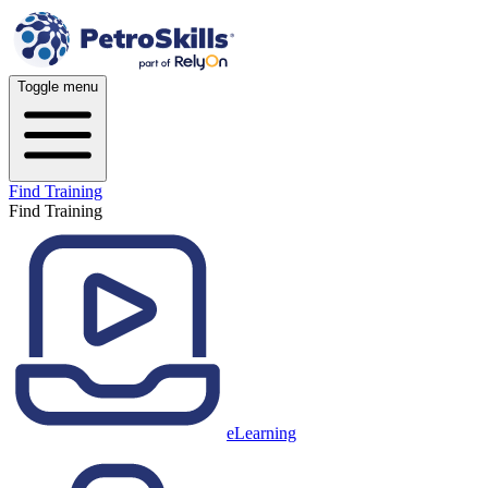
Toggle menu
Find Training
Find Training
eLearning