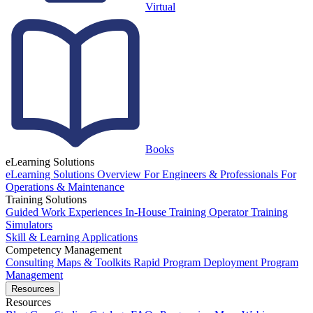
Virtual
Books
eLearning Solutions
eLearning Solutions Overview
For Engineers & Professionals
For
Operations & Maintenance
Training Solutions
Guided Work Experiences
In-House Training
Operator Training
Simulators
Skill & Learning Applications
Competency Management
Consulting
Maps & Toolkits
Rapid Program Deployment
Program
Management
Resources
Resources