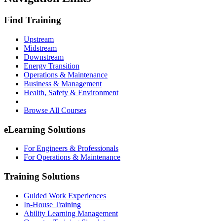
Find Training
Upstream
Midstream
Downstream
Energy Transition
Operations & Maintenance
Business & Management
Health, Safety & Environment
Browse All Courses
eLearning Solutions
For Engineers & Professionals
For Operations & Maintenance
Training Solutions
Guided Work Experiences
In-House Training
Ability Learning Management