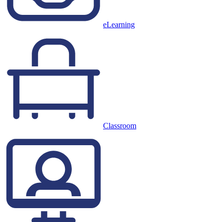
eLearning
Classroom