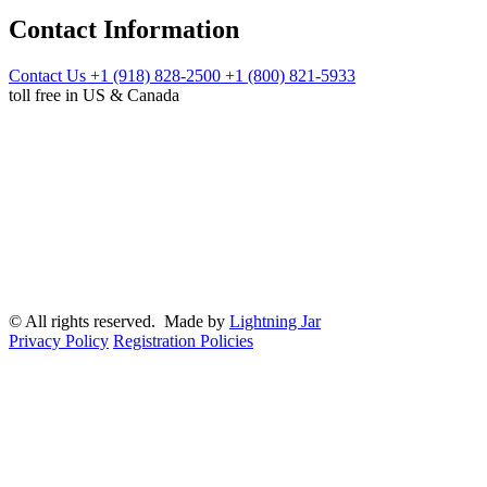
Contact Information
Contact Us
+1 (918) 828-2500
+1 (800) 821-5933
toll free in US & Canada
© All rights reserved. Made by
Lightning Jar
Privacy Policy
Registration Policies