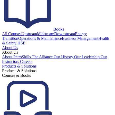
Books
All Courses
Upstream
Midstream
Downstream
Energy
Transition
Operations & Maintenance
Business Management
Health
& Safety HSE
About Us
About Us
About PetroSkills
The Alliance
Our History
Our Leadership
Our
Instructors
Careers
Products & Solutions
Products & Solutions
Courses & Books