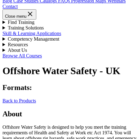
Blog
Case Studies
Catalogs
FAQs
Progression Maps
Webinars
Contact
Close menu
Find Training
Training Solutions
Skill & Learning Applications
Competency Management
Resources
About Us
Browse All Courses
Offshore Water Safety - UK
Formats:
Back to Products
About
Offshore Water Safety is designed to help you meet the training
requirements of Health and Safety at Work etc Act 1974. You will
learn about offshore rig hazards, safe work practices, and emergency