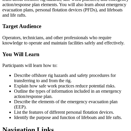
action/response plan elements. You will also learn about emergency
evacuation plans, personal flotation devices (PFDs), and lifeboats
and life rafts.
Target Audience
Operators, technicians, and other professionals who require
knowledge to operate and maintain facilities safely and effectively.
You Will Learn
Participants will learn how to:
Describe offshore rig hazards and safety procedures for
transferring to and from the rig.
Explain how safe work practices reduce potential risks.
Outline the types of information included in an emergency
action/response plan.
Describe the elements of the emergency evacuation plan
(EEP).
List the features of different personal flotation devices.
Identify the purpose and function of lifeboats and life rafts.
Navigation Links