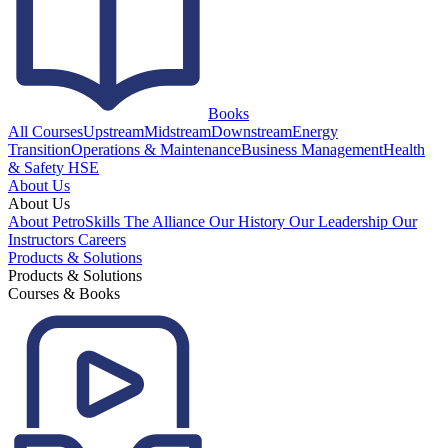
Books
All Courses
Upstream
Midstream
Downstream
Energy
Transition
Operations & Maintenance
Business Management
Health
& Safety HSE
About Us
About Us
About PetroSkills
The Alliance
Our History
Our Leadership
Our
Instructors
Careers
Products & Solutions
Products & Solutions
Courses & Books