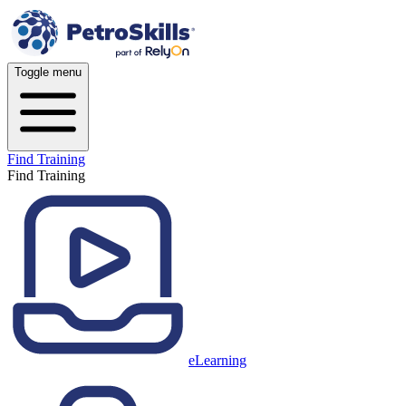
Toggle menu
Find Training
Find Training
eLearning