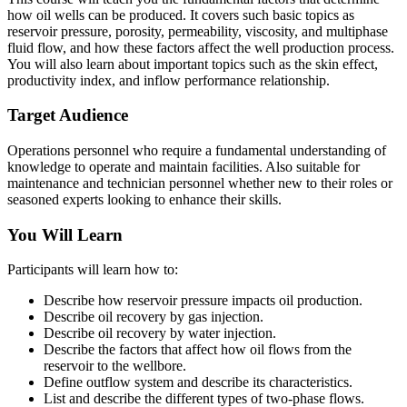
how oil wells can be produced. It covers such basic topics as
reservoir pressure, porosity, permeability, viscosity, and multiphase
fluid flow, and how these factors affect the well production process.
You will also learn about important topics such as the skin effect,
productivity index, and inflow performance relationship.
Target Audience
Operations personnel who require a fundamental understanding of
knowledge to operate and maintain facilities. Also suitable for
maintenance and technician personnel whether new to their roles or
seasoned experts looking to enhance their skills.
You Will Learn
Participants will learn how to:
Describe how reservoir pressure impacts oil production.
Describe oil recovery by gas injection.
Describe oil recovery by water injection.
Describe the factors that affect how oil flows from the
reservoir to the wellbore.
Define outflow system and describe its characteristics.
List and describe the different types of two-phase flows.