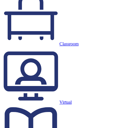
Classroom
Virtual