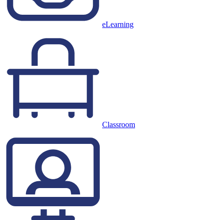
eLearning
Classroom