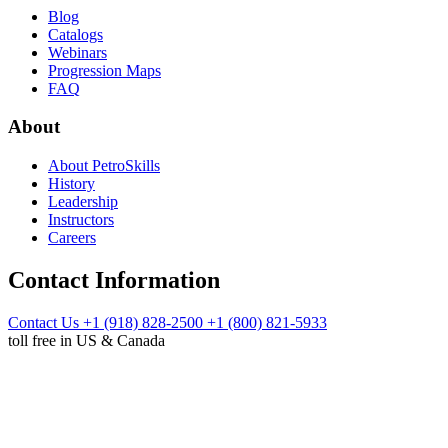
Blog
Catalogs
Webinars
Progression Maps
FAQ
About
About PetroSkills
History
Leadership
Instructors
Careers
Contact Information
Contact Us
+1 (918) 828-2500
+1 (800) 821-5933
toll free in US & Canada