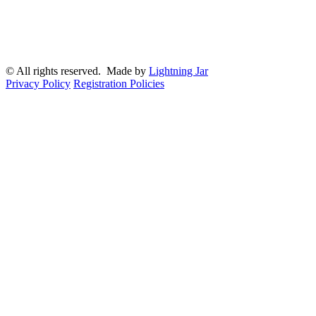
© All rights reserved. Made by
Lightning Jar
Privacy Policy
Registration Policies