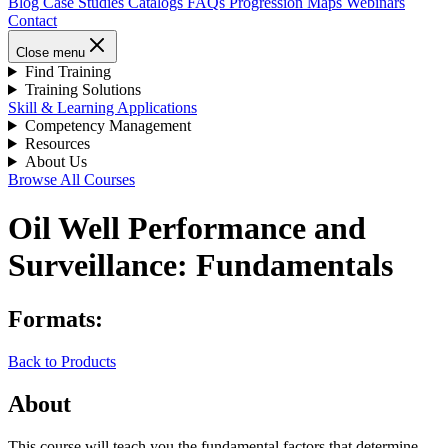
Blog
Case Studies
Catalogs
FAQs
Progression Maps
Webinars
Contact
Close menu
Find Training
Training Solutions
Skill & Learning Applications
Competency Management
Resources
About Us
Browse All Courses
Oil Well Performance and
Surveillance: Fundamentals
Formats:
Back to Products
About
This course will teach you the fundamental factors that determine