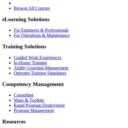
Browse All Courses
eLearning Solutions
For Engineers & Professionals
For Operations & Maintenance
Training Solutions
Guided Work Experiences
In-House Training
Ability Learning Management
Operator Training Simulators
Competency Management
Consulting
Maps & Toolkits
Rapid Program Deployment
Program Management
Resources