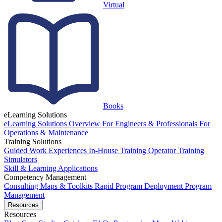
Virtual
Books
eLearning Solutions
eLearning Solutions Overview
For Engineers & Professionals
For
Operations & Maintenance
Training Solutions
Guided Work Experiences
In-House Training
Operator Training
Simulators
Skill & Learning Applications
Competency Management
Consulting
Maps & Toolkits
Rapid Program Deployment
Program
Management
Resources
Resources