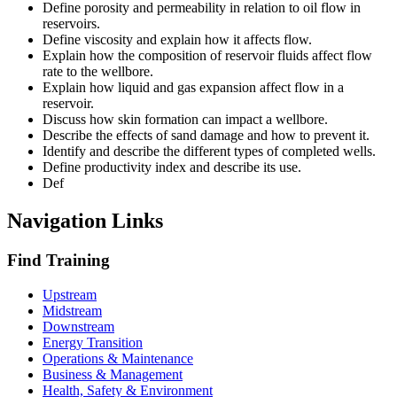
Define porosity and permeability in relation to oil flow in
reservoirs.
Define viscosity and explain how it affects flow.
Explain how the composition of reservoir fluids affect flow
rate to the wellbore.
Explain how liquid and gas expansion affect flow in a
reservoir.
Discuss how skin formation can impact a wellbore.
Describe the effects of sand damage and how to prevent it.
Identify and describe the different types of completed wells.
Define productivity index and describe its use.
Def
Navigation Links
Find Training
Upstream
Midstream
Downstream
Energy Transition
Operations & Maintenance
Business & Management
Health, Safety & Environment