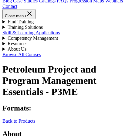
Blog
Case Studies
Catalogs
FAQs
Progression Maps
Webinars
Contact
Close menu
Find Training
Training Solutions
Skill & Learning Applications
Competency Management
Resources
About Us
Browse All Courses
Petroleum Project and
Program Management
Essentials - P3ME
Formats:
Back to Products
About