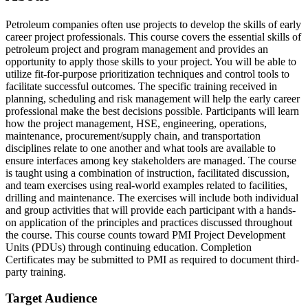
Petroleum companies often use projects to develop the skills of early
career project professionals. This course covers the essential skills of
petroleum project and program management and provides an
opportunity to apply those skills to your project. You will be able to
utilize fit-for-purpose prioritization techniques and control tools to
facilitate successful outcomes. The specific training received in
planning, scheduling and risk management will help the early career
professional make the best decisions possible. Participants will learn
how the project management, HSE, engineering, operations,
maintenance, procurement/supply chain, and transportation
disciplines relate to one another and what tools are available to
ensure interfaces among key stakeholders are managed. The course
is taught using a combination of instruction, facilitated discussion,
and team exercises using real-world examples related to facilities,
drilling and maintenance. The exercises will include both individual
and group activities that will provide each participant with a hands-
on application of the principles and practices discussed throughout
the course. This course counts toward PMI Project Development
Units (PDUs) through continuing education. Completion
Certificates may be submitted to PMI as required to document third-
party training.
Target Audience