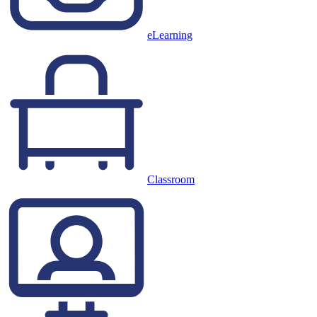
eLearning
Classroom