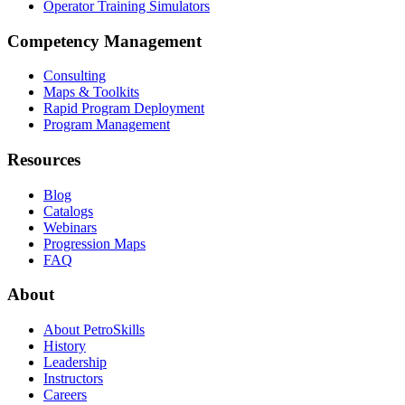
Operator Training Simulators
Competency Management
Consulting
Maps & Toolkits
Rapid Program Deployment
Program Management
Resources
Blog
Catalogs
Webinars
Progression Maps
FAQ
About
About PetroSkills
History
Leadership
Instructors
Careers