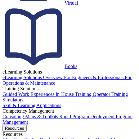
Virtual
Books
eLearning Solutions
eLearning Solutions Overview
For Engineers & Professionals
For
Operations & Maintenance
Training Solutions
Guided Work Experiences
In-House Training
Operator Training
Simulators
Skill & Learning Applications
Competency Management
Consulting
Maps & Toolkits
Rapid Program Deployment
Program
Management
Resources
Resources