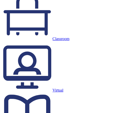
Classroom
Virtual