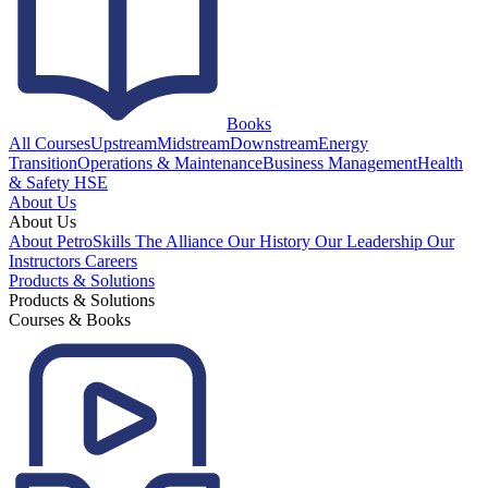
Books
All Courses
Upstream
Midstream
Downstream
Energy
Transition
Operations & Maintenance
Business Management
Health
& Safety HSE
About Us
About Us
About PetroSkills
The Alliance
Our History
Our Leadership
Our
Instructors
Careers
Products & Solutions
Products & Solutions
Courses & Books