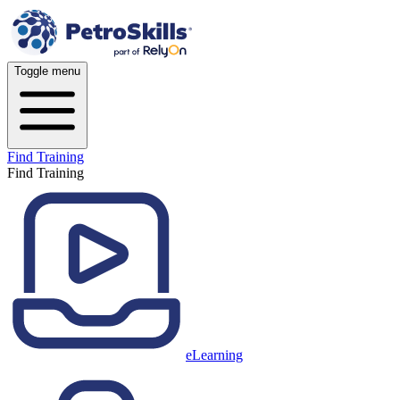
Toggle menu
Find Training
Find Training
eLearning