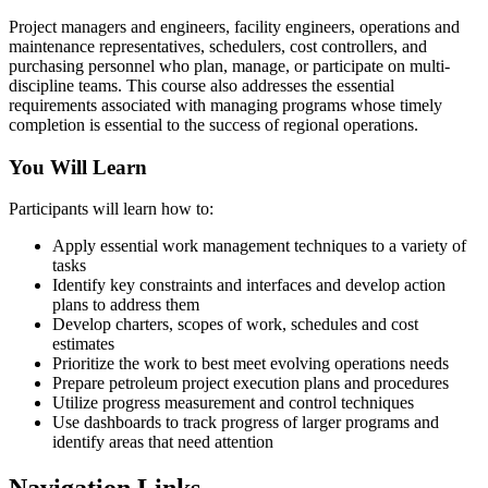
Project managers and engineers, facility engineers, operations and
maintenance representatives, schedulers, cost controllers, and
purchasing personnel who plan, manage, or participate on multi-
discipline teams. This course also addresses the essential
requirements associated with managing programs whose timely
completion is essential to the success of regional operations.
You Will Learn
Participants will learn how to:
Apply essential work management techniques to a variety of
tasks
Identify key constraints and interfaces and develop action
plans to address them
Develop charters, scopes of work, schedules and cost
estimates
Prioritize the work to best meet evolving operations needs
Prepare petroleum project execution plans and procedures
Utilize progress measurement and control techniques
Use dashboards to track progress of larger programs and
identify areas that need attention