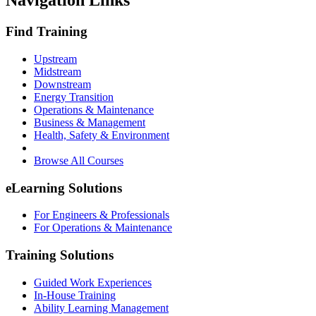
Navigation Links
Find Training
Upstream
Midstream
Downstream
Energy Transition
Operations & Maintenance
Business & Management
Health, Safety & Environment
Browse All Courses
eLearning Solutions
For Engineers & Professionals
For Operations & Maintenance
Training Solutions
Guided Work Experiences
In-House Training
Ability Learning Management