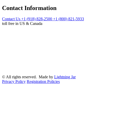
Contact Information
Contact Us
+1 (918) 828-2500
+1 (800) 821-5933
toll free in US & Canada
© All rights reserved. Made by
Lightning Jar
Privacy Policy
Registration Policies