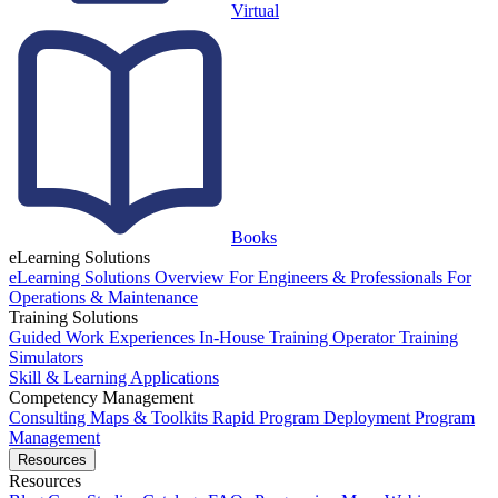
Virtual
Books
eLearning Solutions
eLearning Solutions Overview
For Engineers & Professionals
For
Operations & Maintenance
Training Solutions
Guided Work Experiences
In-House Training
Operator Training
Simulators
Skill & Learning Applications
Competency Management
Consulting
Maps & Toolkits
Rapid Program Deployment
Program
Management
Resources
Resources