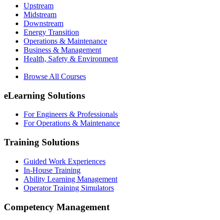
Upstream
Midstream
Downstream
Energy Transition
Operations & Maintenance
Business & Management
Health, Safety & Environment
Browse All Courses
eLearning Solutions
For Engineers & Professionals
For Operations & Maintenance
Training Solutions
Guided Work Experiences
In-House Training
Ability Learning Management
Operator Training Simulators
Competency Management