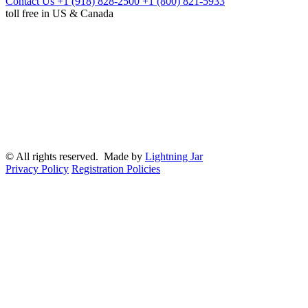
Contact Us
+1 (918) 828-2500
+1 (800) 821-5933
toll free in US & Canada
© All rights reserved. Made by
Lightning Jar
Privacy Policy
Registration Policies