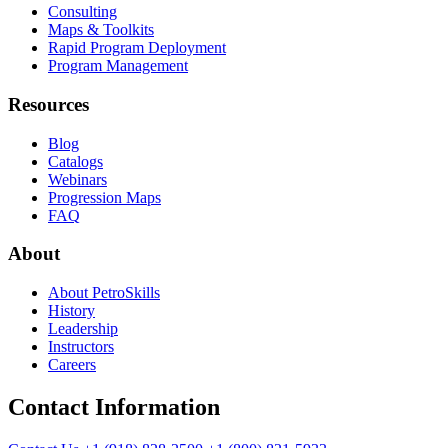
Consulting
Maps & Toolkits
Rapid Program Deployment
Program Management
Resources
Blog
Catalogs
Webinars
Progression Maps
FAQ
About
About PetroSkills
History
Leadership
Instructors
Careers
Contact Information