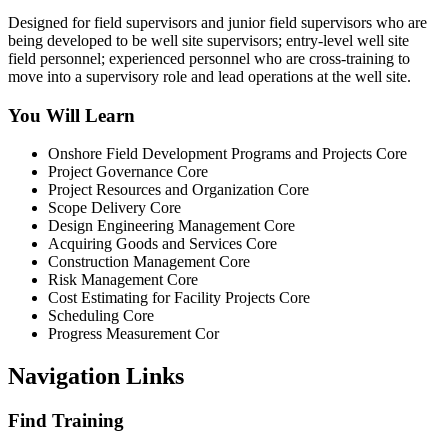
Designed for field supervisors and junior field supervisors who are
being developed to be well site supervisors; entry-level well site
field personnel; experienced personnel who are cross-training to
move into a supervisory role and lead operations at the well site.
You Will Learn
Onshore Field Development Programs and Projects Core
Project Governance Core
Project Resources and Organization Core
Scope Delivery Core
Design Engineering Management Core
Acquiring Goods and Services Core
Construction Management Core
Risk Management Core
Cost Estimating for Facility Projects Core
Scheduling Core
Progress Measurement Cor
Navigation Links
Find Training