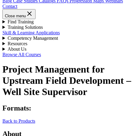
Blog
Case Studies
Catalogs
FAQs
Progression Maps
Webinars
Contact
Close menu
Find Training
Training Solutions
Skill & Learning Applications
Competency Management
Resources
About Us
Browse All Courses
Project Management for
Upstream Field Development –
Well Site Supervisor
Formats:
Back to Products
About