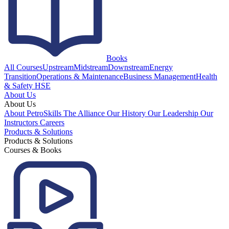
Books
All Courses
Upstream
Midstream
Downstream
Energy
Transition
Operations & Maintenance
Business Management
Health
& Safety HSE
About Us
About Us
About PetroSkills
The Alliance
Our History
Our Leadership
Our
Instructors
Careers
Products & Solutions
Products & Solutions
Courses & Books