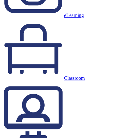
eLearning
Classroom