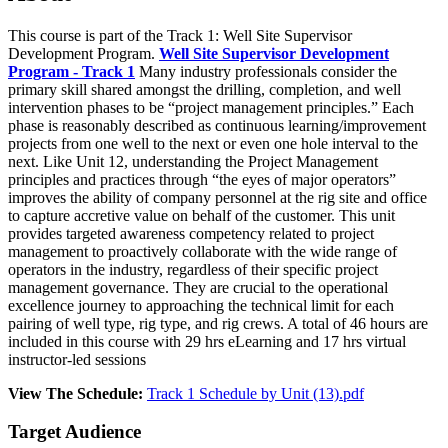
This course is part of the Track 1: Well Site Supervisor
Development Program.
Well Site Supervisor Development
Program - Track 1
Many industry professionals consider the
primary skill shared amongst the drilling, completion, and well
intervention phases to be “project management principles.” Each
phase is reasonably described as continuous learning/improvement
projects from one well to the next or even one hole interval to the
next. Like Unit 12, understanding the Project Management
principles and practices through “the eyes of major operators”
improves the ability of company personnel at the rig site and office
to capture accretive value on behalf of the customer. This unit
provides targeted awareness competency related to project
management to proactively collaborate with the wide range of
operators in the industry, regardless of their specific project
management governance. They are crucial to the operational
excellence journey to approaching the technical limit for each
pairing of well type, rig type, and rig crews. A total of 46 hours are
included in this course with 29 hrs eLearning and 17 hrs virtual
instructor-led sessions
View The Schedule:
Track 1 Schedule by Unit (13).pdf
Target Audience