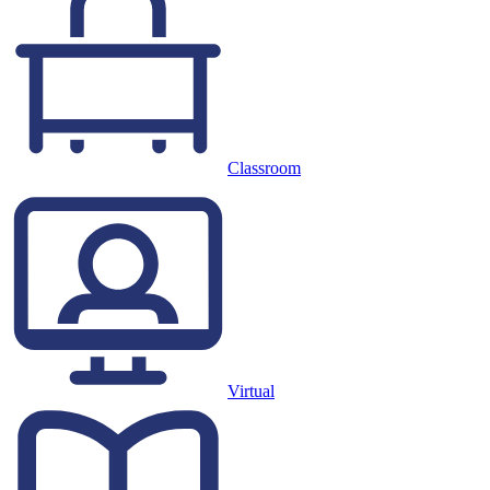
Classroom
Virtual