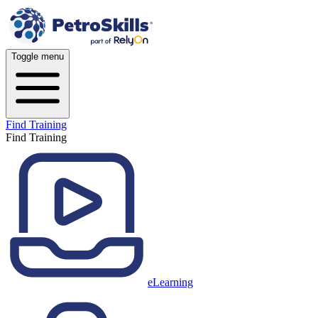
Toggle menu
Find Training
Find Training
eLearning