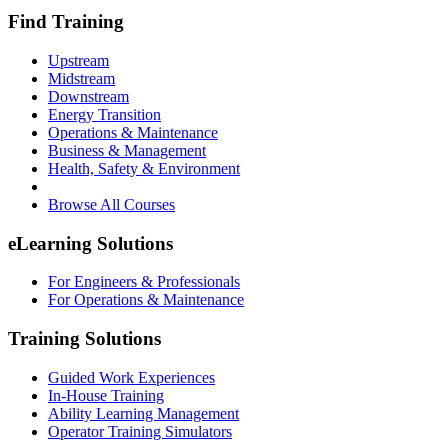
Find Training
Upstream
Midstream
Downstream
Energy Transition
Operations & Maintenance
Business & Management
Health, Safety & Environment
Browse All Courses
eLearning Solutions
For Engineers & Professionals
For Operations & Maintenance
Training Solutions
Guided Work Experiences
In-House Training
Ability Learning Management
Operator Training Simulators