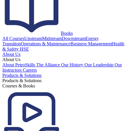
Books
All Courses
Upstream
Midstream
Downstream
Energy
Transition
Operations & Maintenance
Business Management
Health
& Safety HSE
About Us
About Us
About PetroSkills
The Alliance
Our History
Our Leadership
Our
Instructors
Careers
Products & Solutions
Products & Solutions
Courses & Books