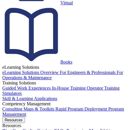
Virtual
Books
eLearning Solutions
eLearning Solutions Overview
For Engineers & Professionals
For
Operations & Maintenance
Training Solutions
Guided Work Experiences
In-House Training
Operator Training
Simulators
Skill & Learning Applications
Competency Management
Consulting
Maps & Toolkits
Rapid Program Deployment
Program
Management
Resources
Resources