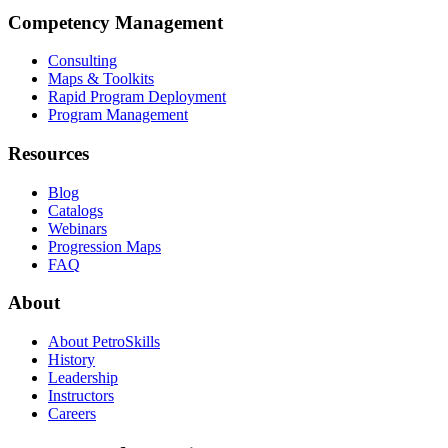
Competency Management
Consulting
Maps & Toolkits
Rapid Program Deployment
Program Management
Resources
Blog
Catalogs
Webinars
Progression Maps
FAQ
About
About PetroSkills
History
Leadership
Instructors
Careers