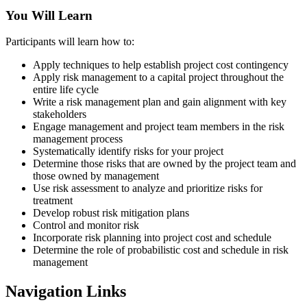
You Will Learn
Participants will learn how to:
Apply techniques to help establish project cost contingency
Apply risk management to a capital project throughout the
entire life cycle
Write a risk management plan and gain alignment with key
stakeholders
Engage management and project team members in the risk
management process
Systematically identify risks for your project
Determine those risks that are owned by the project team and
those owned by management
Use risk assessment to analyze and prioritize risks for
treatment
Develop robust risk mitigation plans
Control and monitor risk
Incorporate risk planning into project cost and schedule
Determine the role of probabilistic cost and schedule in risk
management
Navigation Links