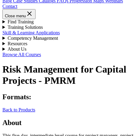
Blog
Case Studies
Catalogs
FAQs
Progression Maps
Webinars
Contact
Close menu
Find Training
Training Solutions
Skill & Learning Applications
Competency Management
Resources
About Us
Browse All Courses
Risk Management for Capital
Projects - PMRM
Formats:
Back to Products
About
This five-day, intermediate level course for project managers, project