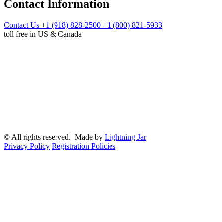
Contact Information
Contact Us
+1 (918) 828-2500
+1 (800) 821-5933
toll free in US & Canada
© All rights reserved. Made by
Lightning Jar
Privacy Policy
Registration Policies