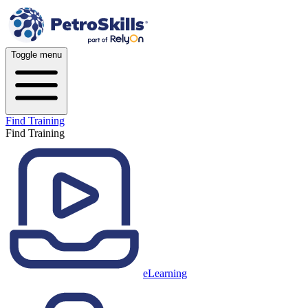
Toggle menu
Find Training
Find Training
eLearning