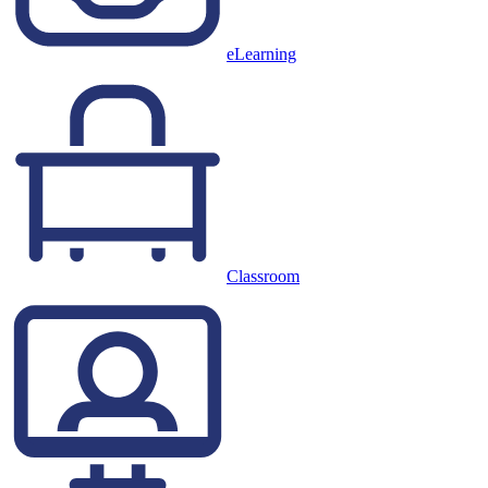
eLearning
Classroom