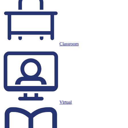
Classroom
Virtual