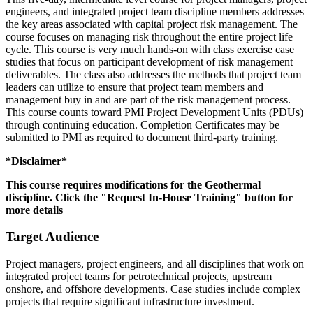
engineers, and integrated project team discipline members addresses
the key areas associated with capital project risk management. The
course focuses on managing risk throughout the entire project life
cycle. This course is very much hands-on with class exercise case
studies that focus on participant development of risk management
deliverables. The class also addresses the methods that project team
leaders can utilize to ensure that project team members and
management buy in and are part of the risk management process.
This course counts toward PMI Project Development Units (PDUs)
through continuing education. Completion Certificates may be
submitted to PMI as required to document third-party training.
*Disclaimer*
This course requires modifications for the Geothermal
discipline. Click the "Request In-House Training" button for
more details
Target Audience
Project managers, project engineers, and all disciplines that work on
integrated project teams for petrotechnical projects, upstream
onshore, and offshore developments. Case studies include complex
projects that require significant infrastructure investment.