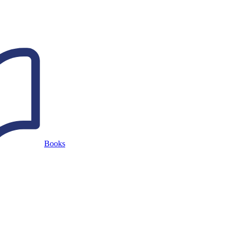
Books