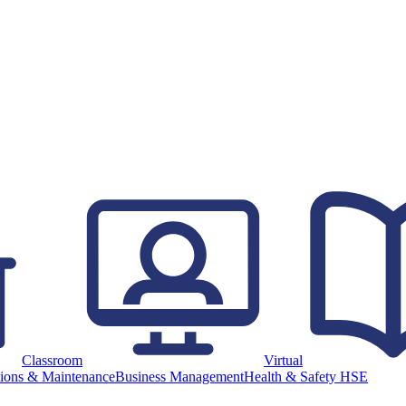
Classroom
Virtual
ions & Maintenance
Business Management
Health & Safety HSE