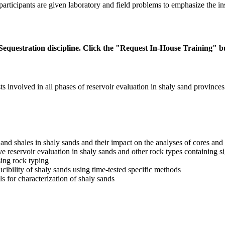
articipants are given laboratory and field problems to emphasize the inst
equestration discipline. Click the "Request In-House Training" bu
ts involved in all phases of reservoir evaluation in shaly sand provinces
and shales in shaly sands and their impact on the analyses of cores and
ove reservoir evaluation in shaly sands and other rock types containing 
sing rock typing
ducibility of shaly sands using time-tested specific methods
 for characterization of shaly sands