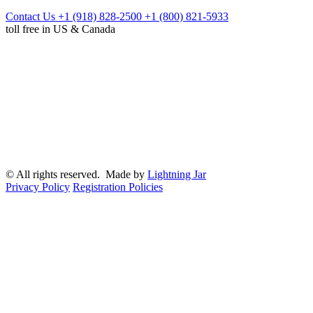
Contact Us
+1 (918) 828-2500
+1 (800) 821-5933
toll free in US & Canada
© All rights reserved. Made by
Lightning Jar
Privacy Policy
Registration Policies