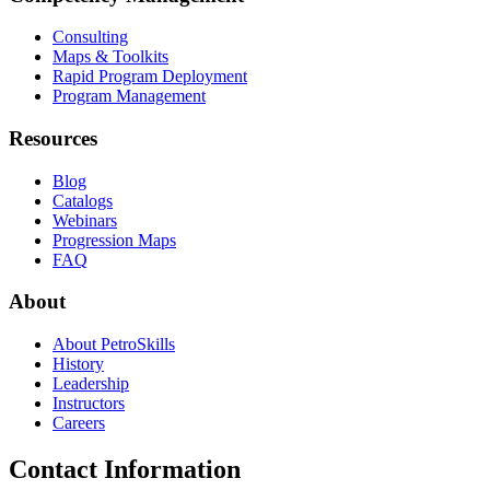
Consulting
Maps & Toolkits
Rapid Program Deployment
Program Management
Resources
Blog
Catalogs
Webinars
Progression Maps
FAQ
About
About PetroSkills
History
Leadership
Instructors
Careers
Contact Information