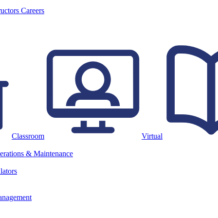
ructors
Careers
Classroom
Virtual
erations & Maintenance
lators
anagement