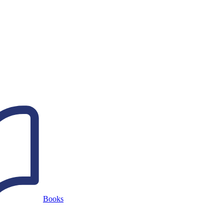
Books