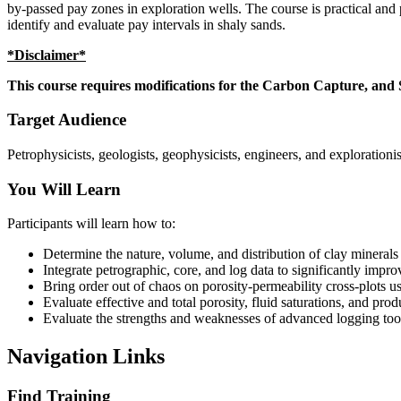
by-passed pay zones in exploration wells. The course is practical and p
identify and evaluate pay intervals in shaly sands.
*Disclaimer*
This course requires modifications for the Carbon Capture, and S
Target Audience
Petrophysicists, geologists, geophysicists, engineers, and explorationis
You Will Learn
Participants will learn how to:
Determine the nature, volume, and distribution of clay minerals 
Integrate petrographic, core, and log data to significantly impr
Bring order out of chaos on porosity-permeability cross-plots u
Evaluate effective and total porosity, fluid saturations, and pro
Evaluate the strengths and weaknesses of advanced logging tools
Navigation Links
Find Training