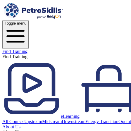
Toggle menu
Find Training
Find Training
eLearning
All Courses
Upstream
Midstream
Downstream
Energy Transition
Operat
About Us