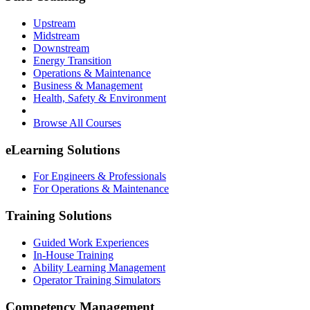
Upstream
Midstream
Downstream
Energy Transition
Operations & Maintenance
Business & Management
Health, Safety & Environment
Browse All Courses
eLearning Solutions
For Engineers & Professionals
For Operations & Maintenance
Training Solutions
Guided Work Experiences
In-House Training
Ability Learning Management
Operator Training Simulators
Competency Management