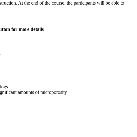
ruction. At the end of the course, the participants will be able to
tton for more details
.
 logs
significant amounts of microporosity