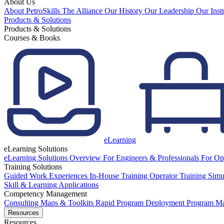
About Us
About PetroSkills
The Alliance
Our History
Our Leadership
Our Inst
Products & Solutions
Products & Solutions
Courses & Books
eLearning
eLearning Solutions
eLearning Solutions Overview
For Engineers & Professionals
For Op
Training Solutions
Guided Work Experiences
In-House Training
Operator Training Simu
Skill & Learning Applications
Competency Management
Consulting
Maps & Toolkits
Rapid Program Deployment
Program M
Resources
Resources