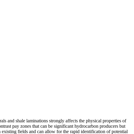
ls and shale laminations strongly affects the physical properties of
 contrast pay zones that can be significant hydrocarbon producers but
xisting fields and can allow for the rapid identification of potential