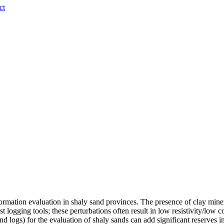
ct
formation evaluation in shaly sand provinces. The presence of clay minera
st logging tools; these perturbations often result in low resistivity/low
 logs) for the evaluation of shaly sands can add significant reserves in e