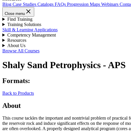
Blog
Case Studies
Catalogs
FAQs
Progression Maps
Webinars
Conta
Close menu
Find Training
Training Solutions
Skill & Learning Applications
Competency Management
Resources
About Us
Browse All Courses
Shaly Sand Petrophysics - APS
Formats:
Back to Products
About
This course tackles the important and nontrivial problem of practical 
the reservoir rock and induce significant effects on the response of mo
are often overlooked. A properly designed analytical program (cores and