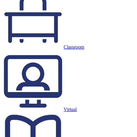
Classroom
Virtual