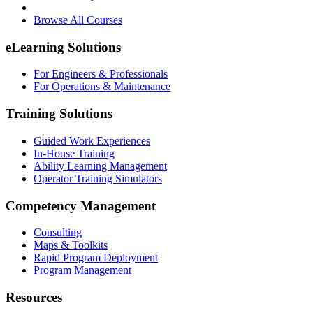
Browse All Courses
eLearning Solutions
For Engineers & Professionals
For Operations & Maintenance
Training Solutions
Guided Work Experiences
In-House Training
Ability Learning Management
Operator Training Simulators
Competency Management
Consulting
Maps & Toolkits
Rapid Program Deployment
Program Management
Resources