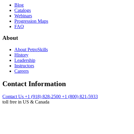
Blog
Catalogs
Webinars
Progression Maps
FAQ
About
About PetroSkills
History
Leadership
Instructors
Careers
Contact Information
Contact Us
+1 (918) 828-2500
+1 (800) 821-5933
toll free in US & Canada