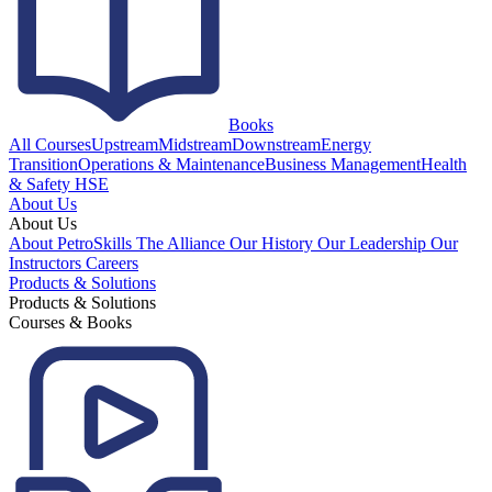
Books
All Courses
Upstream
Midstream
Downstream
Energy
Transition
Operations & Maintenance
Business Management
Health
& Safety HSE
About Us
About Us
About PetroSkills
The Alliance
Our History
Our Leadership
Our
Instructors
Careers
Products & Solutions
Products & Solutions
Courses & Books