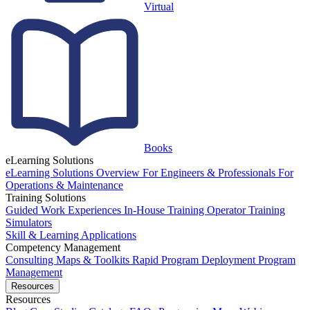
Virtual
Books
eLearning Solutions
eLearning Solutions Overview
For Engineers & Professionals
For
Operations & Maintenance
Training Solutions
Guided Work Experiences
In-House Training
Operator Training
Simulators
Skill & Learning Applications
Competency Management
Consulting
Maps & Toolkits
Rapid Program Deployment
Program
Management
Resources
Resources