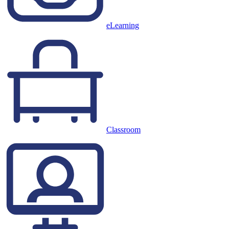
eLearning
Classroom