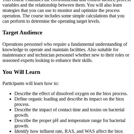
variables and the relationship between them. You will also learn
strategies that you can use to monitor and optimize the process
operation. The course includes some simple calculations that you
can perform to determine the operating target levels.
Target Audience
Operations personnel who require a fundamental understanding of
knowledge to operate and maintain facilities. Also suitable for
maintenance and technician personnel whether new to their roles or
seasoned experts looking to enhance their skills.
You Will Learn
Participants will learn how to:
Describe the effect of dissolved oxygen on the biox process.
Define organic loading and describe its impact on the biox
process.
Describe the impact of contact time and toxins on bacterial
growth.
Describe the proper pH and temperature range for bacterial
growth.
Identify how influent rate, RAS, and WAS affect the biox