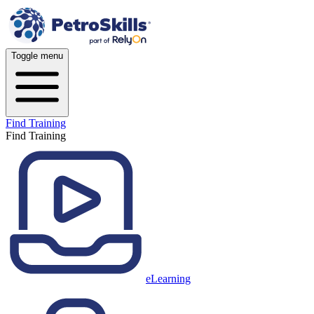
Toggle menu
Find Training
Find Training
eLearning