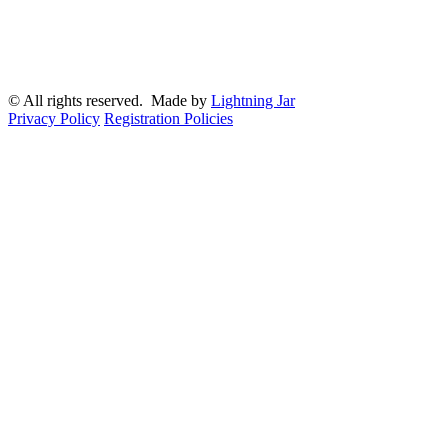
© All rights reserved. Made by
Lightning Jar
Privacy Policy
Registration Policies