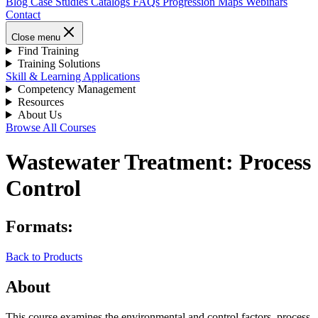
Blog
Case Studies
Catalogs
FAQs
Progression Maps
Webinars
Contact
Close menu
Find Training
Training Solutions
Skill & Learning Applications
Competency Management
Resources
About Us
Browse All Courses
Wastewater Treatment: Process
Control
Formats:
Back to Products
About
This course examines the environmental and control factors, process