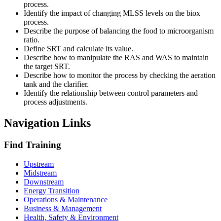
process.
Identify the impact of changing MLSS levels on the biox
process.
Describe the purpose of balancing the food to microorganism
ratio.
Define SRT and calculate its value.
Describe how to manipulate the RAS and WAS to maintain
the target SRT.
Describe how to monitor the process by checking the aeration
tank and the clarifier.
Identify the relationship between control parameters and
process adjustments.
Navigation Links
Find Training
Upstream
Midstream
Downstream
Energy Transition
Operations & Maintenance
Business & Management
Health, Safety & Environment