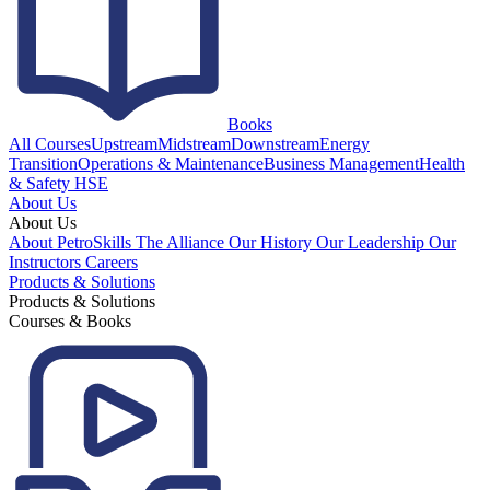
Books
All Courses
Upstream
Midstream
Downstream
Energy
Transition
Operations & Maintenance
Business Management
Health
& Safety HSE
About Us
About Us
About PetroSkills
The Alliance
Our History
Our Leadership
Our
Instructors
Careers
Products & Solutions
Products & Solutions
Courses & Books