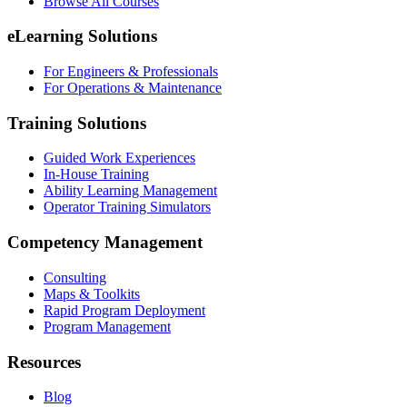
Browse All Courses
eLearning Solutions
For Engineers & Professionals
For Operations & Maintenance
Training Solutions
Guided Work Experiences
In-House Training
Ability Learning Management
Operator Training Simulators
Competency Management
Consulting
Maps & Toolkits
Rapid Program Deployment
Program Management
Resources
Blog