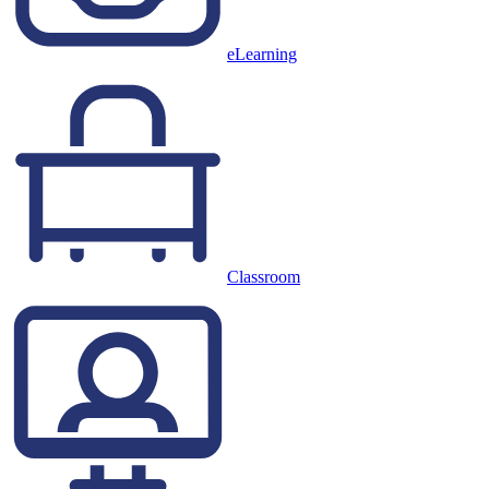
eLearning
Classroom