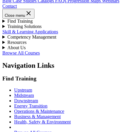
Blog
Case Studies
Catalogs
FAQs
Progression Maps
Webinars
Contact
Close menu
Find Training
Training Solutions
Skill & Learning Applications
Competency Management
Resources
About Us
Browse All Courses
Navigation Links
Find Training
Upstream
Midstream
Downstream
Energy Transition
Operations & Maintenance
Business & Management
Health, Safety & Environment