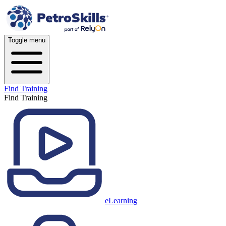
Toggle menu
Find Training
Find Training
eLearning