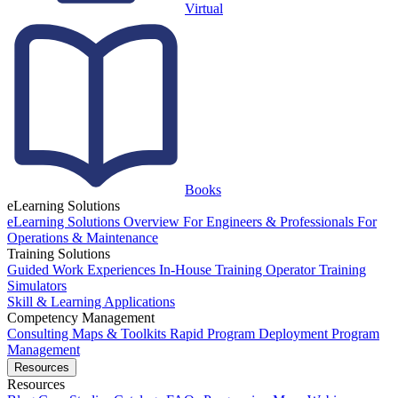
Virtual
Books
eLearning Solutions
eLearning Solutions Overview
For Engineers & Professionals
For
Operations & Maintenance
Training Solutions
Guided Work Experiences
In-House Training
Operator Training
Simulators
Skill & Learning Applications
Competency Management
Consulting
Maps & Toolkits
Rapid Program Deployment
Program
Management
Resources
Resources