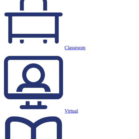
Classroom
Virtual