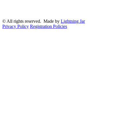
© All rights reserved. Made by
Lightning Jar
Privacy Policy
Registration Policies