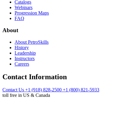
Catalogs
Webinars
Progression Maps
FAQ
About
About PetroSkills
History
Leadership
Instructors
Careers
Contact Information
Contact Us
+1 (918) 828-2500
+1 (800) 821-5933
toll free in US & Canada