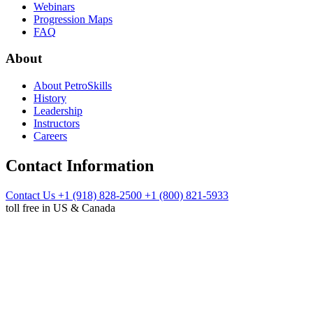
Webinars
Progression Maps
FAQ
About
About PetroSkills
History
Leadership
Instructors
Careers
Contact Information
Contact Us
+1 (918) 828-2500
+1 (800) 821-5933
toll free in US & Canada