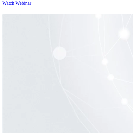
Watch Webinar