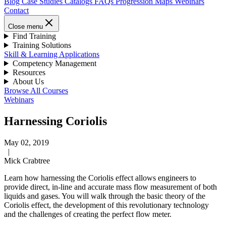
Blog
Case Studies
Catalogs
FAQs
Progression Maps
Webinars
Contact
Close menu
Find Training
Training Solutions
Skill & Learning Applications
Competency Management
Resources
About Us
Browse All Courses
Webinars
Harnessing Coriolis
May 02, 2019
|
Mick Crabtree
Learn how harnessing the Coriolis effect allows engineers to
provide direct, in-line and accurate mass flow measurement of both
liquids and gases. You will walk through the basic theory of the
Coriolis effect, the development of this revolutionary technology
and the challenges of creating the perfect flow meter.