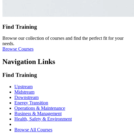
Find Training
Browse our collection of courses and find the perfect fit for your
needs.
Browse Courses
Navigation Links
Find Training
Upstream
Midstream
Downstream
Energy Transition
Operations & Maintenance
Business & Management
Health, Safety & Environment
Browse All Courses