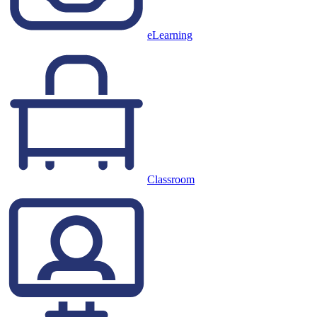
eLearning
Classroom