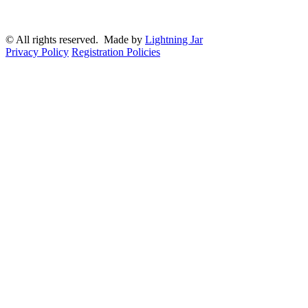
© All rights reserved. Made by
Lightning Jar
Privacy Policy
Registration Policies