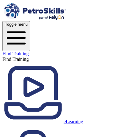
Toggle menu
Find Training
Find Training
eLearning