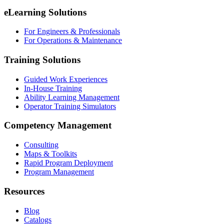
eLearning Solutions
For Engineers & Professionals
For Operations & Maintenance
Training Solutions
Guided Work Experiences
In-House Training
Ability Learning Management
Operator Training Simulators
Competency Management
Consulting
Maps & Toolkits
Rapid Program Deployment
Program Management
Resources
Blog
Catalogs