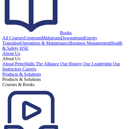
Books
All Courses
Upstream
Midstream
Downstream
Energy
Transition
Operations & Maintenance
Business Management
Health
& Safety HSE
About Us
About Us
About PetroSkills
The Alliance
Our History
Our Leadership
Our
Instructors
Careers
Products & Solutions
Products & Solutions
Courses & Books