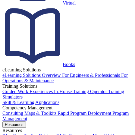
Virtual
Books
eLearning Solutions
eLearning Solutions Overview
For Engineers & Professionals
For
Operations & Maintenance
Training Solutions
Guided Work Experiences
In-House Training
Operator Training
Simulators
Skill & Learning Applications
Competency Management
Consulting
Maps & Toolkits
Rapid Program Deployment
Program
Management
Resources
Resources