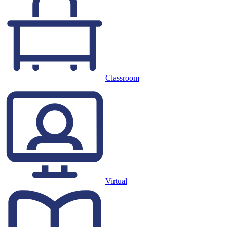
Classroom
Virtual