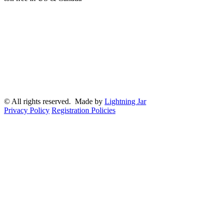
© All rights reserved. Made by
Lightning Jar
Privacy Policy
Registration Policies