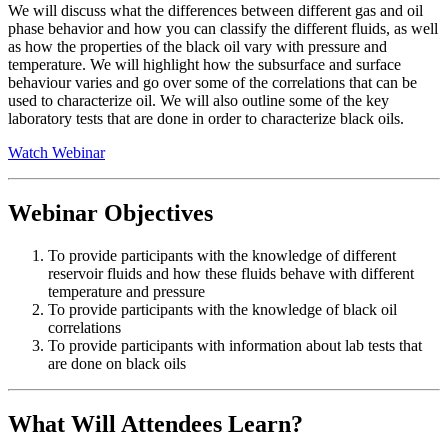
We will discuss what the differences between different gas and oil
phase behavior and how you can classify the different fluids, as well
as how the properties of the black oil vary with pressure and
temperature. We will highlight how the subsurface and surface
behaviour varies and go over some of the correlations that can be
used to characterize oil. We will also outline some of the key
laboratory tests that are done in order to characterize black oils.
Watch Webinar
Webinar Objectives
To provide participants with the knowledge of different
reservoir fluids and how these fluids behave with different
temperature and pressure
To provide participants with the knowledge of black oil
correlations
To provide participants with information about lab tests that
are done on black oils
What Will Attendees Learn?