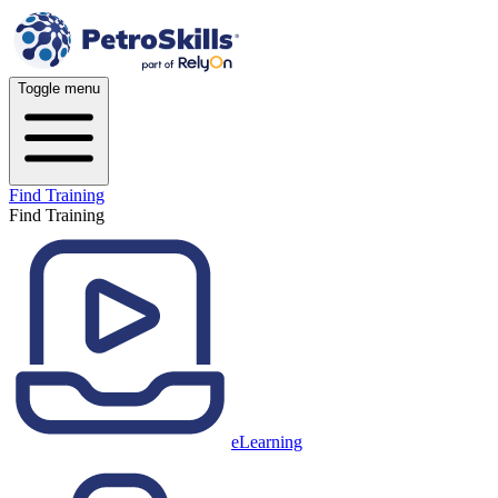
Toggle menu
Find Training
Find Training
eLearning