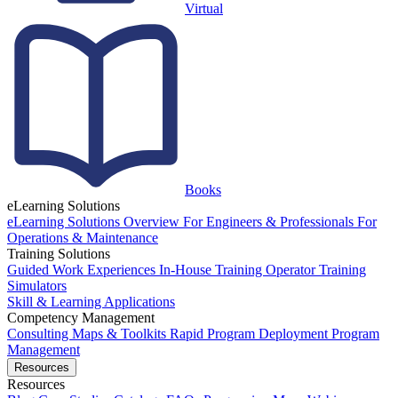
Virtual
Books
eLearning Solutions
eLearning Solutions Overview
For Engineers & Professionals
For
Operations & Maintenance
Training Solutions
Guided Work Experiences
In-House Training
Operator Training
Simulators
Skill & Learning Applications
Competency Management
Consulting
Maps & Toolkits
Rapid Program Deployment
Program
Management
Resources
Resources