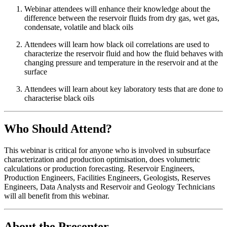
Webinar attendees will enhance their knowledge about the
difference between the reservoir fluids from dry gas, wet gas,
condensate, volatile and black oils
Attendees will learn how black oil correlations are used to
characterize the reservoir fluid and how the fluid behaves with
changing pressure and temperature in the reservoir and at the
surface
Attendees will learn about key laboratory tests that are done to
characterise black oils
Who Should Attend?
This webinar is critical for anyone who is involved in subsurface
characterization and production optimisation, does volumetric
calculations or production forecasting. Reservoir Engineers,
Production Engineers, Facilities Engineers, Geologists, Reserves
Engineers, Data Analysts and Reservoir and Geology Technicians
will all benefit from this webinar.
About the Presenter