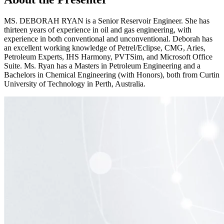
MS. DEBORAH RYAN is a Senior Reservoir Engineer. She has
thirteen years of experience in oil and gas engineering, with
experience in both conventional and unconventional. Deborah has
an excellent working knowledge of Petrel/Eclipse, CMG, Aries,
Petroleum Experts, IHS Harmony, PVTSim, and Microsoft Office
Suite. Ms. Ryan has a Masters in Petroleum Engineering and a
Bachelors in Chemical Engineering (with Honors), both from Curtin
University of Technology in Perth, Australia.