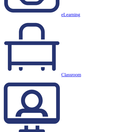
eLearning
Classroom