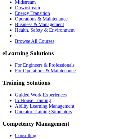
Midstream
Downstream
Energy Transition
Operations & Maintenance
Business & Management
Health, Safety & Environment
Browse All Courses
eLearning Solutions
For Engineers & Professionals
For Operations & Maintenance
Training Solutions
Guided Work Experiences
In-House Training
Ability Learning Management
Operator Training Simulators
Competency Management
Consulting