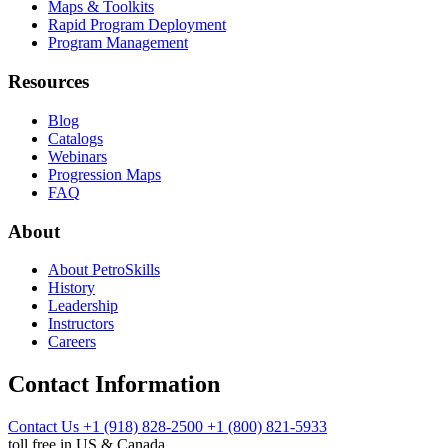
Maps & Toolkits
Rapid Program Deployment
Program Management
Resources
Blog
Catalogs
Webinars
Progression Maps
FAQ
About
About PetroSkills
History
Leadership
Instructors
Careers
Contact Information
Contact Us
+1 (918) 828-2500
+1 (800) 821-5933
toll free in US & Canada