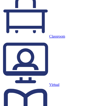
Classroom
Virtual