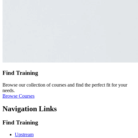
Find Training
Browse our collection of courses and find the perfect fit for your
needs.
Browse Courses
Navigation Links
Find Training
Upstream