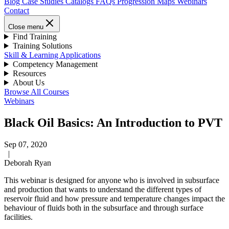
Blog
Case Studies
Catalogs
FAQs
Progression Maps
Webinars
Contact
Close menu
Find Training
Training Solutions
Skill & Learning Applications
Competency Management
Resources
About Us
Browse All Courses
Webinars
Black Oil Basics: An Introduction to PVT
Sep 07, 2020
|
Deborah Ryan
This webinar is designed for anyone who is involved in subsurface
and production that wants to understand the different types of
reservoir fluid and how pressure and temperature changes impact the
behaviour of fluids both in the subsurface and through surface
facilities.