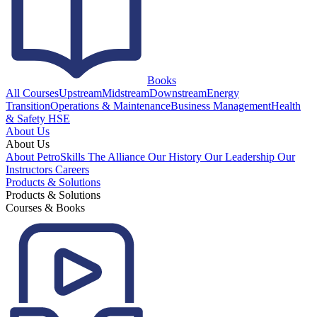
Books
All Courses
Upstream
Midstream
Downstream
Energy
Transition
Operations & Maintenance
Business Management
Health
& Safety HSE
About Us
About Us
About PetroSkills
The Alliance
Our History
Our Leadership
Our
Instructors
Careers
Products & Solutions
Products & Solutions
Courses & Books