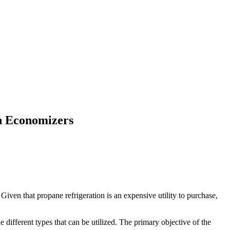
h Economizers
Given that propane refrigeration is an expensive utility to purchase,
different types that can be utilized. The primary objective of the