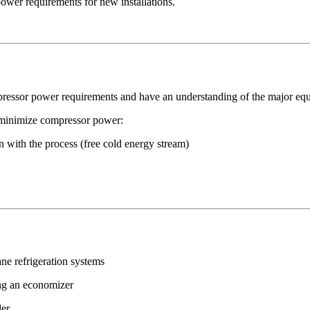
ower requirements for new installations.
ressor power requirements and have an understanding of the major eq
o minimize compressor power:
n with the process (free cold energy stream)
ane refrigeration systems
ing an economizer
ler