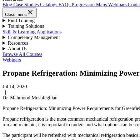
Blog
Case Studies
Catalogs
FAQs
Progression Maps
Webinars
Conta
Close menu
Find Training
Training Solutions
Skill & Learning Applications
Competency Management
Resources
About Us
Browse All Courses
Webinars
Propane Refrigeration: Minimizing Power
Jul 14, 2020
|
Dr. Mahmood Moshfeghian
Propane Refrigeration: Minimizing Power Requirements for Greenfie
Propane refrigeration is the most common mechanical refrigeration proce
run and maintain, it is important to understand what options can be co
The participant will be refreshed with mechanical refrigeration basics