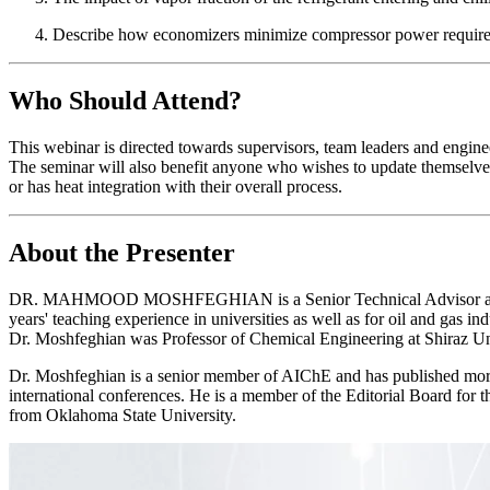
Describe how economizers minimize compressor power requir
Who Should Attend?
This webinar is directed towards supervisors, team leaders and engineer
The seminar will also benefit anyone who wishes to update themselves
or has heat integration with their overall process.
About the Presenter
DR. MAHMOOD MOSHFEGHIAN is a Senior Technical Advisor and Senior 
years' teaching experience in universities as well as for oil and gas i
Dr. Moshfeghian was Professor of Chemical Engineering at Shiraz Un
Dr. Moshfeghian is a senior member of AIChE and has published more 
international conferences. He is a member of the Editorial Board for
from Oklahoma State University.