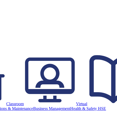
Classroom
Virtual
ions & Maintenance
Business Management
Health & Safety HSE