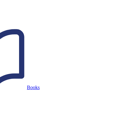
Books