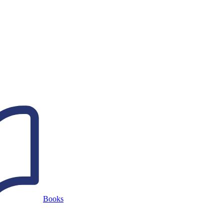
Books