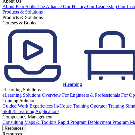
About Us
About PetroSkills
The Alliance
Our History
Our Leadership
Our Inst
Products & Solutions
Products & Solutions
Courses & Books
eLearning
eLearning Solutions
eLearning Solutions Overview
For Engineers & Professionals
For Op
Training Solutions
Guided Work Experiences
In-House Training
Operator Training Simu
Skill & Learning Applications
Competency Management
Consulting
Maps & Toolkits
Rapid Program Deployment
Program M
Resources
Resources