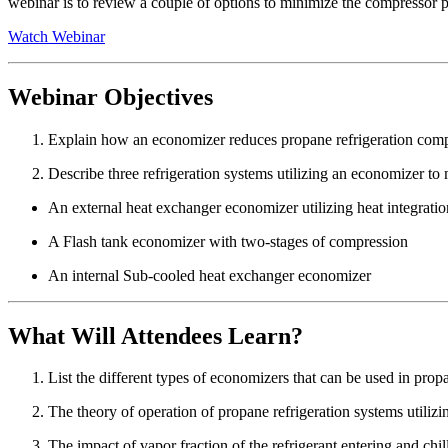
webinar is to review a couple of options to minimize the compressor p
Watch Webinar
Webinar Objectives
Explain how an economizer reduces propane refrigeration comp
Describe three refrigeration systems utilizing an economizer t
An external heat exchanger economizer utilizing heat integratio
A Flash tank economizer with two-stages of compression
An internal Sub-cooled heat exchanger economizer
What Will Attendees Learn?
List the different types of economizers that can be used in prop
The theory of operation of propane refrigeration systems utiliz
The impact of vapor fraction of the refrigerant entering and chil