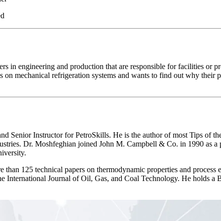
ed
s in engineering and production that are responsible for facilities or pr
 on mechanical refrigeration systems and wants to find out why their 
Instructor for PetroSkills. He is the author of most Tips of the M
ndustries. Dr. Moshfeghian joined John M. Campbell & Co. in 1990 as a pa
iversity.
than 125 technical papers on thermodynamic properties and process en
 the International Journal of Oil, Gas, and Coal Technology. He holds a