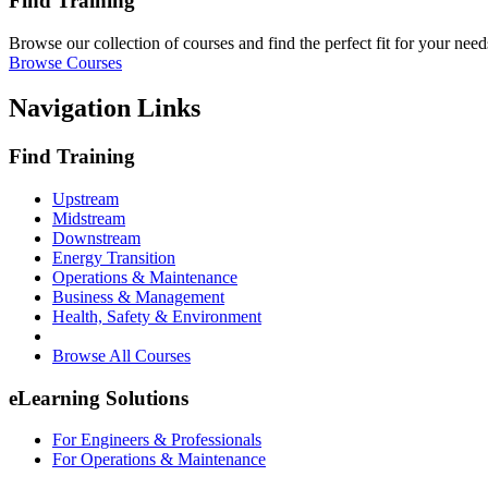
Find Training
Browse our collection of courses and find the perfect fit for your need
Browse Courses
Navigation Links
Find Training
Upstream
Midstream
Downstream
Energy Transition
Operations & Maintenance
Business & Management
Health, Safety & Environment
Browse All Courses
eLearning Solutions
For Engineers & Professionals
For Operations & Maintenance