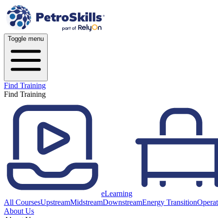
Toggle menu
Find Training
Find Training
eLearning
All Courses
Upstream
Midstream
Downstream
Energy Transition
Operat
About Us