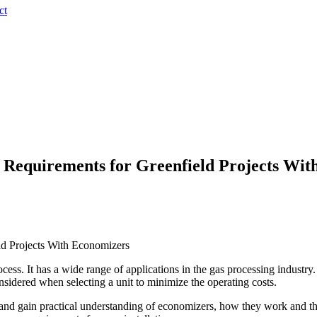
ct
 Requirements for Greenfield Projects Wit
ld Projects With Economizers
ss. It has a wide range of applications in the gas processing industry. 
nsidered when selecting a unit to minimize the operating costs.
 and gain practical understanding of economizers, how they work and the 