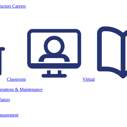
ructors
Careers
Classroom
Virtual
erations & Maintenance
lators
anagement