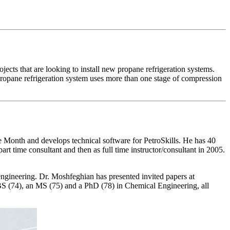
ojects that are looking to install new propane refrigeration systems.
propane refrigeration system uses more than one stage of compression
onth and develops technical software for PetroSkills. He has 40
rt time consultant and then as full time instructor/consultant in 2005.
gineering. Dr. Moshfeghian has presented invited papers at
 BS (74), an MS (75) and a PhD (78) in Chemical Engineering, all