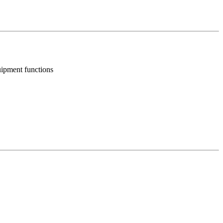
uipment functions