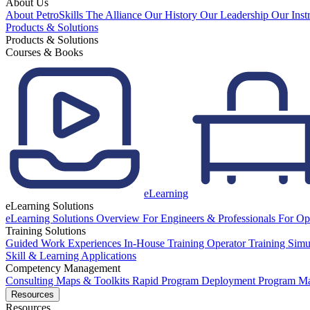
About Us
About PetroSkills
The Alliance
Our History
Our Leadership
Our Inst
Products & Solutions
Products & Solutions
Courses & Books
eLearning
eLearning Solutions
eLearning Solutions Overview
For Engineers & Professionals
For Op
Training Solutions
Guided Work Experiences
In-House Training
Operator Training Simu
Skill & Learning Applications
Competency Management
Consulting
Maps & Toolkits
Rapid Program Deployment
Program M
Resources
Resources