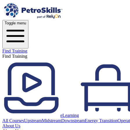
Toggle menu
Find Training
Find Training
eLearning
All Courses
Upstream
Midstream
Downstream
Energy Transition
Operat
About Us