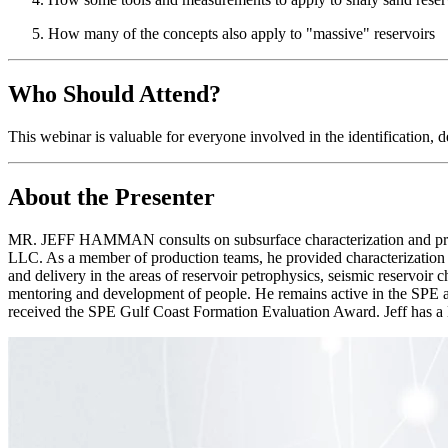
How many of the concepts also apply to "massive" reservoirs
Who Should Attend?
This webinar is valuable for everyone involved in the identification, d
About the Presenter
MR. JEFF HAMMAN consults on subsurface characterization and provi
LLC. As a member of production teams, he provided characterization of
and delivery in the areas of reservoir petrophysics, seismic reservoir 
mentoring and development of people. He remains active in the SPE a
received the SPE Gulf Coast Formation Evaluation Award. Jeff has 