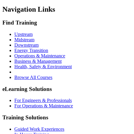
Navigation Links
Find Training
Upstream
Midstream
Downstream
Energy Transition
Operations & Maintenance
Business & Management
Health, Safety & Environment
Browse All Courses
eLearning Solutions
For Engineers & Professionals
For Operations & Maintenance
Training Solutions
Guided Work Experiences