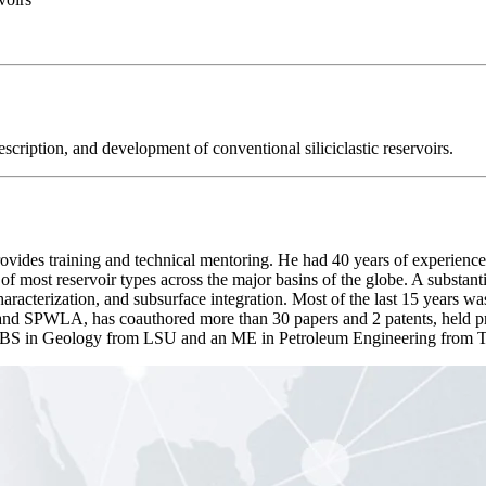
escription, and development of conventional siliciclastic reservoirs.
des training and technical mentoring. He had 40 years of experience
 most reservoir types across the major basins of the globe. A substant
characterization, and subsurface integration. Most of the last 15 years 
nd SPWLA, has coauthored more than 30 papers and 2 patents, held pro
a BS in Geology from LSU and an ME in Petroleum Engineering from T