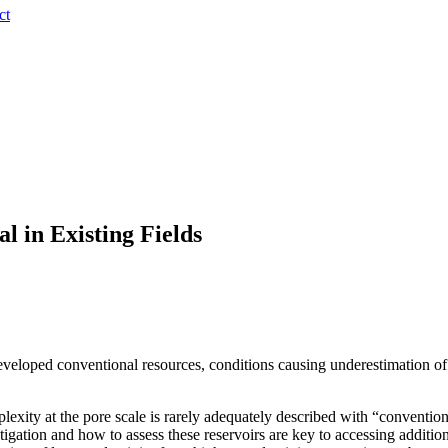
ct
l in Existing Fields
veloped conventional resources, conditions causing underestimation of 
exity at the pore scale is rarely adequately described with “conventio
tigation and how to assess these reservoirs are key to accessing additi