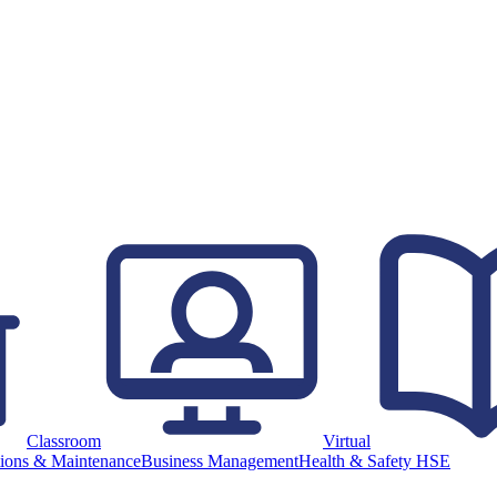
Classroom
Virtual
ions & Maintenance
Business Management
Health & Safety HSE