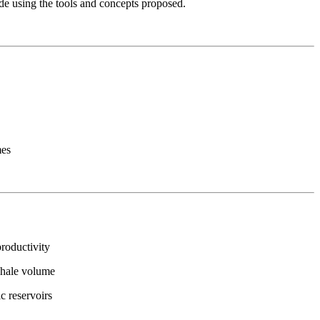
de using the tools and concepts proposed.
mes
roductivity
shale volume
ic reservoirs