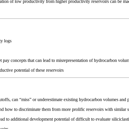
tion of low productivity from higher productivity reservoirs can be ma
ty logs
 pay concepts that can lead to misrepresentation of hydrocarbon volu
ctive potential of these reservoirs
utoffs, can “miss” or underestimate existing hydrocarbon volumes and p
d how to discriminate them from more prolific reservoirs with similar 
 to additional development potential of difficult to evaluate siliciclast
voirs