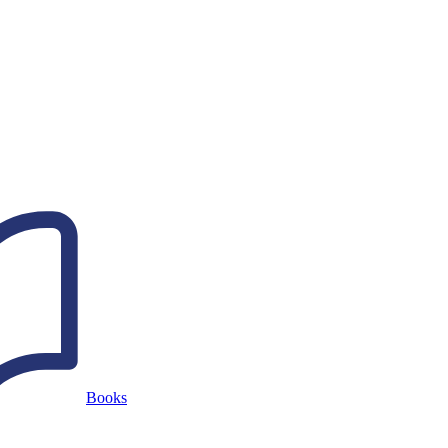
Books