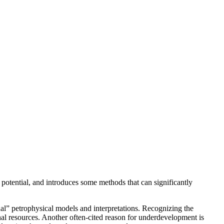
potential, and introduces some methods that can significantly
nal” petrophysical models and interpretations. Recognizing the
onal resources. Another often-cited reason for underdevelopment is