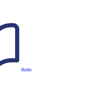
Books