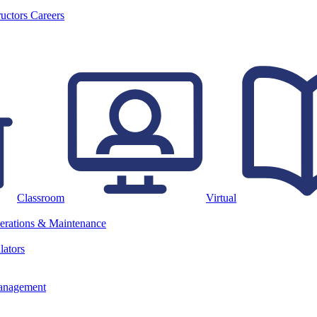
ructors
Careers
Classroom
Virtual
erations & Maintenance
lators
anagement