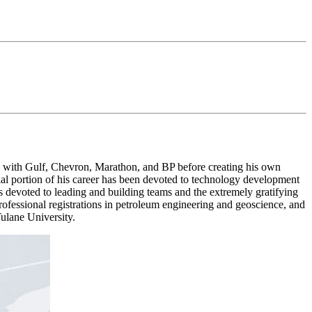
 with Gulf, Chevron, Marathon, and BP before creating his own
ial portion of his career has been devoted to technology development
was devoted to leading and building teams and the extremely gratifying
fessional registrations in petroleum engineering and geoscience, and
ulane University.