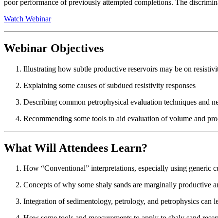
poor performance of previously attempted completions. The discrimina
Watch Webinar
Webinar Objectives
Illustrating how subtle productive reservoirs may be on resistivi
Explaining some causes of subdued resistivity responses
Describing common petrophysical evaluation techniques and net
Recommending some tools to aid evaluation of volume and produ
What Will Attendees Learn?
How “Conventional” interpretations, especially using generic c
Concepts of why some shaly sands are marginally productive an
Integration of sedimentology, petrology, and petrophysics can lead
How some tools and measurements to apply to shaly sand reser