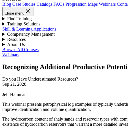
Blog
Case Studies
Catalogs
FAQs
Progression Maps
Webinars
Conta
Close menu
Find Training
Training Solutions
Skill & Learning Applications
Competency Management
Resources
About Us
Browse All Courses
Webinars
Recognizing Additional Productive Potentia
Do you Have Underestimated Resources?
Sep 21, 2020
|
Jeff Hamman
This webinar presents petrophysical log examples of typically underde
improve identification and volume quantification.
The hydrocarbon content of shaly sands and reservoir types with compl
existence of hydrocarbon reservoirs that warrant a more detailed inves