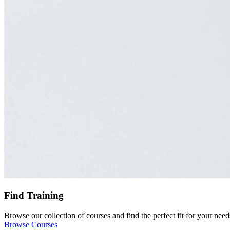
Find Training
Browse our collection of courses and find the perfect fit for your need
Browse Courses