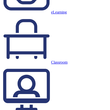
eLearning
Classroom