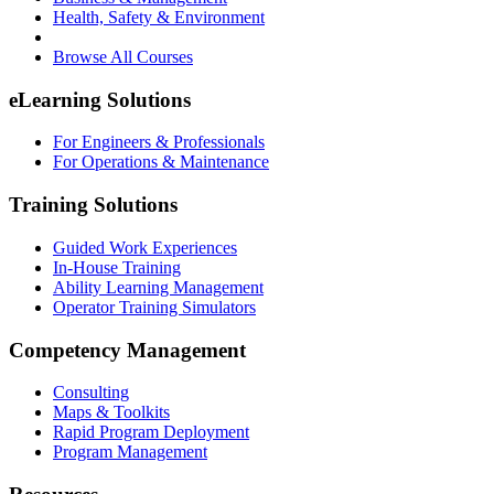
Health, Safety & Environment
Browse All Courses
eLearning Solutions
For Engineers & Professionals
For Operations & Maintenance
Training Solutions
Guided Work Experiences
In-House Training
Ability Learning Management
Operator Training Simulators
Competency Management
Consulting
Maps & Toolkits
Rapid Program Deployment
Program Management