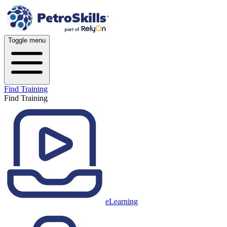
Toggle menu
Find Training
Find Training
eLearning