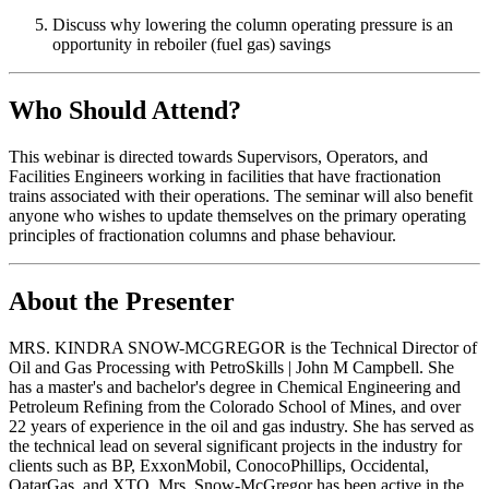
Discuss why lowering the column operating pressure is an
opportunity in reboiler (fuel gas) savings
Who Should Attend?
This webinar is directed towards Supervisors, Operators, and
Facilities Engineers working in facilities that have fractionation
trains associated with their operations. The seminar will also benefit
anyone who wishes to update themselves on the primary operating
principles of fractionation columns and phase behaviour.
About the Presenter
MRS. KINDRA SNOW-MCGREGOR is the Technical Director of
Oil and Gas Processing with PetroSkills | John M Campbell. She
has a master's and bachelor's degree in Chemical Engineering and
Petroleum Refining from the Colorado School of Mines, and over
22 years of experience in the oil and gas industry. She has served as
the technical lead on several significant projects in the industry for
clients such as BP, ExxonMobil, ConocoPhillips, Occidental,
QatarGas, and XTO. Mrs. Snow-McGregor has been active in the