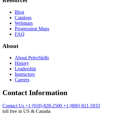
Resources
Blog
Catalogs
Webinars
Progression Maps
FAQ
About
About PetroSkills
History
Leadership
Instructors
Careers
Contact Information
Contact Us
+1 (918) 828-2500
+1 (800) 821-5933
toll free in US & Canada