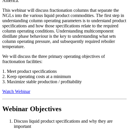
America.
This webinar will discuss fractionation columns that separate the
NGLs into the various liquid product commodities. The first step in
understanding column operating parameters is to understand product
specifications and how those specifications relate to the required
column operating conditions. Understanding multicomponent
distillate phase behaviour is the key to understanding what sets
column operating pressure, and subsequently required reboiler
temperature.
We will discuss the three primary operating objectives of
fractionation facilities:
1. Meet product specifications
2. Keep operating costs at a minimum
3. Maximize stable production / profitability
Watch Webinar
Webinar Objectives
Discuss liquid product specifications and why they are
important