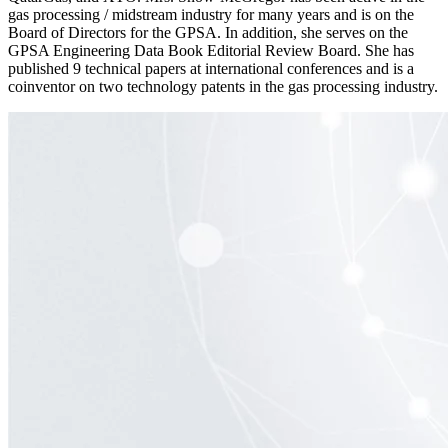
gas processing / midstream industry for many years and is on the
Board of Directors for the GPSA. In addition, she serves on the
GPSA Engineering Data Book Editorial Review Board. She has
published 9 technical papers at international conferences and is a
coinventor on two technology patents in the gas processing industry.