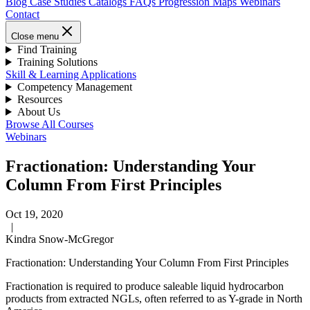
Blog
Case Studies
Catalogs
FAQs
Progression Maps
Webinars
Contact
Close menu
Find Training
Training Solutions
Skill & Learning Applications
Competency Management
Resources
About Us
Browse All Courses
Webinars
Fractionation: Understanding Your
Column From First Principles
Oct 19, 2020
|
Kindra Snow-McGregor
Fractionation: Understanding Your Column From First Principles
Fractionation is required to produce saleable liquid hydrocarbon
products from extracted NGLs, often referred to as Y-grade in North