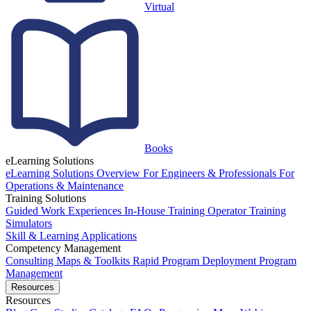
Virtual
Books
eLearning Solutions
eLearning Solutions Overview
For Engineers & Professionals
For
Operations & Maintenance
Training Solutions
Guided Work Experiences
In-House Training
Operator Training
Simulators
Skill & Learning Applications
Competency Management
Consulting
Maps & Toolkits
Rapid Program Deployment
Program
Management
Resources
Resources