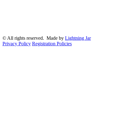
© All rights reserved. Made by
Lightning Jar
Privacy Policy
Registration Policies