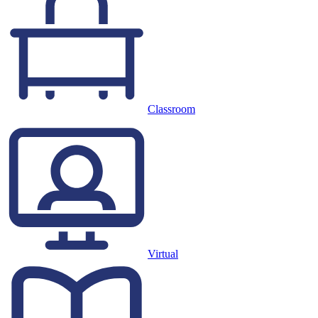
Classroom
Virtual