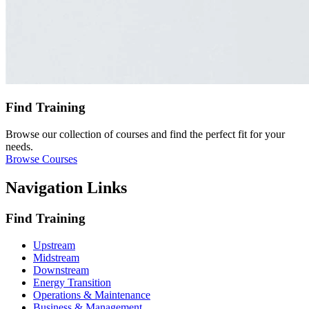
Find Training
Browse our collection of courses and find the perfect fit for your
needs.
Browse Courses
Navigation Links
Find Training
Upstream
Midstream
Downstream
Energy Transition
Operations & Maintenance
Business & Management