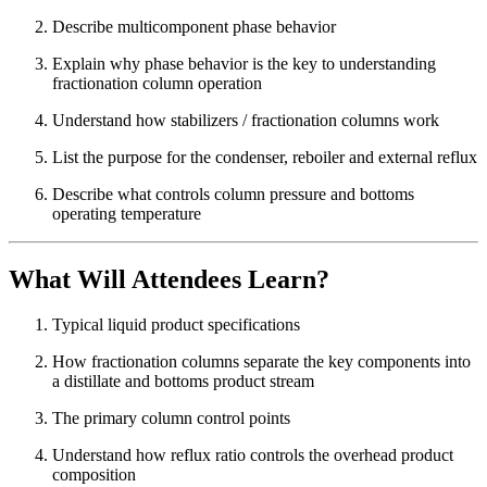
Describe multicomponent phase behavior
Explain why phase behavior is the key to understanding
fractionation column operation
Understand how stabilizers / fractionation columns work
List the purpose for the condenser, reboiler and external reflux
Describe what controls column pressure and bottoms
operating temperature
What Will Attendees Learn?
Typical liquid product specifications
How fractionation columns separate the key components into
a distillate and bottoms product stream
The primary column control points
Understand how reflux ratio controls the overhead product
composition