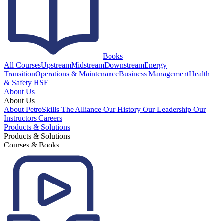
Books
All Courses
Upstream
Midstream
Downstream
Energy
Transition
Operations & Maintenance
Business Management
Health
& Safety HSE
About Us
About Us
About PetroSkills
The Alliance
Our History
Our Leadership
Our
Instructors
Careers
Products & Solutions
Products & Solutions
Courses & Books