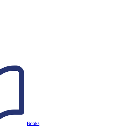
Books