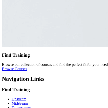
Find Training
Browse our collection of courses and find the perfect fit for your need
Browse Courses
Navigation Links
Find Training
Upstream
Midstream
Downstream