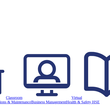
Classroom
Virtual
ions & Maintenance
Business Management
Health & Safety HSE