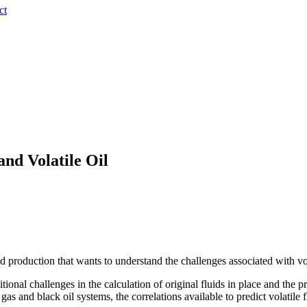
ct
and Volatile Oil
production that wants to understand the challenges associated with volat
ditional challenges in the calculation of original fluids in place and the
gas and black oil systems, the correlations available to predict volatile 