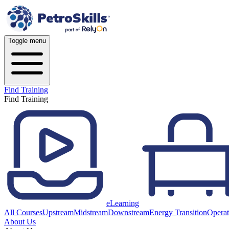
Toggle menu
Find Training
Find Training
eLearning
All Courses
Upstream
Midstream
Downstream
Energy Transition
Operat
About Us