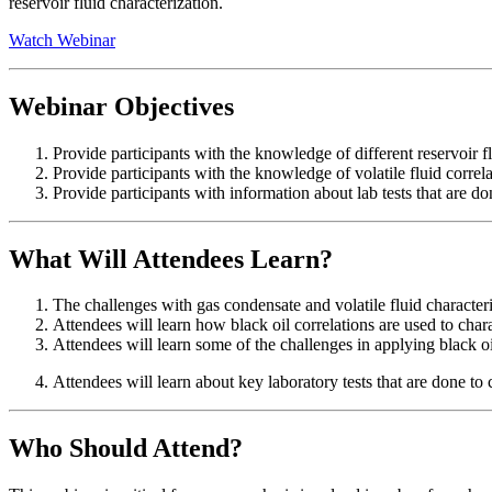
reservoir fluid characterization.
Watch Webinar
Webinar Objectives
Provide participants with the knowledge of different reservoir 
Provide participants with the knowledge of volatile fluid correl
Provide participants with information about lab tests that are don
What Will Attendees Learn?
The challenges with gas condensate and volatile fluid character
Attendees will learn how black oil correlations are used to char
Attendees will learn some of the challenges in applying black oil
Attendees will learn about key laboratory tests that are done to 
Who Should Attend?