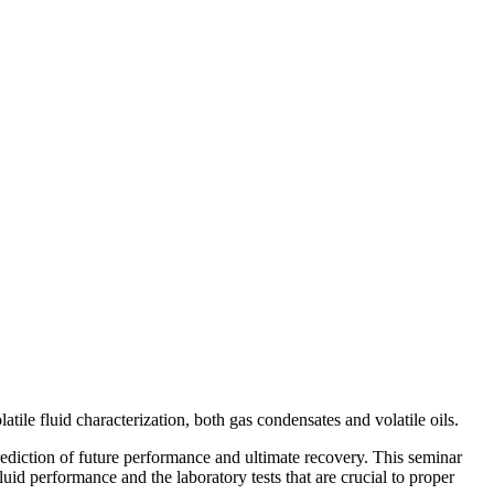
ile fluid characterization, both gas condensates and volatile oils.
 prediction of future performance and ultimate recovery. This seminar
fluid performance and the laboratory tests that are crucial to proper