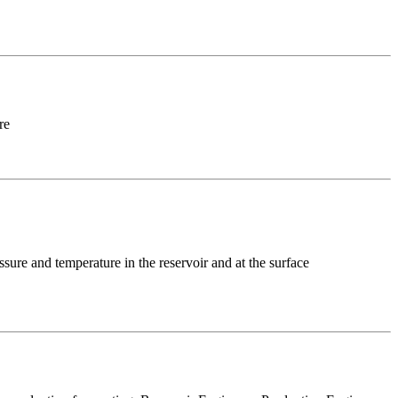
re
ssure and temperature in the reservoir and at the surface