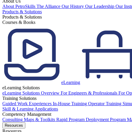
About Us
About PetroSkills
The Alliance
Our History
Our Leadership
Our Inst
Products & Solutions
Products & Solutions
Courses & Books
eLearning
eLearning Solutions
eLearning Solutions Overview
For Engineers & Professionals
For Op
Training Solutions
Guided Work Experiences
In-House Training
Operator Training Simu
Skill & Learning Applications
Competency Management
Consulting
Maps & Toolkits
Rapid Program Deployment
Program M
Resources
Resources