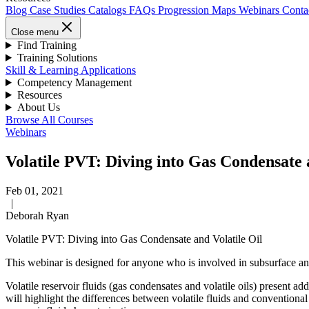
Blog
Case Studies
Catalogs
FAQs
Progression Maps
Webinars
Conta
Close menu
Find Training
Training Solutions
Skill & Learning Applications
Competency Management
Resources
About Us
Browse All Courses
Webinars
Volatile PVT: Diving into Gas Condensate 
Feb 01, 2021
|
Deborah Ryan
Volatile PVT: Diving into Gas Condensate and Volatile Oil
This webinar is designed for anyone who is involved in subsurface and 
Volatile reservoir fluids (gas condensates and volatile oils) present ad
will highlight the differences between volatile fluids and conventional 