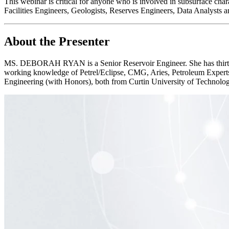
This webinar is critical for anyone who is involved in subsurface cha
Facilities Engineers, Geologists, Reserves Engineers, Data Analysts a
About the Presenter
MS. DEBORAH RYAN is a Senior Reservoir Engineer. She has thirteen 
working knowledge of Petrel/Eclipse, CMG, Aries, Petroleum Expert
Engineering (with Honors), both from Curtin University of Technology