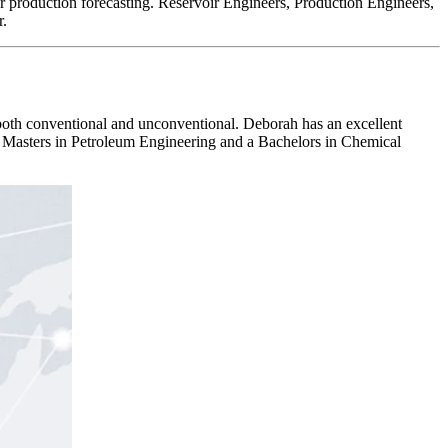
or production forecasting. Reservoir Engineers, Production Engineers,
r.
oth conventional and unconventional. Deborah has an excellent
Masters in Petroleum Engineering and a Bachelors in Chemical