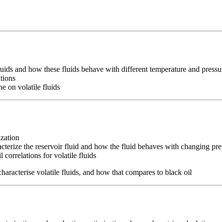
fluids and how these fluids behave with different temperature and pressu
ations
e on volatile fluids
ization
acterize the reservoir fluid and how the fluid behaves with changing pre
 correlations for volatile fluids
characterise volatile fluids, and how that compares to black oil