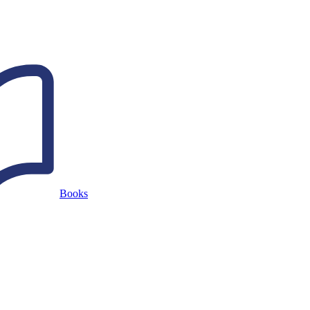
Books