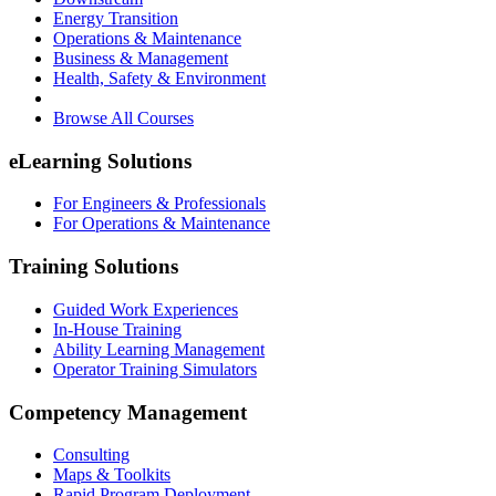
Energy Transition
Operations & Maintenance
Business & Management
Health, Safety & Environment
Browse All Courses
eLearning Solutions
For Engineers & Professionals
For Operations & Maintenance
Training Solutions
Guided Work Experiences
In-House Training
Ability Learning Management
Operator Training Simulators
Competency Management
Consulting
Maps & Toolkits
Rapid Program Deployment