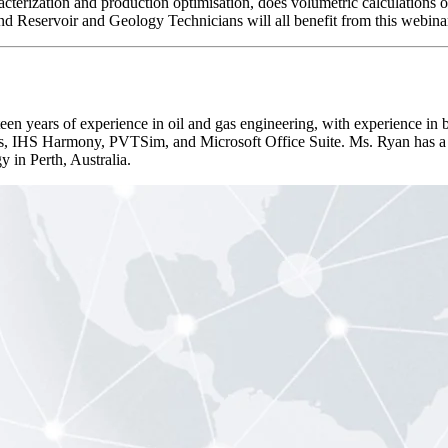
racterization and production optimisation, does volumetric calculations 
nd Reservoir and Geology Technicians will all benefit from this webina
years of experience in oil and gas engineering, with experience in b
s, IHS Harmony, PVTSim, and Microsoft Office Suite. Ms. Ryan has a 
 in Perth, Australia.