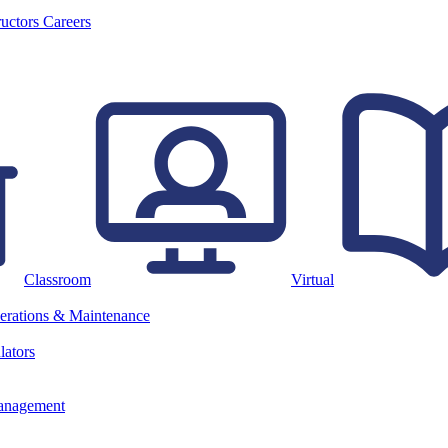
ructors
Careers
Classroom
Virtual
erations & Maintenance
lators
anagement