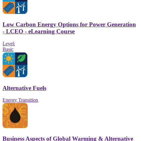
Low Carbon Energy Options for Power Generation
- LCEO - eLearning Course
Level:
Basic
Alternative Fuels
Energy Transition
Business Aspects of Global Warming & Alternative