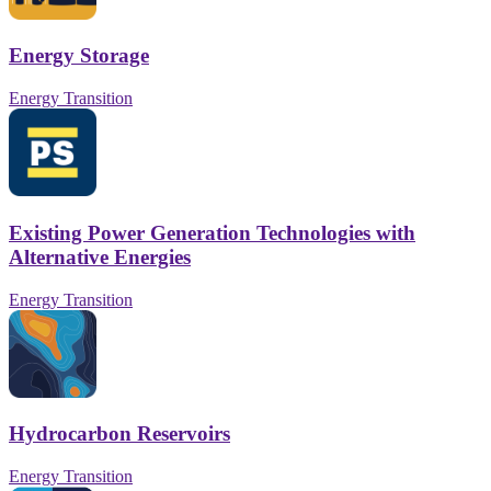
Energy Storage
Energy Transition
Existing Power Generation Technologies with
Alternative Energies
Energy Transition
Hydrocarbon Reservoirs
Energy Transition