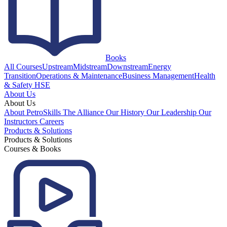
Books
All Courses
Upstream
Midstream
Downstream
Energy
Transition
Operations & Maintenance
Business Management
Health
& Safety HSE
About Us
About Us
About PetroSkills
The Alliance
Our History
Our Leadership
Our
Instructors
Careers
Products & Solutions
Products & Solutions
Courses & Books