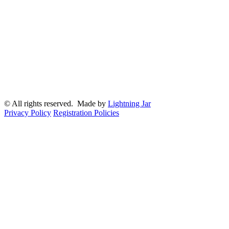
© All rights reserved. Made by
Lightning Jar
Privacy Policy
Registration Policies