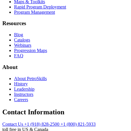
Maps & Toolkits
Rapid Program Deployment
Program Management
Resources
Blog
Catalogs
Webinars
Progression Maps
FAQ
About
About PetroSkills
History
Leadership
Instructors
Careers
Contact Information
Contact Us
+1 (918) 828-2500
+1 (800) 821-5933
toll free in US & Canada