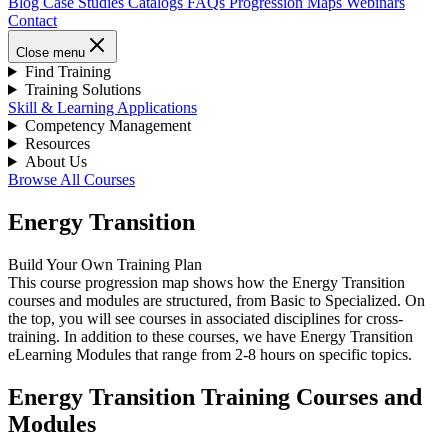
Blog
Case Studies
Catalogs
FAQs
Progression Maps
Webinars
Contact
Close menu
Find Training
Training Solutions
Skill & Learning Applications
Competency Management
Resources
About Us
Browse All Courses
Energy Transition
Build Your Own Training Plan
This course progression map shows how the Energy Transition
courses and modules are structured, from Basic to Specialized. On
the top, you will see courses in associated disciplines for cross-
training. In addition to these courses, we have Energy Transition
eLearning Modules that range from 2-8 hours on specific topics.
Energy Transition Training Courses and
Modules