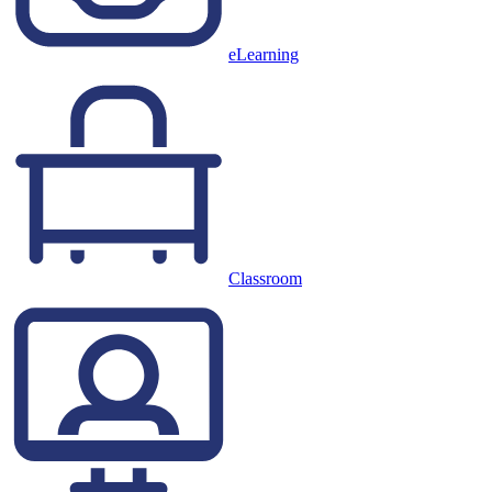
eLearning
Classroom