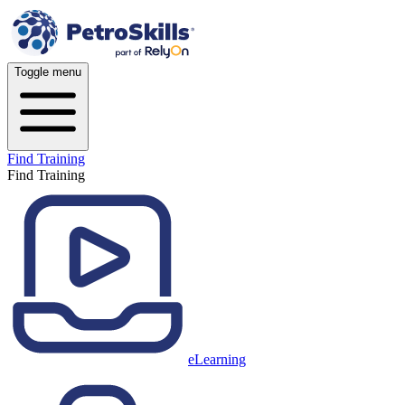
Toggle menu
Find Training
Find Training
eLearning