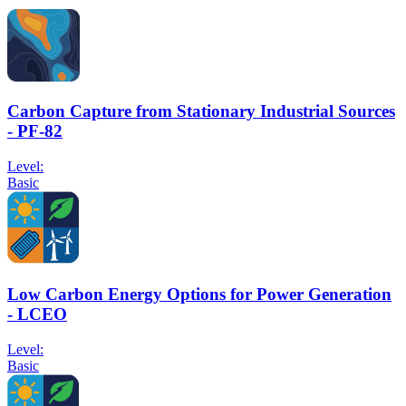
Carbon Capture from Stationary Industrial Sources
- PF-82
Level:
Basic
Low Carbon Energy Options for Power Generation
- LCEO
Level:
Basic