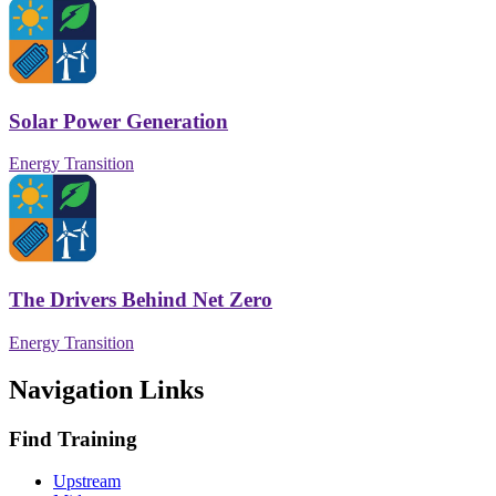
Solar Power Generation
Energy Transition
The Drivers Behind Net Zero
Energy Transition
Navigation Links
Find Training
Upstream