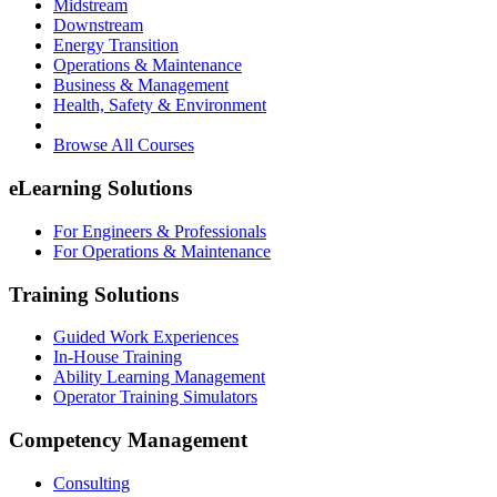
Midstream
Downstream
Energy Transition
Operations & Maintenance
Business & Management
Health, Safety & Environment
Browse All Courses
eLearning Solutions
For Engineers & Professionals
For Operations & Maintenance
Training Solutions
Guided Work Experiences
In-House Training
Ability Learning Management
Operator Training Simulators
Competency Management
Consulting