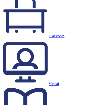
Classroom
Virtual