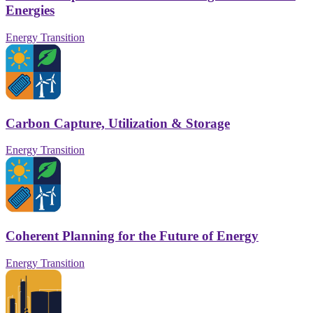
Energies
Energy Transition
Carbon Capture, Utilization & Storage
Energy Transition
Coherent Planning for the Future of Energy
Energy Transition