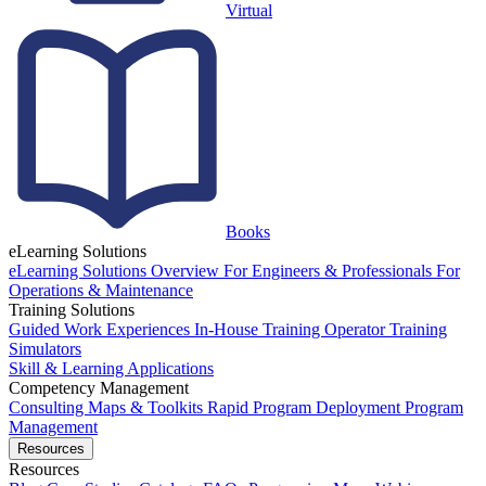
Virtual
Books
eLearning Solutions
eLearning Solutions Overview
For Engineers & Professionals
For
Operations & Maintenance
Training Solutions
Guided Work Experiences
In-House Training
Operator Training
Simulators
Skill & Learning Applications
Competency Management
Consulting
Maps & Toolkits
Rapid Program Deployment
Program
Management
Resources
Resources