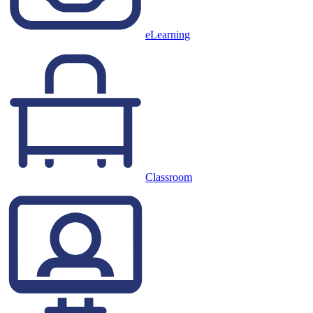
eLearning
Classroom