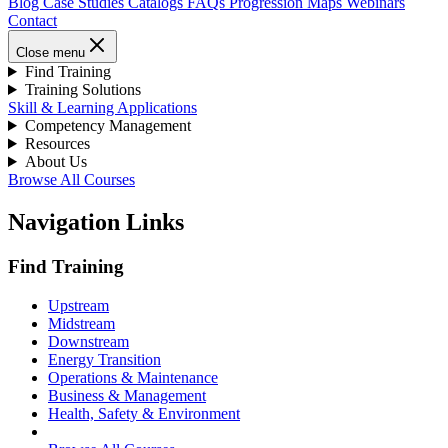
Blog
Case Studies
Catalogs
FAQs
Progression Maps
Webinars
Contact
Close menu
Find Training
Training Solutions
Skill & Learning Applications
Competency Management
Resources
About Us
Browse All Courses
Navigation Links
Find Training
Upstream
Midstream
Downstream
Energy Transition
Operations & Maintenance
Business & Management
Health, Safety & Environment