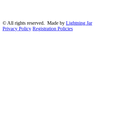
© All rights reserved. Made by
Lightning Jar
Privacy Policy
Registration Policies