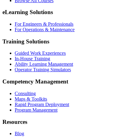
Browse All Courses
eLearning Solutions
For Engineers & Professionals
For Operations & Maintenance
Training Solutions
Guided Work Experiences
In-House Training
Ability Learning Management
Operator Training Simulators
Competency Management
Consulting
Maps & Toolkits
Rapid Program Deployment
Program Management
Resources
Blog