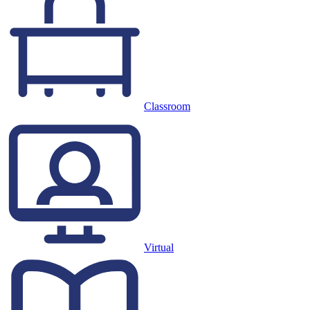
Classroom
Virtual