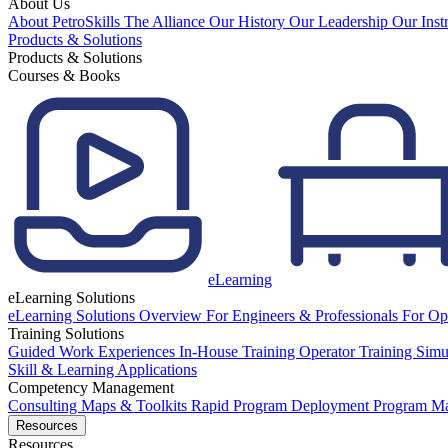
About Us
About PetroSkills
The Alliance
Our History
Our Leadership
Our Inst
Products & Solutions
Products & Solutions
Courses & Books
eLearning
eLearning Solutions
eLearning Solutions Overview
For Engineers & Professionals
For Op
Training Solutions
Guided Work Experiences
In-House Training
Operator Training Simu
Skill & Learning Applications
Competency Management
Consulting
Maps & Toolkits
Rapid Program Deployment
Program M
Resources
Resources