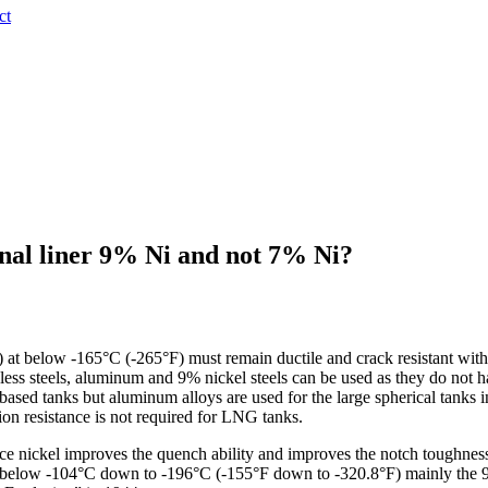
ct
nal liner 9% Ni and not 7% Ni?
 at below -165°C (-265°F) must remain ductile and crack resistant with 
inless steels, aluminum and 9% nickel steels can be used as they do not ha
sed tanks but aluminum alloys are used for the large spherical tanks i
ion resistance is not required for LNG tanks.
ince nickel improves the quench ability and improves the notch toughne
s below -104°C down to -196°C (-155°F down to -320.8°F) mainly the 9%