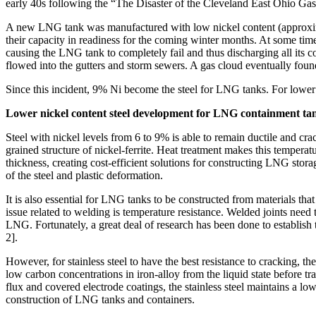
early 40s following the “The Disaster of the Cleveland East Ohio Ga
A new LNG tank was manufactured with low nickel content (approximate
their capacity in readiness for the coming winter months. At some time 
causing the LNG tank to completely fail and thus discharging all its
flowed into the gutters and storm sewers. A gas cloud eventually foun
Since this incident, 9% Ni become the steel for LNG tanks. For lower 
Lower nickel content steel development for LNG containment ta
Steel with nickel levels from 6 to 9% is able to remain ductile and cra
grained structure of nickel-ferrite. Heat treatment makes this temperat
thickness, creating cost-efficient solutions for constructing LNG storage
of the steel and plastic deformation.
It is also essential for LNG tanks to be constructed from materials th
issue related to welding is temperature resistance. Welded joints need t
LNG. Fortunately, a great deal of research has been done to establish
2].
However, for stainless steel to have the best resistance to cracking, th
low carbon concentrations in iron-alloy from the liquid state before tr
flux and covered electrode coatings, the stainless steel maintains a low
construction of LNG tanks and containers.