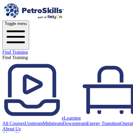
Toggle menu
Find Training
Find Training
eLearning
All Courses
Upstream
Midstream
Downstream
Energy Transition
Operat
About Us