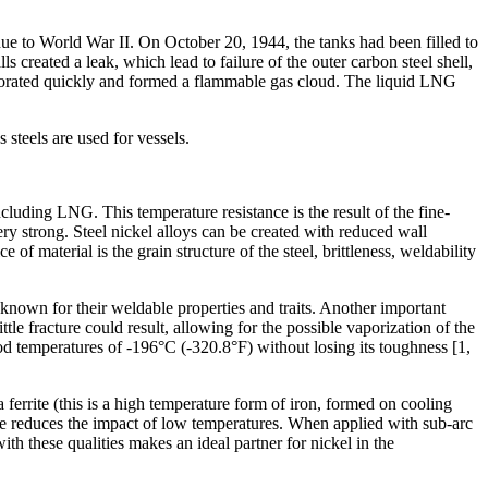
ue to World War II. On October 20, 1944, the tanks had been filled to
 created a leak, which lead to failure of the outer carbon steel shell,
aporated quickly and formed a flammable gas cloud. The liquid LNG
steels are used for vessels.
cluding LNG. This temperature resistance is the result of the fine-
ery strong. Steel nickel alloys can be created with reduced wall
of material is the grain structure of the steel, brittleness, weldability
 known for their weldable properties and traits. Another important
tle fracture could result, allowing for the possible vaporization of the
od temperatures of -196°C (-320.8°F) without losing its toughness [1,
a ferrite (this is a high temperature form of iron, formed on cooling
rrite reduces the impact of low temperatures. When applied with sub-arc
ith these qualities makes an ideal partner for nickel in the