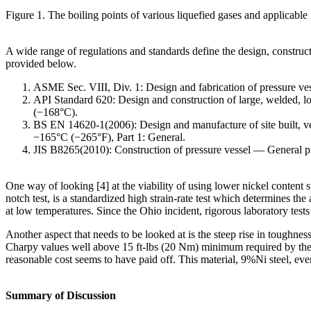
Figure 1. The boiling points of various liquefied gases and applicable 
A wide range of regulations and standards define the design, constr
provided below.
ASME Sec. VIII, Div. 1: Design and fabrication of pressure vess
API Standard 620: Design and construction of large, welded, l
(−168°C).
BS EN 14620-1(2006): Design and manufacture of site built, verti
−165°C (−265°F), Part 1: General.
JIS B8265(2010): Construction of pressure vessel ― General pr
One way of looking [4] at the viability of using lower nickel content
notch test, is a standardized high strain-rate test which determines th
at low temperatures. Since the Ohio incident, rigorous laboratory te
Another aspect that needs to be looked at is the steep rise in toughne
Charpy values well above 15 ft-lbs (20 Nm) minimum required by the 
reasonable cost seems to have paid off. This material, 9%Ni steel, eve
Summary of Discussion