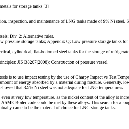
metals for storage tanks [3]
uction, inspection, and maintenance of LNG tanks made of 9% Ni steel.
els; Div. 2: Alternative rules.
ow-pressure storage tanks; Appendix Q: Low pressure storage tanks for
cal, cylindrical, flat-bottomed steel tanks for the storage of refriger
inciples; JIS B8267(2008): Construction of pressure vessel.
 steels is to use impact testing by the use of Charpy Impact vs Test Te
e amount of energy absorbed by a material during fracture. Generally, low
sts showed that 3.5% Ni steel was not adequate for LNG temperatures.
ss even at very low temperature, as the nickel content of the alloy is in
ASME Boiler code could be met by these alloys. This search for a toug
ntually came to be the material of choice for LNG storage tanks.