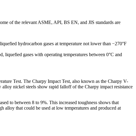
 Some of the relevant ASME, API, BS EN, and JIS standards are
 liquefied hydrocarbon gases at temperature not lower than −270°F
ated, liquefied gases with operating temperatures between 0°C and
mperature Test. The Charpy Impact Test, also known as the Charpy V-
 alloy nickel steels show rapid falloff of the Charpy impact resistance
creased to between 8 to 9%. This increased toughness shows that
h alloy that could be used at low temperatures and produced at