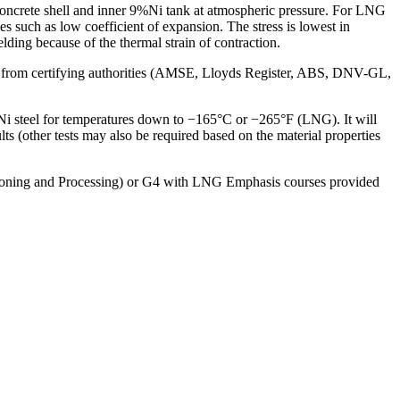
oncrete shell and inner 9%Ni tank at atmospheric pressure. For LNG
s such as low coefficient of expansion. The stress is lowest in
lding because of the thermal strain of contraction.
ls from certifying authorities (AMSE, Lloyds Register, ABS, DNV-GL,
 steel for temperatures down to −165°C or −265°F (LNG). It will
ts (other tests may also be required based on the material properties
tioning and Processing) or G4 with LNG Emphasis courses provided