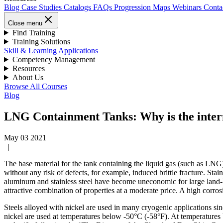
Blog
Case Studies
Catalogs
FAQs
Progression Maps
Webinars
Conta
Close menu
Find Training
Training Solutions
Skill & Learning Applications
Competency Management
Resources
About Us
Browse All Courses
Blog
LNG Containment Tanks: Why is the inter
May 03 2021
|
The base material for the tank containing the liquid gas (such as LNG)
without any risk of defects, for example, induced brittle fracture. Sta
aluminum and stainless steel have become uneconomic for large land-ba
attractive combination of properties at a moderate price. A high corros
Steels alloyed with nickel are used in many cryogenic applications s
nickel are used at temperatures below -50°C (-58°F). At temperature