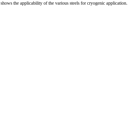
hows the applicability of the various steels for cryogenic application.