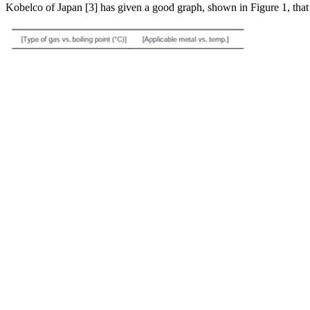
Kobelco of Japan [3] has given a good graph, shown in Figure 1, that s