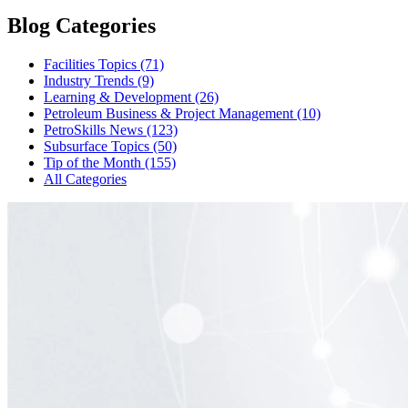
Blog Categories
Facilities Topics (71)
Industry Trends (9)
Learning & Development (26)
Petroleum Business & Project Management (10)
PetroSkills News (123)
Subsurface Topics (50)
Tip of the Month (155)
All Categories