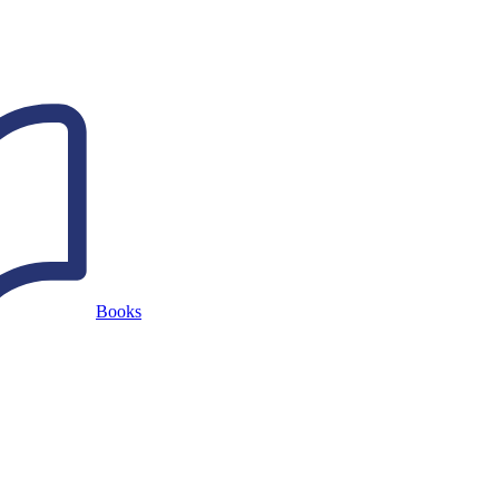
Books