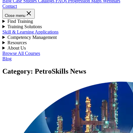
Blog
Case Studies
Catalogs
FAQs
Progression Maps
Webinars
Contact
Close menu
Find Training
Training Solutions
Skill & Learning Applications
Competency Management
Resources
About Us
Browse All Courses
Blog
Category: PetroSkills News