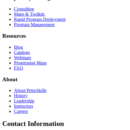
Consulting
Maps & Toolkits
Rapid Program Deployment
Program Management
Resources
Blog
Catalogs
Webinars
Progression Maps
FAQ
About
About PetroSkills
History
Leadership
Instructors
Careers
Contact Information