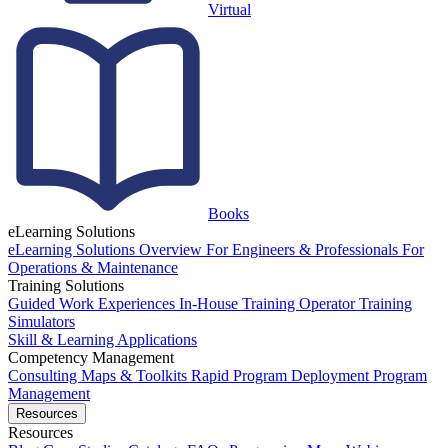
Virtual
Books
eLearning Solutions
eLearning Solutions Overview
For Engineers & Professionals
For
Operations & Maintenance
Training Solutions
Guided Work Experiences
In-House Training
Operator Training
Simulators
Skill & Learning Applications
Competency Management
Consulting
Maps & Toolkits
Rapid Program Deployment
Program
Management
Resources
Resources