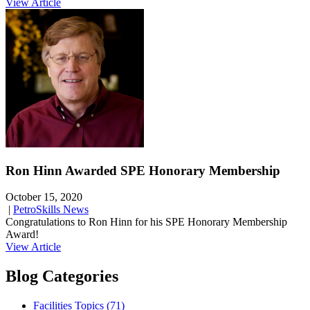
View Article
Ron Hinn Awarded SPE Honorary Membership
October 15, 2020
|
PetroSkills News
Congratulations to Ron Hinn for his SPE Honorary Membership
Award!
View Article
Blog Categories
Facilities Topics (71)