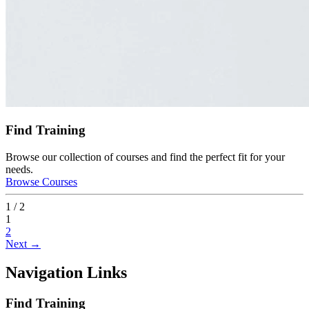
Find Training
Browse our collection of courses and find the perfect fit for your
needs.
Browse Courses
1 / 2
1
2
Next →
Navigation Links
Find Training