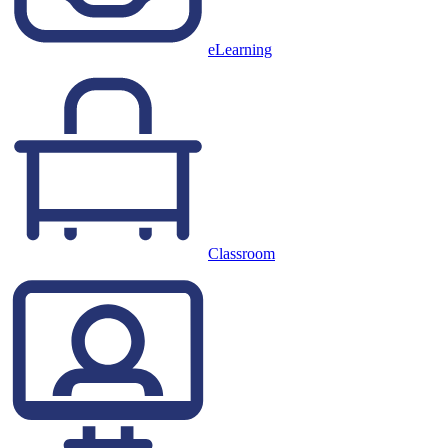
eLearning
Classroom