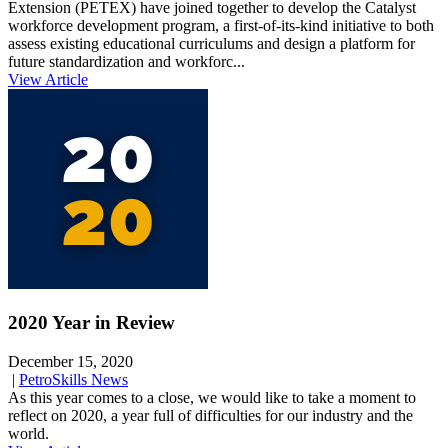
Extension (PETEX) have joined together to develop the Catalyst
workforce development program, a first-of-its-kind initiative to both
assess existing educational curriculums and design a platform for
future standardization and workforc...
View Article
2020 Year in Review
December 15, 2020
|
PetroSkills News
As this year comes to a close, we would like to take a moment to
reflect on 2020, a year full of difficulties for our industry and the
world.