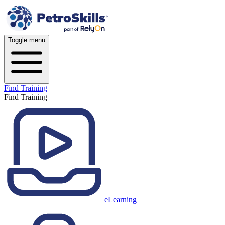
Toggle menu
Find Training
Find Training
eLearning