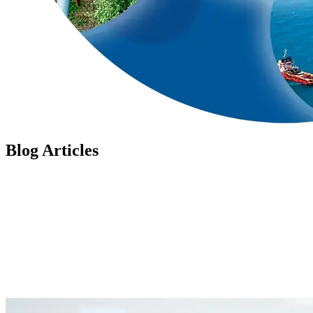
Blog Articles