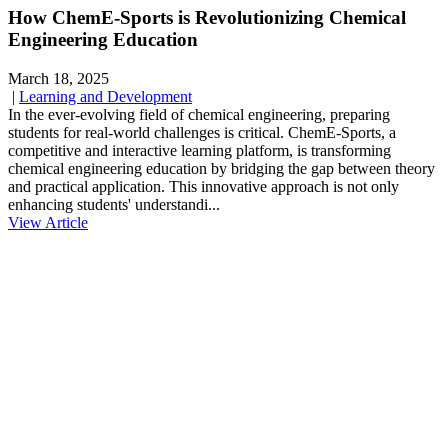
How ChemE-Sports is Revolutionizing Chemical
Engineering Education
March 18, 2025
|
Learning and Development
In the ever-evolving field of chemical engineering, preparing
students for real-world challenges is critical. ChemE-Sports, a
competitive and interactive learning platform, is transforming
chemical engineering education by bridging the gap between theory
and practical application. This innovative approach is not only
enhancing students' understandi...
View Article