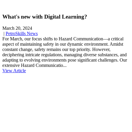
What's new with Digital Learning?
March 20, 2024
|
PetroSkills News
For March, our focus shifts to Hazard Communication—a critical
aspect of maintaining safety in our dynamic environment. Amidst
constant change, safety remains our top priority. However,
deciphering intricate regulations, managing diverse substances, and
adapting to evolving environments pose significant challenges. Our
extensive Hazard Communicatio...
View Article