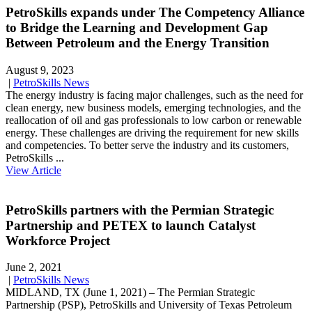
PetroSkills expands under The Competency Alliance
to Bridge the Learning and Development Gap
Between Petroleum and the Energy Transition
August 9, 2023
|
PetroSkills News
The energy industry is facing major challenges, such as the need for
clean energy, new business models, emerging technologies, and the
reallocation of oil and gas professionals to low carbon or renewable
energy. These challenges are driving the requirement for new skills
and competencies. To better serve the industry and its customers,
PetroSkills ...
View Article
PetroSkills partners with the Permian Strategic
Partnership and PETEX to launch Catalyst
Workforce Project
June 2, 2021
|
PetroSkills News
MIDLAND, TX (June 1, 2021) – The Permian Strategic
Partnership (PSP), PetroSkills and University of Texas Petroleum