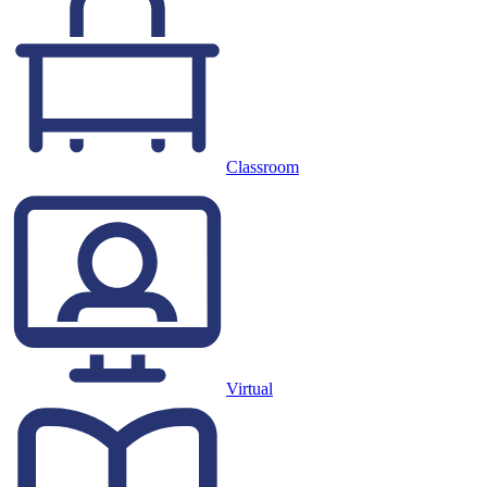
Classroom
Virtual