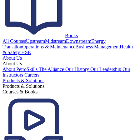
Books
All Courses
Upstream
Midstream
Downstream
Energy
Transition
Operations & Maintenance
Business Management
Health
& Safety HSE
About Us
About Us
About PetroSkills
The Alliance
Our History
Our Leadership
Our
Instructors
Careers
Products & Solutions
Products & Solutions
Courses & Books