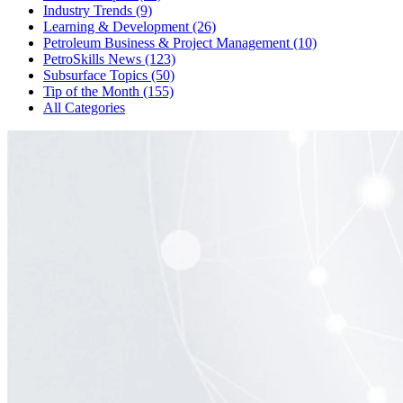
Industry Trends (9)
Learning & Development (26)
Petroleum Business & Project Management (10)
PetroSkills News (123)
Subsurface Topics (50)
Tip of the Month (155)
All Categories