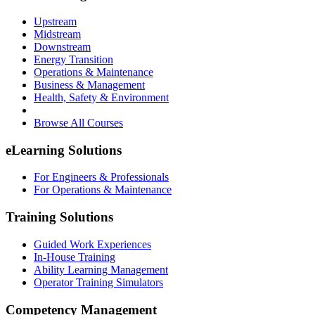
Upstream
Midstream
Downstream
Energy Transition
Operations & Maintenance
Business & Management
Health, Safety & Environment
Browse All Courses
eLearning Solutions
For Engineers & Professionals
For Operations & Maintenance
Training Solutions
Guided Work Experiences
In-House Training
Ability Learning Management
Operator Training Simulators
Competency Management