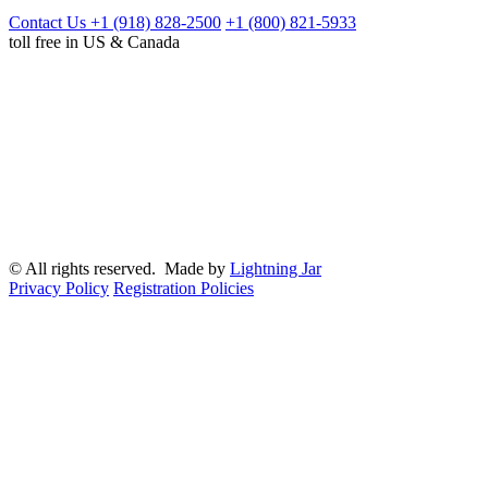
Contact Us
+1 (918) 828-2500
+1 (800) 821-5933
toll free in US & Canada
© All rights reserved. Made by
Lightning Jar
Privacy Policy
Registration Policies