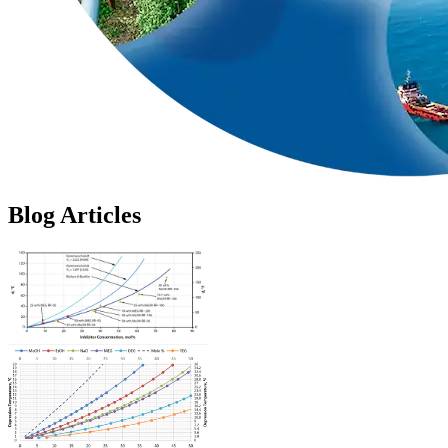
Blog Articles