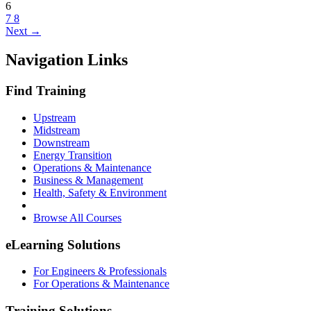
6
7
8
Next →
Navigation Links
Find Training
Upstream
Midstream
Downstream
Energy Transition
Operations & Maintenance
Business & Management
Health, Safety & Environment
Browse All Courses
eLearning Solutions
For Engineers & Professionals
For Operations & Maintenance
Training Solutions