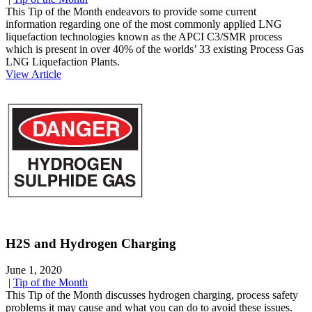
This Tip of the Month endeavors to provide some current
information regarding one of the most commonly applied LNG
liquefaction technologies known as the APCI C3/SMR process
which is present in over 40% of the worlds’ 33 existing Process Gas
LNG Liquefaction Plants.
View Article
H2S and Hydrogen Charging
June 1, 2020
|
Tip of the Month
This Tip of the Month discusses hydrogen charging, process safety
problems it may cause and what you can do to avoid these issues.