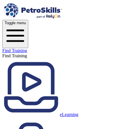
Toggle menu
Find Training
Find Training
eLearning