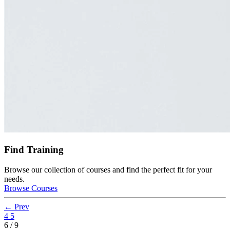
Find Training
Browse our collection of courses and find the perfect fit for your
needs.
Browse Courses
← Prev
4
5
6 / 9