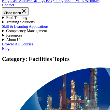
Blog
Case Studies
Catalogs
FAQs
Progression Maps
Webinars
Contact
Close menu
Find Training
Training Solutions
Skill & Learning Applications
Competency Management
Resources
About Us
Browse All Courses
Blog
Category: Facilities Topics