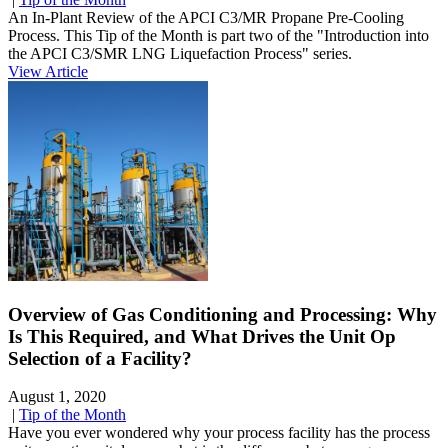
An In-Plant Review of the APCI C3/MR Propane Pre-Cooling
Process. This Tip of the Month is part two of the "Introduction into
the APCI C3/SMR LNG Liquefaction Process" series.
View Article
Overview of Gas Conditioning and Processing: Why
Is This Required, and What Drives the Unit Op
Selection of a Facility?
August 1, 2020
|
Tip of the Month
Have you ever wondered why your process facility has the process