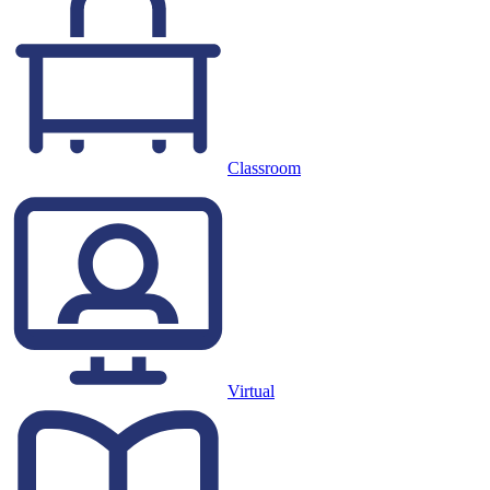
Classroom
Virtual