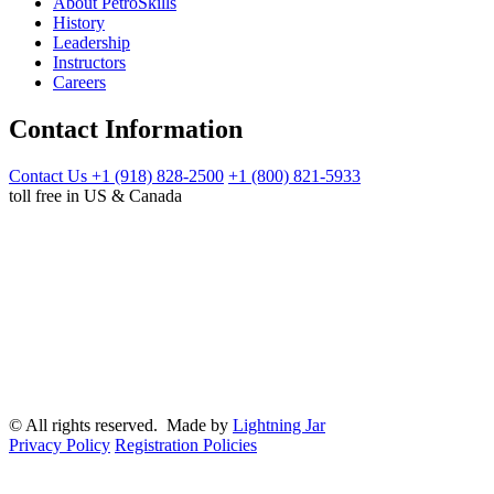
About PetroSkills
History
Leadership
Instructors
Careers
Contact Information
Contact Us
+1 (918) 828-2500
+1 (800) 821-5933
toll free in US & Canada
© All rights reserved. Made by
Lightning Jar
Privacy Policy
Registration Policies