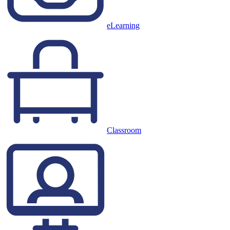
eLearning
Classroom