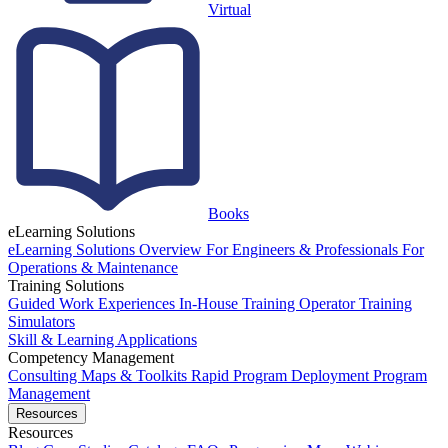
Virtual
Books
eLearning Solutions
eLearning Solutions Overview
For Engineers & Professionals
For
Operations & Maintenance
Training Solutions
Guided Work Experiences
In-House Training
Operator Training
Simulators
Skill & Learning Applications
Competency Management
Consulting
Maps & Toolkits
Rapid Program Deployment
Program
Management
Resources
Resources