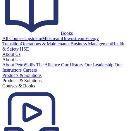
Books
All Courses
Upstream
Midstream
Downstream
Energy
Transition
Operations & Maintenance
Business Management
Health
& Safety HSE
About Us
About Us
About PetroSkills
The Alliance
Our History
Our Leadership
Our
Instructors
Careers
Products & Solutions
Products & Solutions
Courses & Books