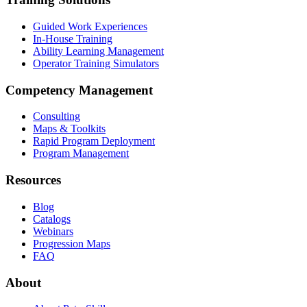
Guided Work Experiences
In-House Training
Ability Learning Management
Operator Training Simulators
Competency Management
Consulting
Maps & Toolkits
Rapid Program Deployment
Program Management
Resources
Blog
Catalogs
Webinars
Progression Maps
FAQ
About