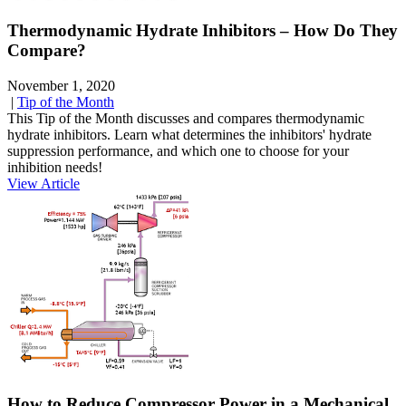
Thermodynamic Hydrate Inhibitors – How Do They
Compare?
November 1, 2020
|
Tip of the Month
This Tip of the Month discusses and compares thermodynamic
hydrate inhibitors. Learn what determines the inhibitors' hydrate
suppression performance, and which one to choose for your
inhibition needs!
View Article
How to Reduce Compressor Power in a Mechanical