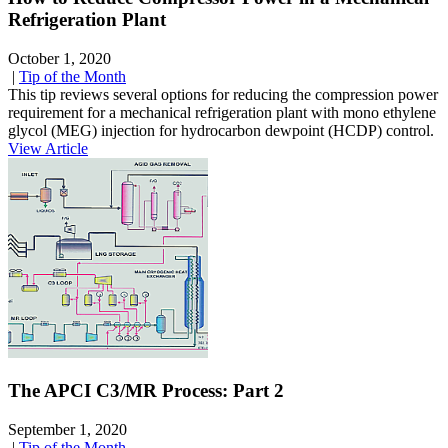
Refrigeration Plant
October 1, 2020
|
Tip of the Month
This tip reviews several options for reducing the compression power
requirement for a mechanical refrigeration plant with mono ethylene
glycol (MEG) injection for hydrocarbon dewpoint (HCDP) control.
View Article
The APCI C3/MR Process: Part 2
September 1, 2020
|
Tip of the Month