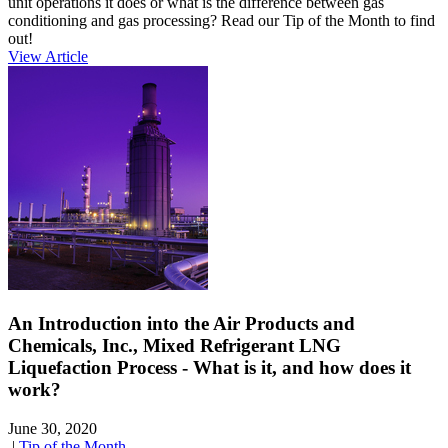
unit operations it does or what is the difference between gas
conditioning and gas processing? Read our Tip of the Month to find
out!
View Article
An Introduction into the Air Products and
Chemicals, Inc., Mixed Refrigerant LNG
Liquefaction Process - What is it, and how does it
work?
June 30, 2020
|
Tip of the Month