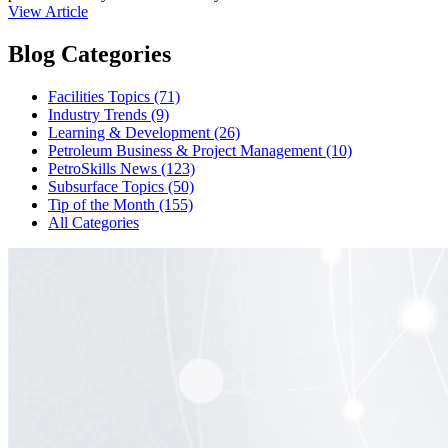
View Article
Blog Categories
Facilities Topics (71)
Industry Trends (9)
Learning & Development (26)
Petroleum Business & Project Management (10)
PetroSkills News (123)
Subsurface Topics (50)
Tip of the Month (155)
All Categories