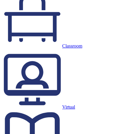
Classroom
Virtual