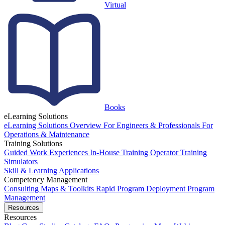
Virtual
Books
eLearning Solutions
eLearning Solutions Overview
For Engineers & Professionals
For
Operations & Maintenance
Training Solutions
Guided Work Experiences
In-House Training
Operator Training
Simulators
Skill & Learning Applications
Competency Management
Consulting
Maps & Toolkits
Rapid Program Deployment
Program
Management
Resources
Resources