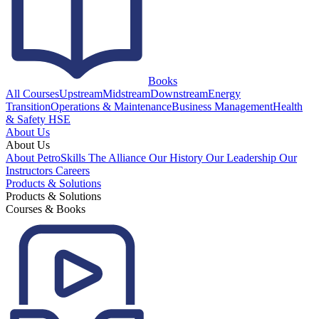
Books
All Courses
Upstream
Midstream
Downstream
Energy
Transition
Operations & Maintenance
Business Management
Health
& Safety HSE
About Us
About Us
About PetroSkills
The Alliance
Our History
Our Leadership
Our
Instructors
Careers
Products & Solutions
Products & Solutions
Courses & Books