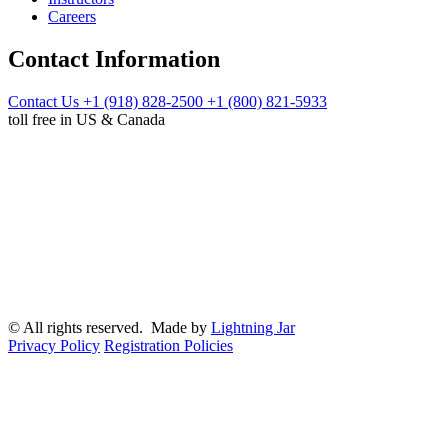
Careers
Contact Information
Contact Us
+1 (918) 828-2500
+1 (800) 821-5933
toll free in US & Canada
© All rights reserved. Made by
Lightning Jar
Privacy Policy
Registration Policies