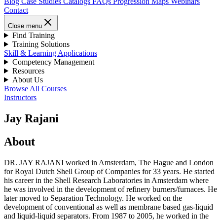
Blog
Case Studies
Catalogs
FAQs
Progression Maps
Webinars
Contact
Close menu
Find Training
Training Solutions
Skill & Learning Applications
Competency Management
Resources
About Us
Browse All Courses
Instructors
Jay Rajani
About
DR. JAY RAJANI worked in Amsterdam, The Hague and London
for Royal Dutch Shell Group of Companies for 33 years. He started
his career in the Shell Research Laboratories in Amsterdam where
he was involved in the development of refinery burners/furnaces. He
later moved to Separation Technology. He worked on the
development of conventional as well as membrane based gas-liquid
and liquid-liquid separators. From 1987 to 2005, he worked in the