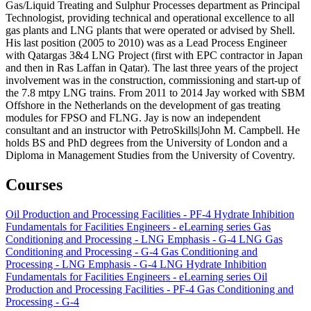
Gas/Liquid Treating and Sulphur Processes department as Principal
Technologist, providing technical and operational excellence to all
gas plants and LNG plants that were operated or advised by Shell.
His last position (2005 to 2010) was as a Lead Process Engineer
with Qatargas 3&4 LNG Project (first with EPC contractor in Japan
and then in Ras Laffan in Qatar). The last three years of the project
involvement was in the construction, commissioning and start-up of
the 7.8 mtpy LNG trains. From 2011 to 2014 Jay worked with SBM
Offshore in the Netherlands on the development of gas treating
modules for FPSO and FLNG. Jay is now an independent
consultant and an instructor with PetroSkills|John M. Campbell. He
holds BS and PhD degrees from the University of London and a
Diploma in Management Studies from the University of Coventry.
Courses
Oil Production and Processing Facilities - PF-4
Hydrate Inhibition
Fundamentals for Facilities Engineers - eLearning series
Gas
Conditioning and Processing - LNG Emphasis - G-4 LNG
Gas
Conditioning and Processing - G-4
Gas Conditioning and
Processing - LNG Emphasis - G-4 LNG
Hydrate Inhibition
Fundamentals for Facilities Engineers - eLearning series
Oil
Production and Processing Facilities - PF-4
Gas Conditioning and
Processing - G-4