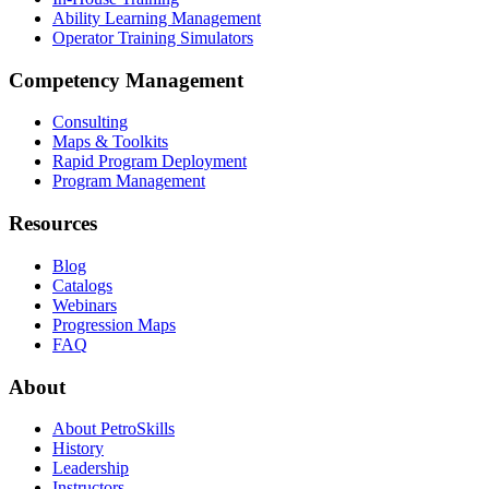
Ability Learning Management
Operator Training Simulators
Competency Management
Consulting
Maps & Toolkits
Rapid Program Deployment
Program Management
Resources
Blog
Catalogs
Webinars
Progression Maps
FAQ
About
About PetroSkills
History
Leadership
Instructors