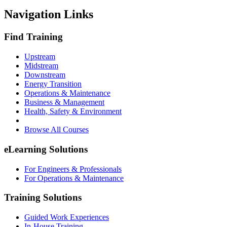
Navigation Links
Find Training
Upstream
Midstream
Downstream
Energy Transition
Operations & Maintenance
Business & Management
Health, Safety & Environment
Browse All Courses
eLearning Solutions
For Engineers & Professionals
For Operations & Maintenance
Training Solutions
Guided Work Experiences
In-House Training