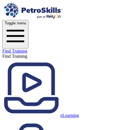
Toggle menu
Find Training
Find Training
eLearning