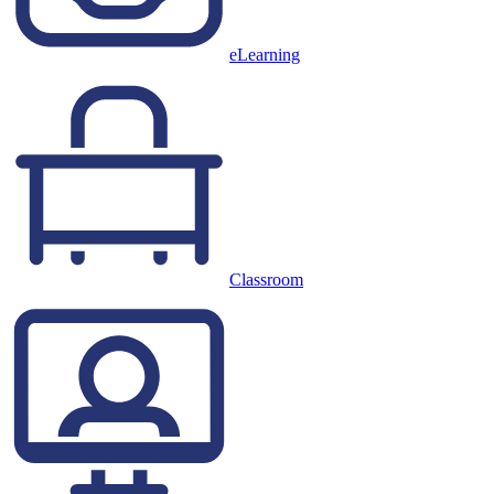
eLearning
Classroom