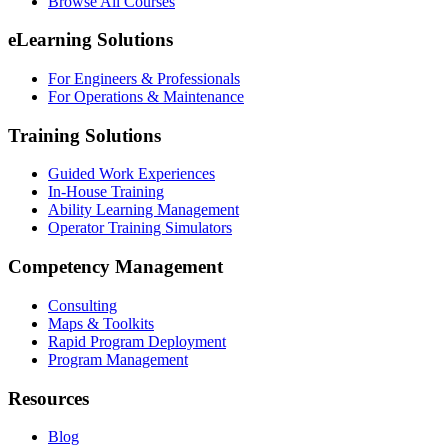
Browse All Courses
eLearning Solutions
For Engineers & Professionals
For Operations & Maintenance
Training Solutions
Guided Work Experiences
In-House Training
Ability Learning Management
Operator Training Simulators
Competency Management
Consulting
Maps & Toolkits
Rapid Program Deployment
Program Management
Resources
Blog