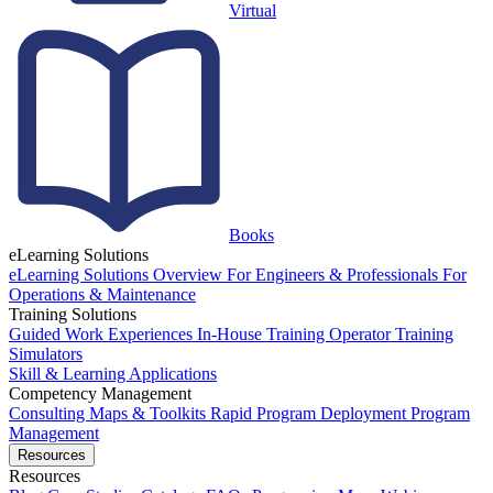
Virtual
Books
eLearning Solutions
eLearning Solutions Overview
For Engineers & Professionals
For
Operations & Maintenance
Training Solutions
Guided Work Experiences
In-House Training
Operator Training
Simulators
Skill & Learning Applications
Competency Management
Consulting
Maps & Toolkits
Rapid Program Deployment
Program
Management
Resources
Resources