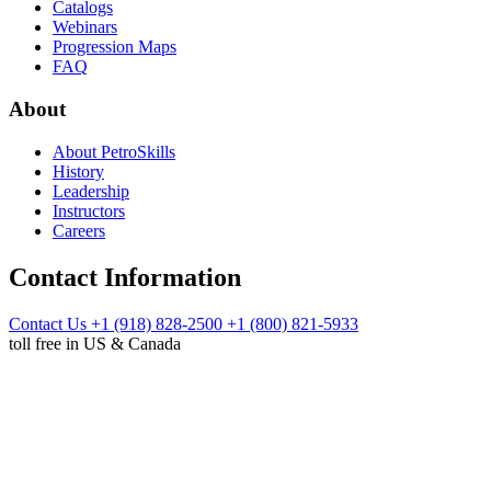
Catalogs
Webinars
Progression Maps
FAQ
About
About PetroSkills
History
Leadership
Instructors
Careers
Contact Information
Contact Us
+1 (918) 828-2500
+1 (800) 821-5933
toll free in US & Canada