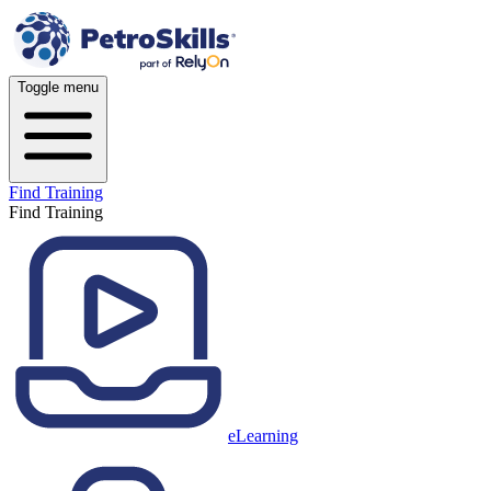
Toggle menu
Find Training
Find Training
eLearning