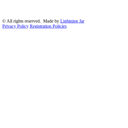
© All rights reserved. Made by
Lightning Jar
Privacy Policy
Registration Policies