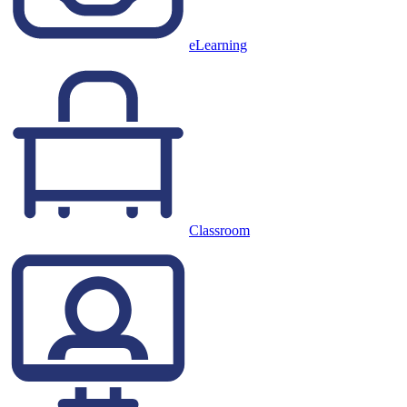
eLearning
Classroom