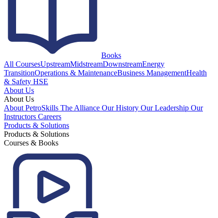
Books
All Courses
Upstream
Midstream
Downstream
Energy
Transition
Operations & Maintenance
Business Management
Health
& Safety HSE
About Us
About Us
About PetroSkills
The Alliance
Our History
Our Leadership
Our
Instructors
Careers
Products & Solutions
Products & Solutions
Courses & Books