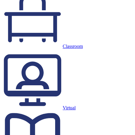
Classroom
Virtual