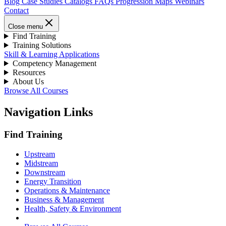
Blog
Case Studies
Catalogs
FAQs
Progression Maps
Webinars
Contact
Close menu
Find Training
Training Solutions
Skill & Learning Applications
Competency Management
Resources
About Us
Browse All Courses
Navigation Links
Find Training
Upstream
Midstream
Downstream
Energy Transition
Operations & Maintenance
Business & Management
Health, Safety & Environment