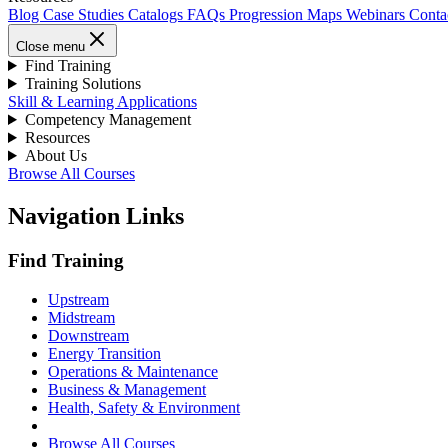
Blog
Case Studies
Catalogs
FAQs
Progression Maps
Webinars
Conta
Close menu
Find Training
Training Solutions
Skill & Learning Applications
Competency Management
Resources
About Us
Browse All Courses
Navigation Links
Find Training
Upstream
Midstream
Downstream
Energy Transition
Operations & Maintenance
Business & Management
Health, Safety & Environment
Browse All Courses