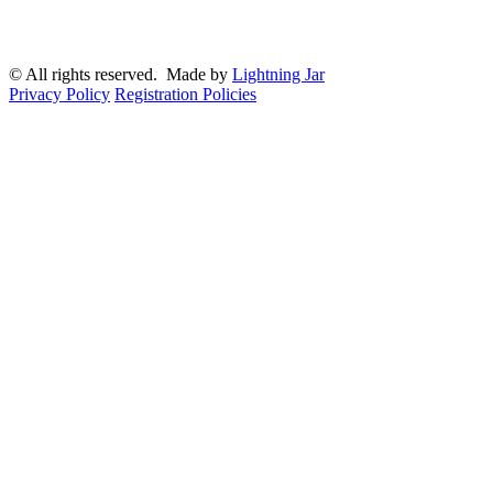
© All rights reserved. Made by
Lightning Jar
Privacy Policy
Registration Policies