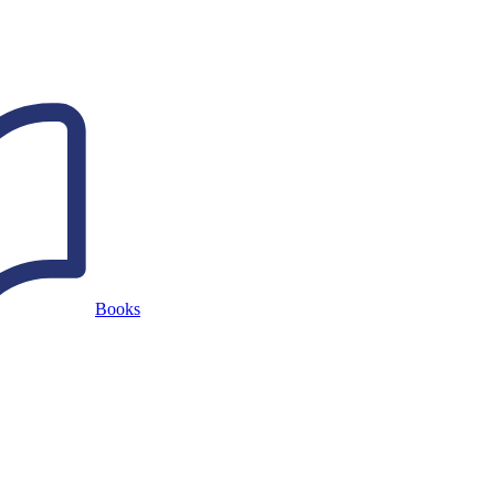
Books