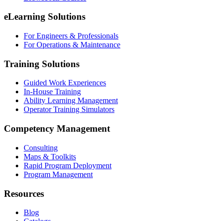
eLearning Solutions
For Engineers & Professionals
For Operations & Maintenance
Training Solutions
Guided Work Experiences
In-House Training
Ability Learning Management
Operator Training Simulators
Competency Management
Consulting
Maps & Toolkits
Rapid Program Deployment
Program Management
Resources
Blog