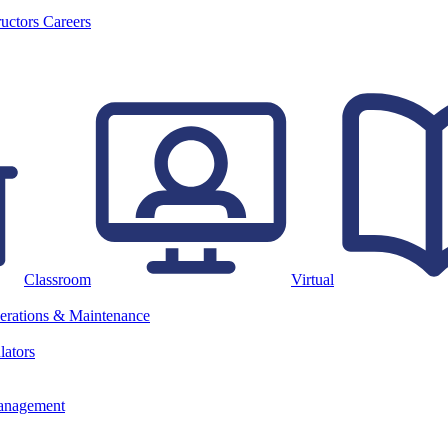
ructors
Careers
Classroom
Virtual
erations & Maintenance
lators
anagement