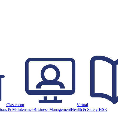
Classroom
Virtual
ions & Maintenance
Business Management
Health & Safety HSE