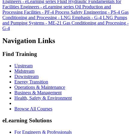
Engineers - eLearning series
Fluid Hydraulic Fundamentals for
Facilities Engineers - eLearning series
Oil Production and
Processing Facilities - PF-4
Process Safety Engineering - PS-4
Gas
Conditioning and Processing - LNG Emphasis - G-4 LNG
Pumps
and Pumping Systems - ME-21
Gas Conditioning and Processing -
G-4
Navigation Links
Find Training
Upstream
Midstream
Downstream
Energy Transition
Operations & Maintenance
Business & Management
Health, Safety & Environment
Browse All Courses
eLearning Solutions
For Engineers & Professionals