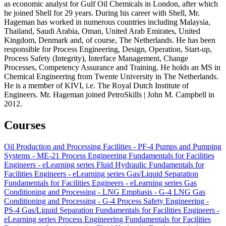
as economic analyst for Gulf Oil Chemicals in London, after which
he joined Shell for 29 years. During his career with Shell, Mr.
Hageman has worked in numerous countries including Malaysia,
Thailand, Saudi Arabia, Oman, United Arab Emirates, United
Kingdom, Denmark and, of course, The Netherlands. He has been
responsible for Process Engineering, Design, Operation, Start-up,
Process Safety (Integrity), Interface Management, Change
Processes, Competency Assurance and Training. He holds an MS in
Chemical Engineering from Twente University in The Netherlands.
He is a member of KIVI, i.e. The Royal Dutch Institute of
Engineers. Mr. Hageman joined PetroSkills | John M. Campbell in
2012.
Courses
Oil Production and Processing Facilities - PF-4
Pumps and Pumping
Systems - ME-21
Process Engineering Fundamentals for Facilities
Engineers - eLearning series
Fluid Hydraulic Fundamentals for
Facilities Engineers - eLearning series
Gas/Liquid Separation
Fundamentals for Facilities Engineers - eLearning series
Gas
Conditioning and Processing - LNG Emphasis - G-4 LNG
Gas
Conditioning and Processing - G-4
Process Safety Engineering -
PS-4
Gas/Liquid Separation Fundamentals for Facilities Engineers -
eLearning series
Process Engineering Fundamentals for Facilities