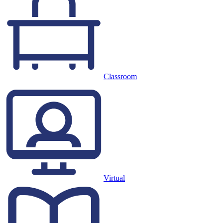
Classroom
Virtual