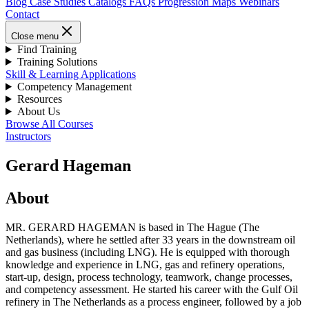
Blog
Case Studies
Catalogs
FAQs
Progression Maps
Webinars
Contact
Close menu
Find Training
Training Solutions
Skill & Learning Applications
Competency Management
Resources
About Us
Browse All Courses
Instructors
Gerard Hageman
About
MR. GERARD HAGEMAN is based in The Hague (The
Netherlands), where he settled after 33 years in the downstream oil
and gas business (including LNG). He is equipped with thorough
knowledge and experience in LNG, gas and refinery operations,
start-up, design, process technology, teamwork, change processes,
and competency assessment. He started his career with the Gulf Oil
refinery in The Netherlands as a process engineer, followed by a job