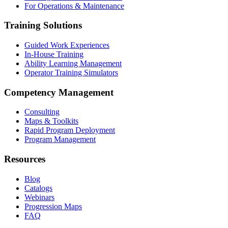
For Operations & Maintenance
Training Solutions
Guided Work Experiences
In-House Training
Ability Learning Management
Operator Training Simulators
Competency Management
Consulting
Maps & Toolkits
Rapid Program Deployment
Program Management
Resources
Blog
Catalogs
Webinars
Progression Maps
FAQ