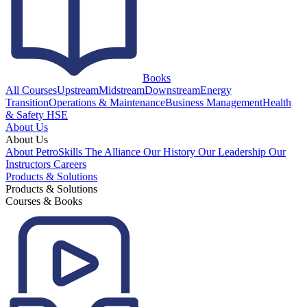
Books
All Courses
Upstream
Midstream
Downstream
Energy
Transition
Operations & Maintenance
Business Management
Health
& Safety HSE
About Us
About Us
About PetroSkills
The Alliance
Our History
Our Leadership
Our
Instructors
Careers
Products & Solutions
Products & Solutions
Courses & Books