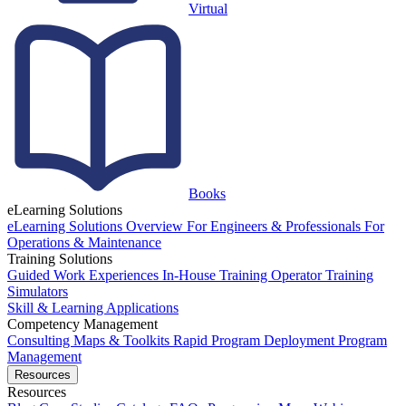
Virtual
Books
eLearning Solutions
eLearning Solutions Overview
For Engineers & Professionals
For
Operations & Maintenance
Training Solutions
Guided Work Experiences
In-House Training
Operator Training
Simulators
Skill & Learning Applications
Competency Management
Consulting
Maps & Toolkits
Rapid Program Deployment
Program
Management
Resources
Resources