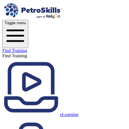
Toggle menu
Find Training
Find Training
eLearning