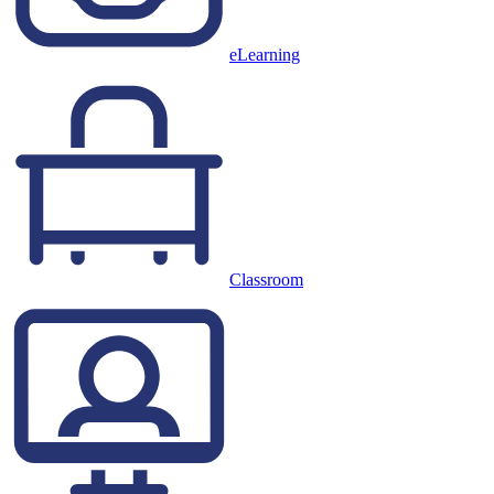
eLearning
Classroom