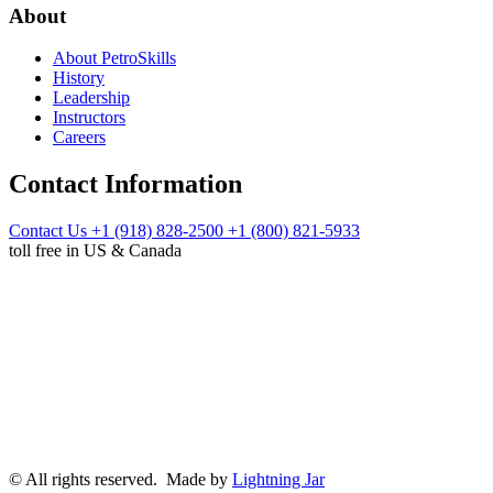
About
About PetroSkills
History
Leadership
Instructors
Careers
Contact Information
Contact Us
+1 (918) 828-2500
+1 (800) 821-5933
toll free in US & Canada
© All rights reserved. Made by
Lightning Jar